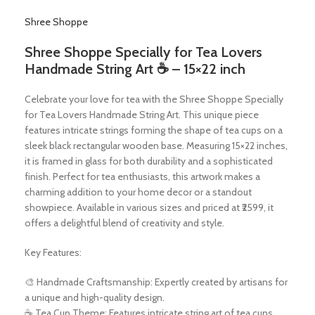
Shree Shoppe
Shree Shoppe Specially for Tea Lovers
Handmade String Art ☕ – 15×22 inch
Celebrate your love for tea with the Shree Shoppe Specially
for Tea Lovers Handmade String Art. This unique piece
features intricate strings forming the shape of tea cups on a
sleek black rectangular wooden base. Measuring 15×22 inches,
it is framed in glass for both durability and a sophisticated
finish. Perfect for tea enthusiasts, this artwork makes a
charming addition to your home decor or a standout
showpiece. Available in various sizes and priced at ₹2599, it
offers a delightful blend of creativity and style.
Key Features:
🎨 Handmade Craftsmanship: Expertly created by artisans for
a unique and high-quality design.
☕ Tea Cup Theme: Features intricate string art of tea cups,