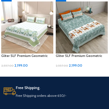
Gliter SLF Premium Geometric
Gliter SLF Premium Geometric
Design Jumbo Size Bedsheet Set
Design Jumbo Size Bedsheet Set
2,199.00
2,199.00
2,557.00
2,557.00
ADD TO CART
ADD TO CART
Free Shipping.
Free Shipping orders above 650/-