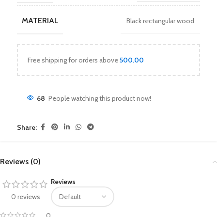
MATERIAL
Black rectangular wood
Free shipping for orders above
500.00
68
People watching this product now!
Share:
Reviews (0)
Reviews
0 reviews
0