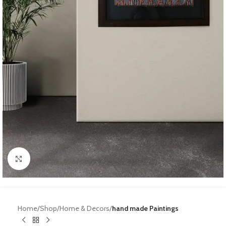
Click to enlarge
Home
Shop
Home & Decors
hand made Paintings