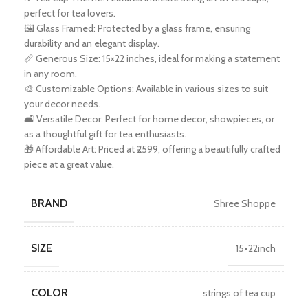
perfect for tea lovers.
🖼️ Glass Framed: Protected by a glass frame, ensuring
durability and an elegant display.
📏 Generous Size: 15×22 inches, ideal for making a statement
in any room.
🎨 Customizable Options: Available in various sizes to suit
your decor needs.
🛋️ Versatile Decor: Perfect for home decor, showpieces, or
as a thoughtful gift for tea enthusiasts.
🎁 Affordable Art: Priced at ₹2599, offering a beautifully crafted
piece at a great value.
BRAND
Shree Shoppe
SIZE
15×22inch
COLOR
strings of tea cup