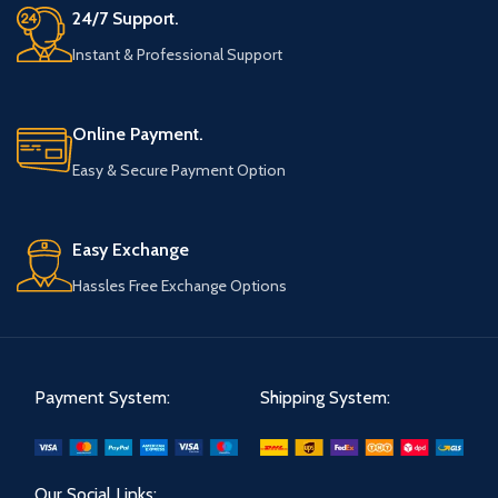
24/7 Support.
Instant & Professional Support
Online Payment.
Easy & Secure Payment Option
Easy Exchange
Hassles Free Exchange Options
Payment System:
Shipping System:
Our Social Links: