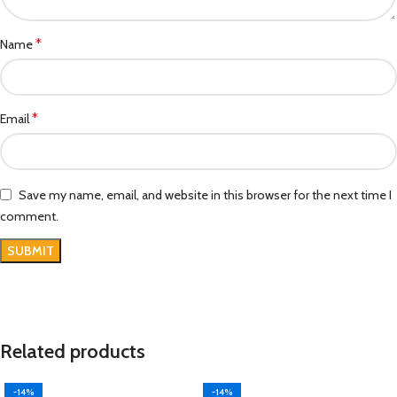
*
Name
*
Email
Save my name, email, and website in this browser for the next time I
comment.
Related products
-14%
-14%