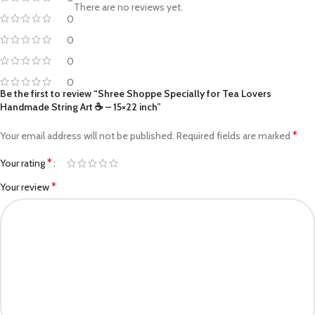
There are no reviews yet.
0
0
0
0
Be the first to review “Shree Shoppe Specially for Tea Lovers
Handmade String Art ☕ – 15×22 inch”
*
Your email address will not be published.
Required fields are marked
*
Your rating
*
Your review