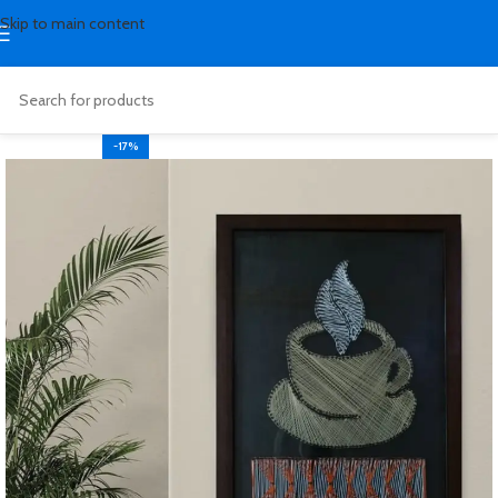
Skip to main content
-17%