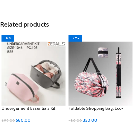
Related products
-17%
-27%
Undergarment Essentials Kit:
Foldable Shopping Bag: Eco-
Comfort and Convenience in
Friendly Convenience for Your
Every Wear
Errands
580.00
350.00
699.00
480.00
ADD TO CART
ADD TO CART