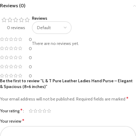
Reviews (0)
Reviews
0 reviews
0
There are no reviews yet.
0
0
0
0
Be the first to review “L & T Pure Leather Ladies Hand Purse – Elegant
& Spacious (8×6 inches)”
*
Your email address will not be published.
Required fields are marked
*
Your rating
*
Your review