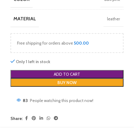
MATERIAL
leather
Free shipping for orders above
500.00
Only 1 left in stock
ADD TO CART
BUY NOW
83
People watching this product now!
Share: