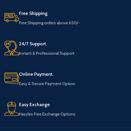
Free Shipping.
Free Shipping orders above 650/-
24/7 Support.
Instant & Professional Support
Online Payment.
Easy & Secure Payment Option
Easy Exchange
Hassles Free Exchange Options