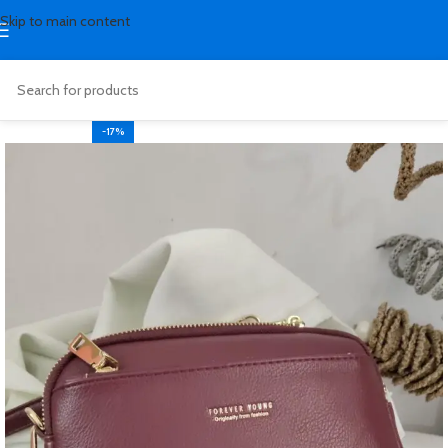
Skip to main content
-17%