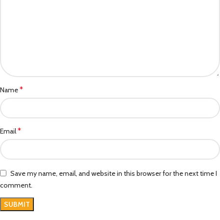
*
Name
*
Email
Save my name, email, and website in this browser for the next time I
comment.