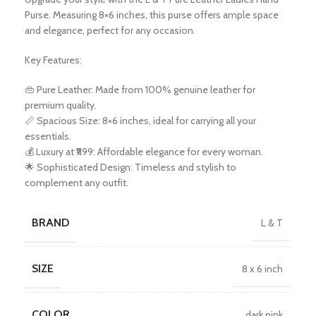
Purse. Measuring 8×6 inches, this purse offers ample space
and elegance, perfect for any occasion.
Key Features:
👜 Pure Leather: Made from 100% genuine leather for
premium quality.
📏 Spacious Size: 8×6 inches, ideal for carrying all your
essentials.
💰 Luxury at ₹1199: Affordable elegance for every woman.
🌟 Sophisticated Design: Timeless and stylish to
complement any outfit.
BRAND
L & T
SIZE
8 x 6 inch
COLOR
dark pink