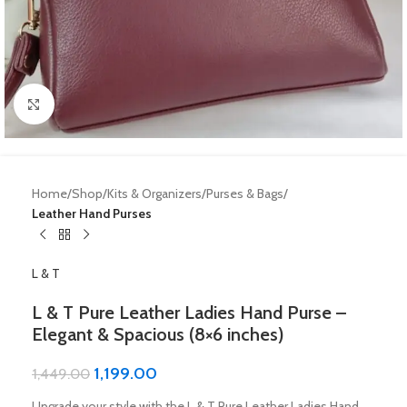
Click to enlarge
Home
Shop
Kits & Organizers
Purses & Bags
Leather Hand Purses
L & T
L & T Pure Leather Ladies Hand Purse –
Elegant & Spacious (8×6 inches)
1,199.00
1,449.00
Upgrade your style with the L & T Pure Leather Ladies Hand