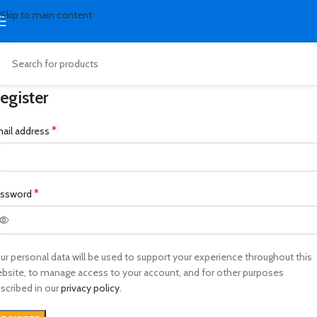
Skip to main content
egister
*
ail address
*
assword
ur personal data will be used to support your experience throughout this
bsite, to manage access to your account, and for other purposes
scribed in our
privacy policy
.