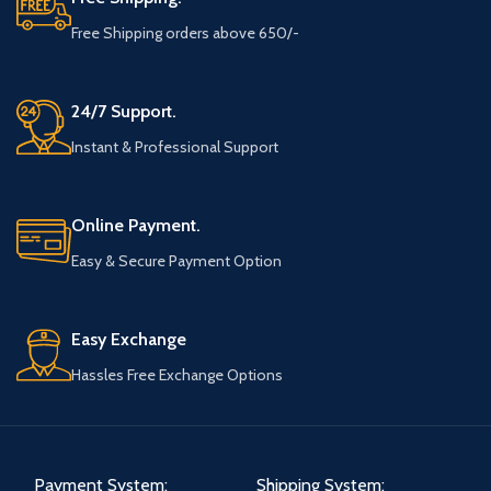
Free Shipping orders above 650/-
24/7 Support.
Instant & Professional Support
Online Payment.
Easy & Secure Payment Option
Easy Exchange
Hassles Free Exchange Options
Payment System:
Shipping System: