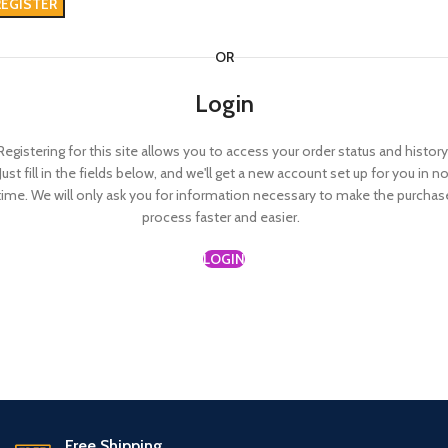
REGISTER
OR
Login
Registering for this site allows you to access your order status and history
Just fill in the fields below, and we'll get a new account set up for you in n
time. We will only ask you for information necessary to make the purchas
process faster and easier.
LOGIN
Free Shipping.