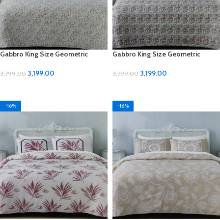
Gabbro King Size Geometric
Gabbro King Size Geometric
Design Bedsheet
Design Bedsheet
3,199.00
3,199.00
3,799.00
3,799.00
ADD TO CART
ADD TO CART
-16%
-16%