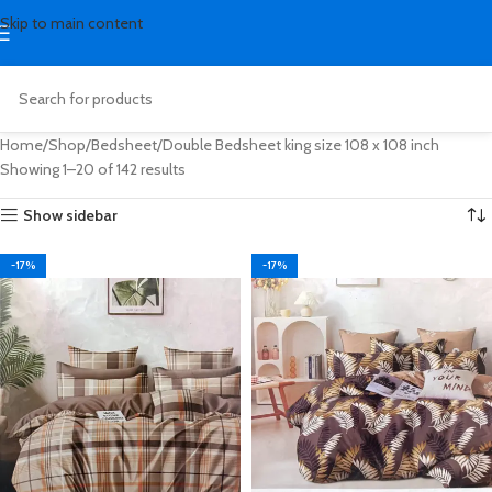
Skip to main content
Home
Shop
Bedsheet
Double Bedsheet king size 108 x 108 inch
Showing 1–20 of 142 results
Show sidebar
-17%
-17%