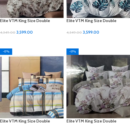
Elite VTM King Size Double
Elite VTM King Size Double
Bedsheet Set – Luxurious Comfort
Bedsheet Set – Luxurious Comfort
for Your Bedroom
for Your Bedroom
3,599.00
3,599.00
4,349.00
4,349.00
ADD TO CART
ADD TO CART
-17%
-17%
Elite VTM King Size Double
Elite VTM King Size Double
Bedsheet Set – Luxurious Comfort
Bedsheet Set – Luxurious Comfort