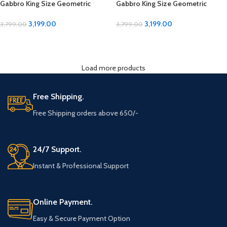
Gabbro King Size Geometric
Gabbro King Size Geometric
Design Bedsheet
Design Bedsheet
3,199.00
3,199.00
3,799.00
3,799.00
ADD TO CART
ADD TO CART
Load more products
Free Shipping.
Free Shipping orders above 650/-
24/7 Support.
Instant & Professional Support
Online Payment.
Easy & Secure Payment Option