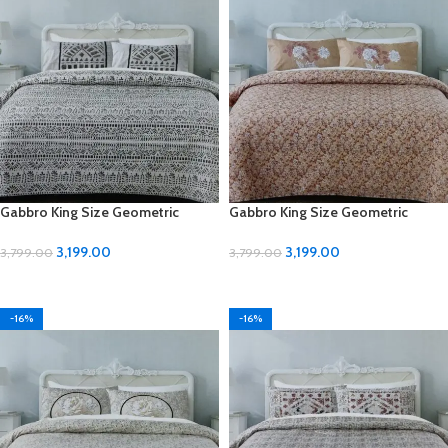
Gabbro King Size Geometric
Gabbro King Size Geometric
Design Bedsheet
Design Bedsheet
3,199.00
3,199.00
3,799.00
3,799.00
ADD TO CART
ADD TO CART
-16%
-16%