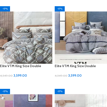
-17%
-17%
Elite VTM King Size Double
Elite VTM King Size Double
Bedsheet Set – Luxurious Comfort
Bedsheet Set – Luxurious Comfort
for Your Bedroom
for Your Bedroom
3,599.00
3,599.00
4,349.00
4,349.00
ADD TO CART
ADD TO CART
-17%
-17%