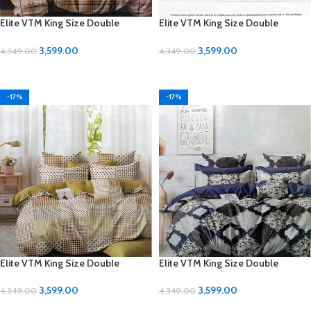
Elite VTM King Size Double
Elite VTM King Size Double
Bedsheet Set – Luxurious Comfort
Bedsheet Set – Luxurious Comfort
for Your Bedroom
for Your Bedroom
3,599.00
3,599.00
4,349.00
4,349.00
ADD TO CART
ADD TO CART
-17%
-17%
Elite VTM King Size Double
Elite VTM King Size Double
Bedsheet Set – Luxurious Comfort
Bedsheet Set – Luxurious Comfort
for Your Bedroom
for Your Bedroom
3,599.00
3,599.00
4,349.00
4,349.00
ADD TO CART
ADD TO CART