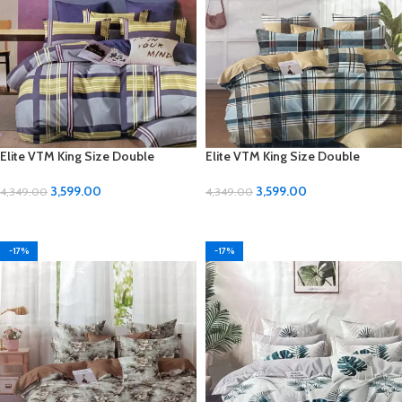
Elite VTM King Size Double
Elite VTM King Size Double
Bedsheet Set – Luxurious Comfort
Bedsheet Set – Luxurious Comfort
for Your Bedroom
for Your Bedroom
3,599.00
3,599.00
4,349.00
4,349.00
ADD TO CART
ADD TO CART
-17%
-17%