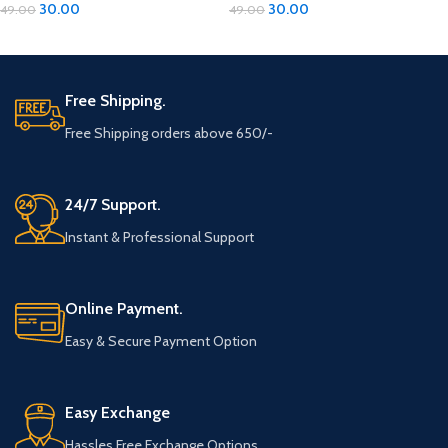
30.00
30.00
49.00
49.00
ADD TO CART
ADD TO CART
Free Shipping.
Free Shipping orders above 650/-
24/7 Support.
Instant & Professional Support
Online Payment.
Easy & Secure Payment Option
Easy Exchange
Hassles Free Exchange Options