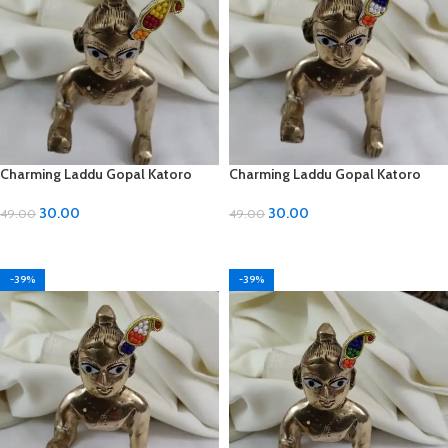
Charming Laddu Gopal Katoro
Charming Laddu Gopal Katoro
with Moti Material
with Moti Material
30.00
30.00
49.00
49.00
ADD TO CART
ADD TO CART
-39%
-39%