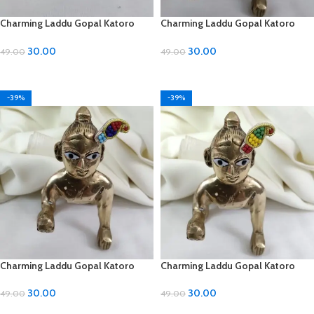
Charming Laddu Gopal Katoro
Charming Laddu Gopal Katoro
with Moti Material
with Moti Material
30.00
30.00
49.00
49.00
ADD TO CART
ADD TO CART
-39%
-39%
Charming Laddu Gopal Katoro
Charming Laddu Gopal Katoro
with Moti Material
with Moti Material
30.00
30.00
49.00
49.00
ADD TO CART
ADD TO CART