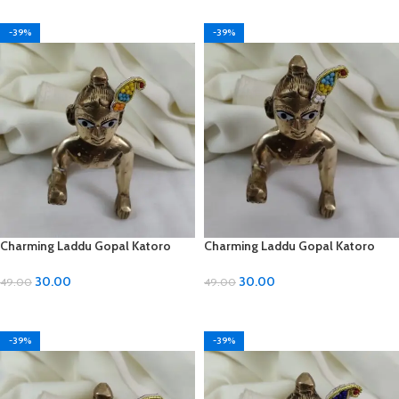
-39%
-39%
Charming Laddu Gopal Katoro
Charming Laddu Gopal Katoro
with Moti Material
with Moti Material
30.00
30.00
49.00
49.00
ADD TO CART
ADD TO CART
-39%
-39%