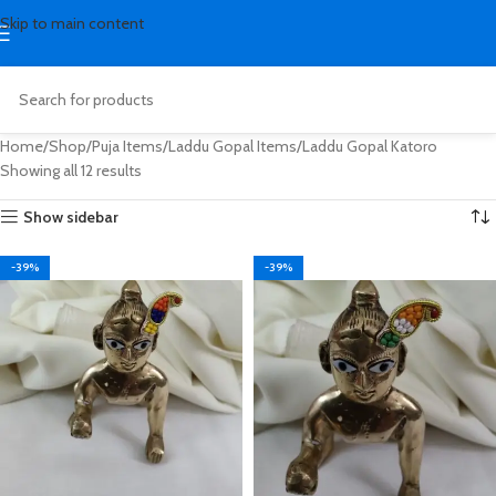
Skip to main content
Home
Shop
Puja Items
Laddu Gopal Items
Laddu Gopal Katoro
Showing all 12 results
Show sidebar
-39%
-39%