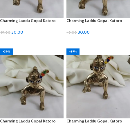
Charming Laddu Gopal Katoro
Charming Laddu Gopal Katoro
with Moti Material
with Moti Material
30.00
30.00
49.00
49.00
ADD TO CART
ADD TO CART
-39%
-39%
Charming Laddu Gopal Katoro
Charming Laddu Gopal Katoro
with Moti Material
with Moti Material