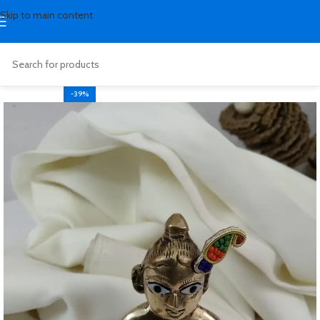
Skip to main content
-39%