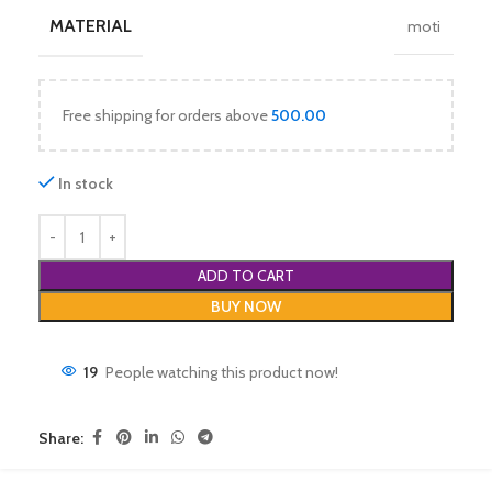
MATERIAL
moti
Free shipping for orders above
500.00
In stock
ADD TO CART
BUY NOW
19
People watching this product now!
Share: