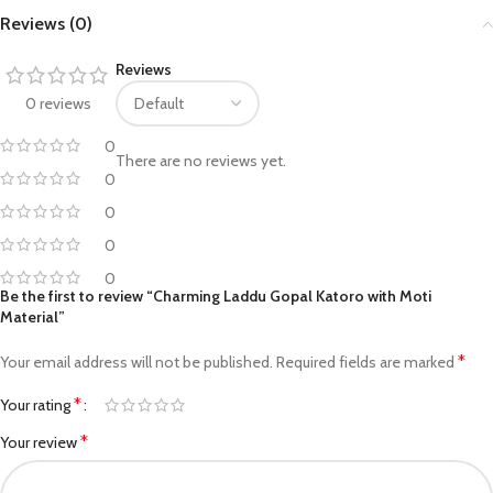
Reviews (0)
Reviews
0 reviews
0
There are no reviews yet.
0
0
0
0
Be the first to review “Charming Laddu Gopal Katoro with Moti
Material”
*
Your email address will not be published.
Required fields are marked
*
Your rating
*
Your review