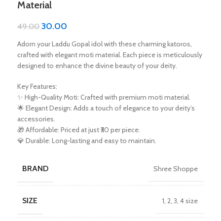
Material
30.00
49.00
Adorn your Laddu Gopal idol with these charming katoros,
crafted with elegant moti material. Each piece is meticulously
designed to enhance the divine beauty of your deity.
Key Features:
✨ High-Quality Moti: Crafted with premium moti material.
🌟 Elegant Design: Adds a touch of elegance to your deity’s
accessories.
🎁 Affordable: Priced at just ₹30 per piece.
💎 Durable: Long-lasting and easy to maintain.
BRAND
Shree Shoppe
SIZE
1
,
2
,
3
,
4 size