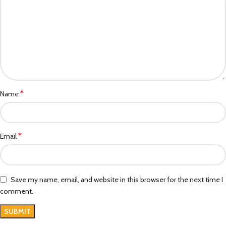
*
Name
*
Email
Save my name, email, and website in this browser for the next time I
comment.