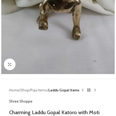
Click to enlarge
Home
Shop
Puja Items
Laddu Gopal Items
Shree Shoppe
Charming Laddu Gopal Katoro with Moti