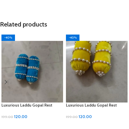
Related products
-40%
-40%
Luxurious Laddu Gopal Rest
Luxurious Laddu Gopal Rest
Pillow with Moti Work
Pillow with Moti Work
120.00
120.00
199.00
199.00
ADD TO CART
ADD TO CART