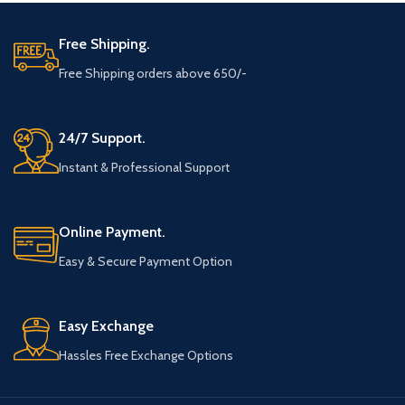
Free Shipping.
Free Shipping orders above 650/-
24/7 Support.
Instant & Professional Support
Online Payment.
Easy & Secure Payment Option
Easy Exchange
Hassles Free Exchange Options