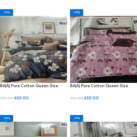
ADD TO CART
ADD TO CART
-19%
-19%
BAJAJ Pure Cotton Queen Size
BAJAJ Pure Cotton Queen Size
Double Bedsheet with 2 Pillow
Double Bedsheet with 2 Pillow
Covers
Covers
650.00
650.00
799.00
799.00
ADD TO CART
ADD TO CART
-19%
-19%