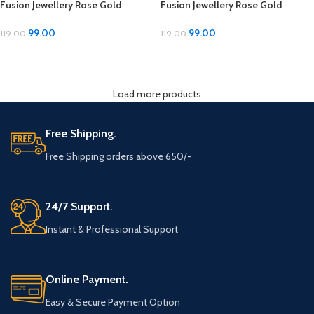
Fusion Jewellery Rose Gold
Fusion Jewellery Rose Gold
Imitation Silver Bracelets –
Imitation Silver Bracelets –
Adjustable Size
Adjustable Size
99.00
99.00
119.00
119.00
ADD TO CART
ADD TO CART
Load more products
Free Shipping.
Free Shipping orders above 650/-
24/7 Support.
Instant & Professional Support
Online Payment.
Easy & Secure Payment Option