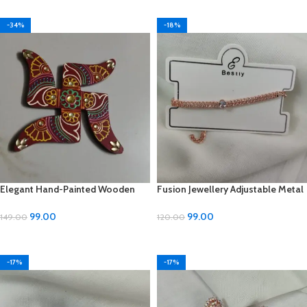
-34%
-18%
Elegant Hand-Painted Wooden
Fusion Jewellery Adjustable Metal
Cone (6-inch) – Shree Shoppe
Bracelet – ₹99
99.00
99.00
149.00
120.00
ADD TO CART
ADD TO CART
-17%
-17%