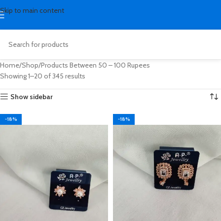
Skip to main content
Home
Shop
Products Between 50 – 100 Rupees
Showing 1–20 of 345 results
Show sidebar
-18%
-18%