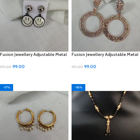
Fusion Jewellery Adjustable Metal
Fusion Jewellery Adjustable Metal
Earrings
Earrings
99.00
99.00
119.00
119.00
ADD TO CART
ADD TO CART
-17%
-18%