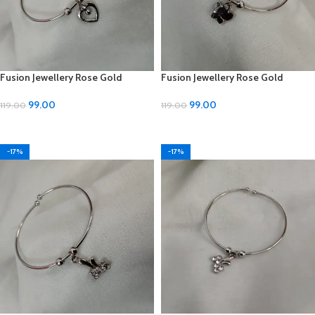
Fusion Jewellery Rose Gold
Fusion Jewellery Rose Gold
Imitation Silver Bracelets –
Imitation Silver Bracelets –
Adjustable Size
Adjustable Size
99.00
99.00
119.00
119.00
ADD TO CART
ADD TO CART
-17%
-17%