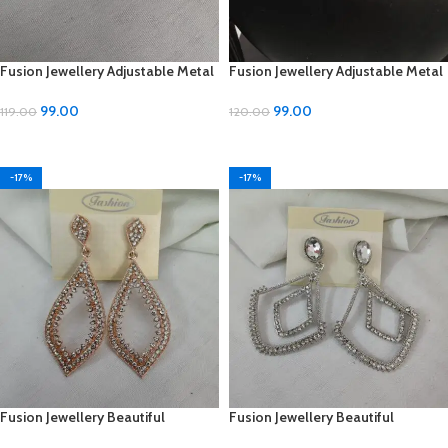
Fusion Jewellery Adjustable Metal
Fusion Jewellery Adjustable Metal
Earrings
Mangalsutra – ₹99
99.00
99.00
119.00
120.00
ADD TO CART
ADD TO CART
-17%
-17%
Fusion Jewellery Beautiful
Fusion Jewellery Beautiful
Diamond and Metal Earrings –
Diamond and Metal Earrings –