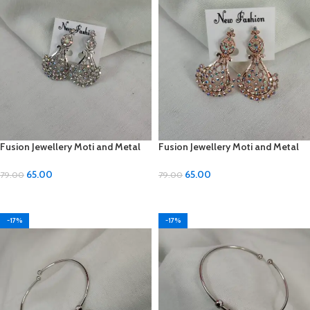
Fusion Jewellery Moti and Metal
Fusion Jewellery Moti and Metal
Earrings
Earrings
65.00
65.00
79.00
79.00
ADD TO CART
ADD TO CART
-17%
-17%