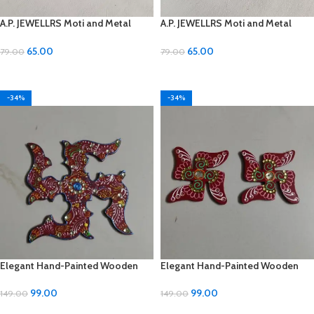
A.P. JEWELLRS Moti and Metal
A.P. JEWELLRS Moti and Metal
Earrings
Earrings
65.00
65.00
79.00
79.00
ADD TO CART
ADD TO CART
-34%
-34%
Elegant Hand-Painted Wooden
Elegant Hand-Painted Wooden
Cone (3-inch) – Shree Shoppe
Cone (5-inch) – Shree Shoppe
99.00
99.00
149.00
149.00
ADD TO CART
ADD TO CART