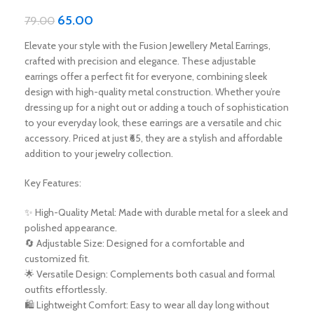
65.00
79.00
Elevate your style with the Fusion Jewellery Metal Earrings,
crafted with precision and elegance. These adjustable
earrings offer a perfect fit for everyone, combining sleek
design with high-quality metal construction. Whether you’re
dressing up for a night out or adding a touch of sophistication
to your everyday look, these earrings are a versatile and chic
accessory. Priced at just ₹65, they are a stylish and affordable
addition to your jewelry collection.
Key Features:
✨ High-Quality Metal: Made with durable metal for a sleek and
polished appearance.
🔄 Adjustable Size: Designed for a comfortable and
customized fit.
🌟 Versatile Design: Complements both casual and formal
outfits effortlessly.
🛍️ Lightweight Comfort: Easy to wear all day long without