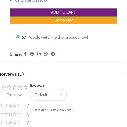
Only 1 left in stock
ADD TO CART
BUY NOW
67
People watching this product now!
Share:
Reviews (0)
Reviews
0 reviews
0
There are no reviews yet.
0
0