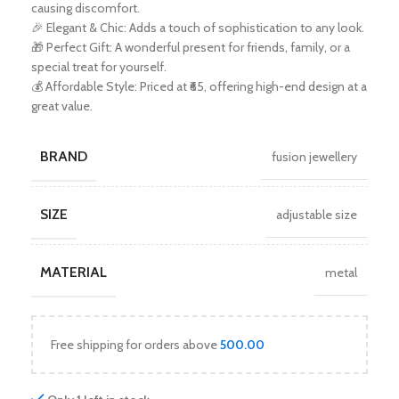
causing discomfort.
🎉 Elegant & Chic: Adds a touch of sophistication to any look.
🎁 Perfect Gift: A wonderful present for friends, family, or a
special treat for yourself.
💰 Affordable Style: Priced at ₹65, offering high-end design at a
great value.
BRAND
fusion jewellery
SIZE
adjustable size
MATERIAL
metal
Free shipping for orders above
500.00