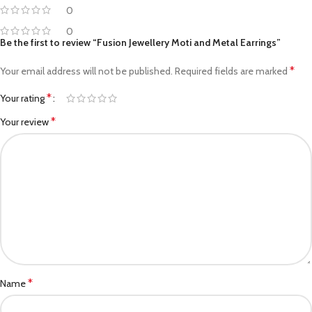
0
0
Be the first to review “Fusion Jewellery Moti and Metal Earrings”
*
Your email address will not be published.
Required fields are marked
*
Your rating
*
Your review
*
Name