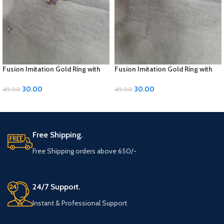
Fusion Imitation Gold Ring with
Fusion Imitation Gold Ring with
Diamond Accent – Adjustable
Diamond Accent – Adjustable
Size
Size
30.00
30.00
49.00
49.00
ADD TO CART
ADD TO CART
Free Shipping.
Free Shipping orders above 650/-
24/7 Support.
Instant & Professional Support