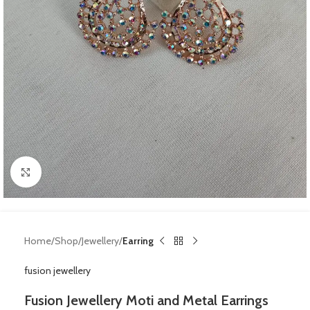
Click to enlarge
Home
Shop
Jewellery
Earring
fusion jewellery
Fusion Jewellery Moti and Metal Earrings