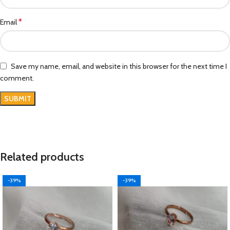
*
Email
Save my name, email, and website in this browser for the next time I
comment.
Related products
-39%
-39%