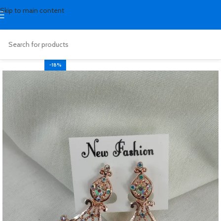
Skip to main content
-18%