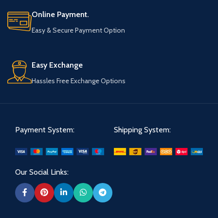
Online Payment.
Easy & Secure Payment Option
Easy Exchange
Hassles Free Exchange Options
Payment System:
Shipping System:
Our Social Links: