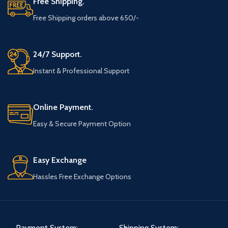
Free Shipping.
Free Shipping orders above 650/-
24/7 Support.
Instant & Professional Support
Online Payment.
Easy & Secure Payment Option
Easy Exchange
Hassles Free Exchange Options
Payment System:
Shipping System: