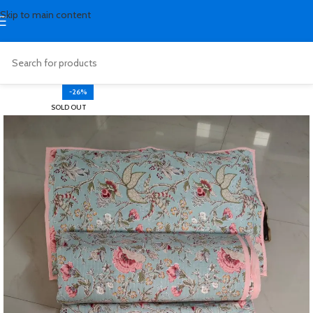
Skip to main content
-26%
SOLD OUT