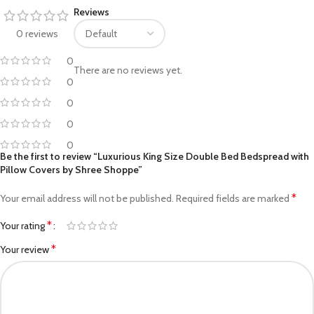
Reviews
0 reviews
0
There are no reviews yet.
0
0
0
0
Be the first to review “Luxurious King Size Double Bed Bedspread with
Pillow Covers by Shree Shoppe”
*
Your email address will not be published.
Required fields are marked
*
Your rating
*
Your review