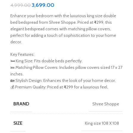
3,699.00
4,999.00
Enhance your bedroom with the luxurious king size double
bed bedspread from Shree Shoppe. Priced at ₹4299, this
elegant bedspread comes with matching pillow covers,
perfect for adding a touch of sophistication to your home
decor.
Key Features:
🛏️ King Size: Fits double beds perfectly.
🛌 Matching Pillow Covers: Includes pillow covers sized 17 x 27
inches.
🏡 Stylish Design: Enhances the look of your home decor.
💰 Premium Quality: Priced at ₹4299 for a luxurious feel.
BRAND
Shree Shoppe
SIZE
King size 108 X 108