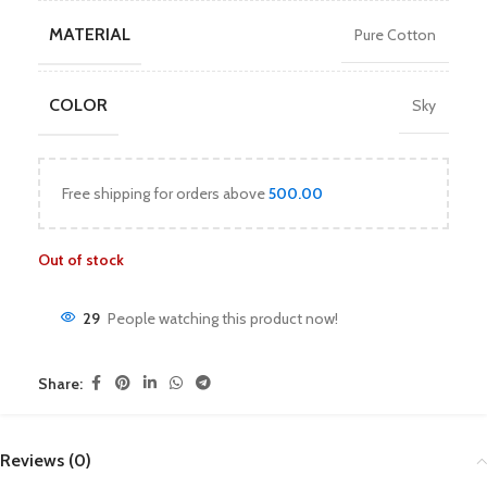
MATERIAL
Pure Cotton
COLOR
Sky
Free shipping for orders above
500.00
Out of stock
29
People watching this product now!
Share:
Reviews (0)