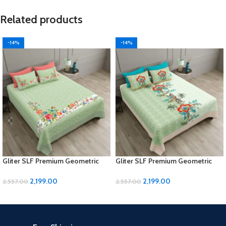
Related products
-14%
-14%
Gliter SLF Premium Geometric
Gliter SLF Premium Geometric
Design Jumbo Size Bedsheet Set
Design Jumbo Size Bedsheet Set
2,199.00
2,199.00
2,557.00
2,557.00
ADD TO CART
ADD TO CART