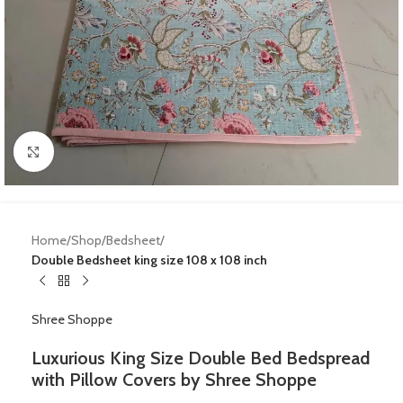
Click to enlarge
Home
Shop
Bedsheet
Double Bedsheet king size 108 x 108 inch
Shree Shoppe
Luxurious King Size Double Bed Bedspread
with Pillow Covers by Shree Shoppe