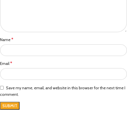
*
Name
*
Email
Save my name, email, and website in this browser for the next time I
comment.