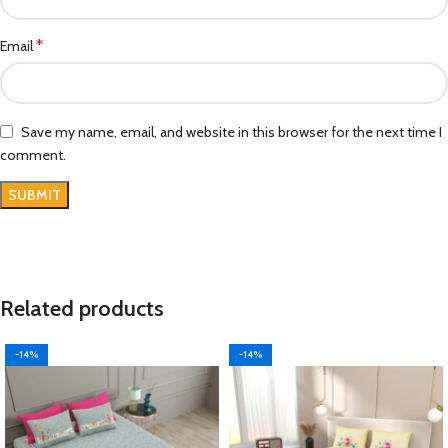
*
Email
Save my name, email, and website in this browser for the next time I
comment.
Related products
-14%
-14%