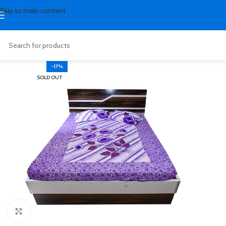
Skip to main content
-17%
SOLD OUT
Click to enlarge