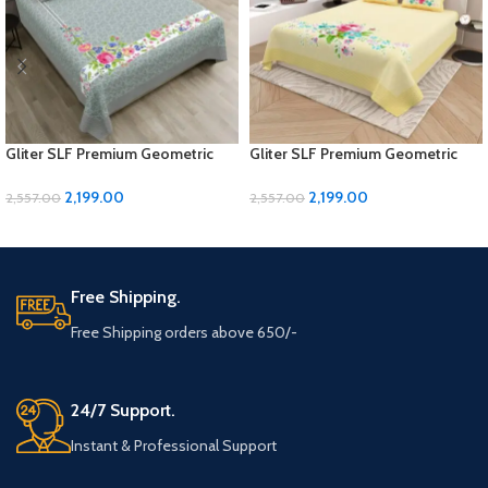
Gliter SLF Premium Geometric
Gliter SLF Premium Geometric
Design Jumbo Size Bedsheet Set
Design Jumbo Size Bedsheet Set
2,199.00
2,199.00
2,557.00
2,557.00
ADD TO CART
ADD TO CART
Free Shipping.
Free Shipping orders above 650/-
24/7 Support.
Instant & Professional Support