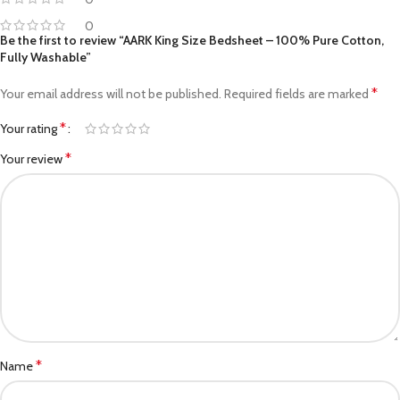
0
Be the first to review “AARK King Size Bedsheet – 100% Pure Cotton,
Fully Washable”
*
Your email address will not be published.
Required fields are marked
*
Your rating
*
Your review
*
Name