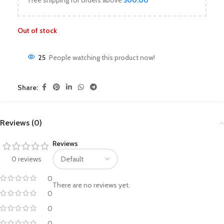
Free shipping for orders above
500.00
Out of stock
25
People watching this product now!
Share:
Reviews (0)
Reviews
0 reviews
0
There are no reviews yet.
0
0
0