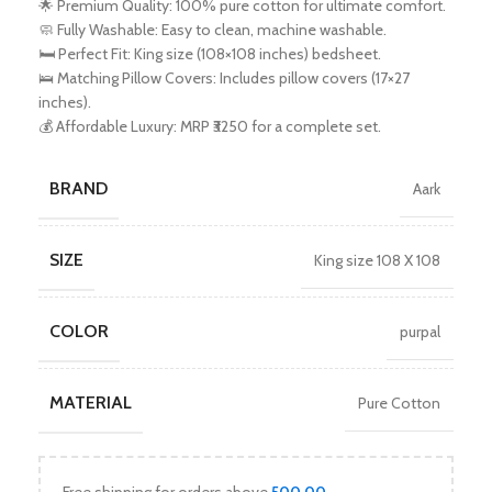
🌟 Premium Quality: 100% pure cotton for ultimate comfort.
🧼 Fully Washable: Easy to clean, machine washable.
🛏️ Perfect Fit: King size (108×108 inches) bedsheet.
🛌 Matching Pillow Covers: Includes pillow covers (17×27
inches).
💰 Affordable Luxury: MRP ₹3250 for a complete set.
BRAND
Aark
SIZE
King size 108 X 108
COLOR
purpal
MATERIAL
Pure Cotton