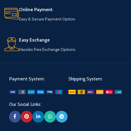
Online Payment.
Easy & Secure Payment Option
Easy Exchange
Hassles Free Exchange Options
Payment System:
Shipping System:
Our Social Links: