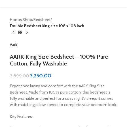
Home
Shop
Bedsheet
Double Bedsheet king size 108 x 108 inch
Aark
AARK King Size Bedsheet – 100% Pure
Cotton, Fully Washable
3,250.00
3,899.00
Experience luxury and comfort with the AARK King Size
Bedsheet. Made from 100% pure cotton, this bedsheet is
fully washable and perfect for a cozy night’s sleep. It comes
with matching pillow covers to complete your bedroom look.
Key Features: