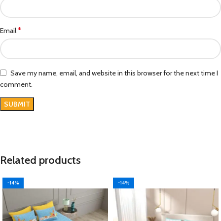
*
Email
Save my name, email, and website in this browser for the next time I
comment.
Related products
-14%
-14%