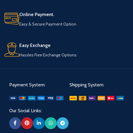
Online Payment.
Easy & Secure Payment Option
Easy Exchange
Hassles Free Exchange Options
Payment System:
Shipping System:
Our Social Links: