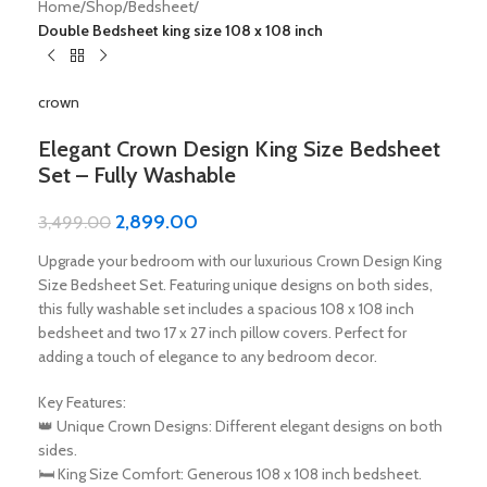
Home
Shop
Bedsheet
Double Bedsheet king size 108 x 108 inch
crown
Elegant Crown Design King Size Bedsheet
Set – Fully Washable
2,899.00
3,499.00
Upgrade your bedroom with our luxurious Crown Design King
Size Bedsheet Set. Featuring unique designs on both sides,
this fully washable set includes a spacious 108 x 108 inch
bedsheet and two 17 x 27 inch pillow covers. Perfect for
adding a touch of elegance to any bedroom decor.
Key Features:
👑 Unique Crown Designs: Different elegant designs on both
sides.
🛏️ King Size Comfort: Generous 108 x 108 inch bedsheet.