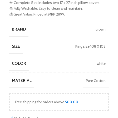
🌟 Complete Set: Includes two 17 x 27 inch pillow covers.
🧼 Fully Washable: Easy to clean and maintain.
💰 Great Value: Priced at MRP 2899.
BRAND
crown
SIZE
King size 108 X 108
COLOR
white
MATERIAL
Pure Cotton
Free shipping for orders above
500.00