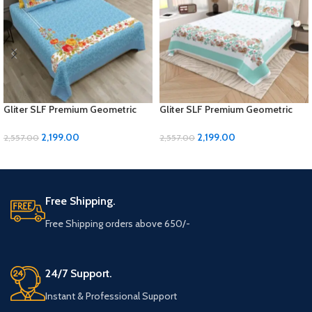
Gliter SLF Premium Geometric
Gliter SLF Premium Geometric
Design Jumbo Size Bedsheet Set
Design Jumbo Size Bedsheet Set
2,199.00
2,199.00
2,557.00
2,557.00
ADD TO CART
ADD TO CART
Free Shipping.
Free Shipping orders above 650/-
24/7 Support.
Instant & Professional Support