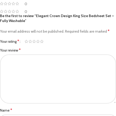
0
0
Be the first to review “Elegant Crown Design King Size Bedsheet Set –
Fully Washable”
*
Your email address will not be published.
Required fields are marked
*
Your rating
*
Your review
*
Name