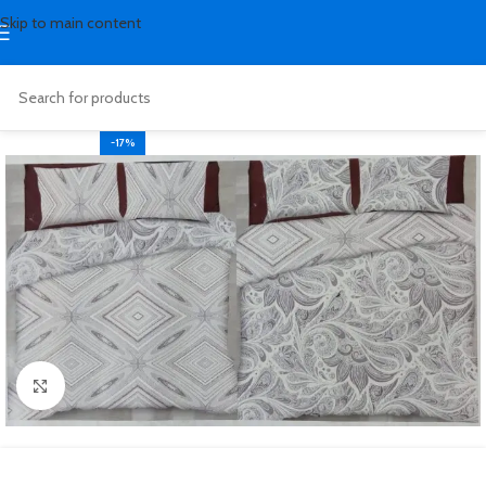
Skip to main content
-17%
Click to enlarge