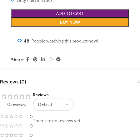
Only 1 left in stock
ADD TO CART
BUY NOW
48
People watching this product now!
Share:
Reviews (0)
Reviews
0 reviews
0
There are no reviews yet.
0
0