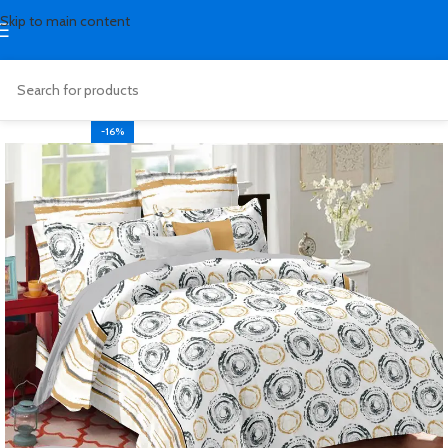
Skip to main content
-16%