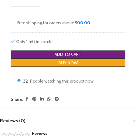
Free shipping for orders above
500.00
Only 1 left in stock
ADD TO CART
BUY NOW
32
People watching this product now!
Share:
Reviews (0)
Reviews