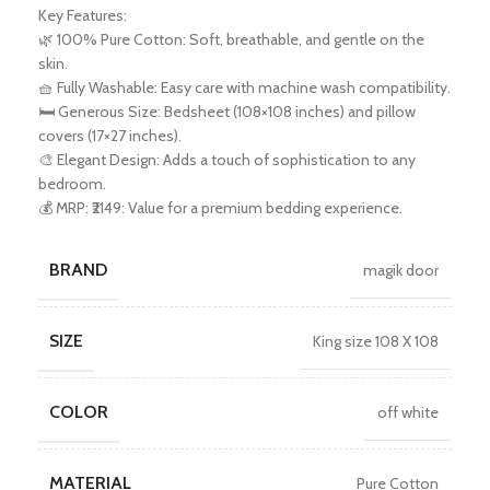
Key Features:
🌿 100% Pure Cotton: Soft, breathable, and gentle on the
skin.
🧺 Fully Washable: Easy care with machine wash compatibility.
🛏️ Generous Size: Bedsheet (108×108 inches) and pillow
covers (17×27 inches).
🎨 Elegant Design: Adds a touch of sophistication to any
bedroom.
💰 MRP: ₹2149: Value for a premium bedding experience.
BRAND
magik door
SIZE
King size 108 X 108
COLOR
off white
MATERIAL
Pure Cotton