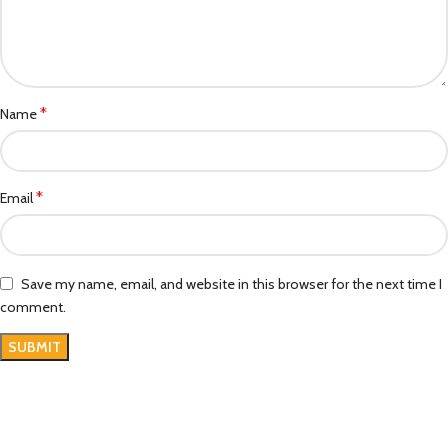
*
Name
*
Email
Save my name, email, and website in this browser for the next time I
comment.