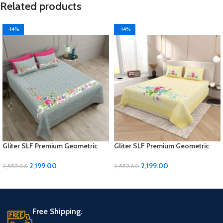
Related products
-14%
-14%
Gliter SLF Premium Geometric
Gliter SLF Premium Geometric
Design Jumbo Size Bedsheet Set
Design Jumbo Size Bedsheet Set
2,199.00
2,199.00
2,557.00
2,557.00
ADD TO CART
ADD TO CART
Free Shipping.