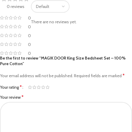
0 reviews
0
There are no reviews yet.
0
0
0
0
Be the first to review “MAGIK DOOR King Size Bedsheet Set – 100%
Pure Cotton”
*
Your email address will not be published.
Required fields are marked
*
Your rating
*
Your review