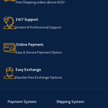
Free Shipping orders above 650/-
24/7 Support.
Instant & Professional Support
Online Payment.
Easy & Secure Payment Option
Easy Exchange
Hassles Free Exchange Options
Payment System:
Shipping System: