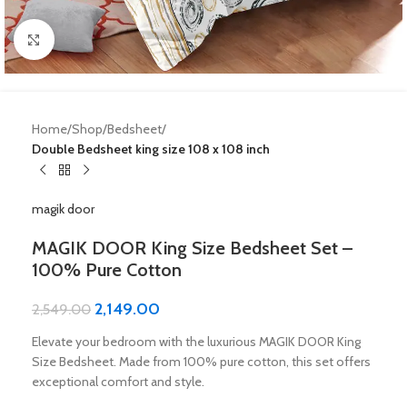
Click to enlarge
Home
Shop
Bedsheet
Double Bedsheet king size 108 x 108 inch
magik door
MAGIK DOOR King Size Bedsheet Set –
100% Pure Cotton
2,149.00
2,549.00
Elevate your bedroom with the luxurious MAGIK DOOR King
Size Bedsheet. Made from 100% pure cotton, this set offers
exceptional comfort and style.