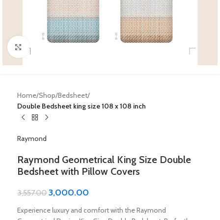
Click to enlarge
Home
Shop
Bedsheet
Double Bedsheet king size 108 x 108 inch
Raymond
Raymond Geometrical King Size Double
Bedsheet with Pillow Covers
3,000.00
3,557.00
Experience luxury and comfort with the Raymond