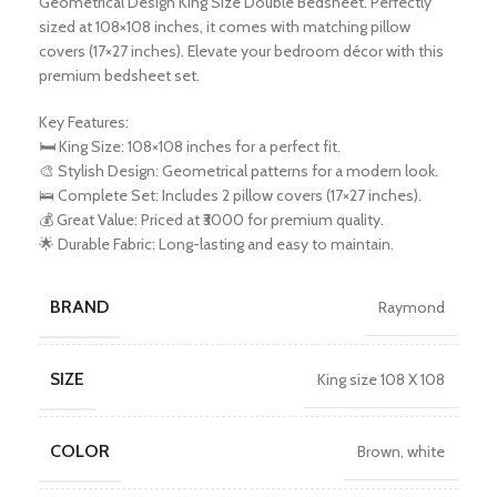
Geometrical Design King Size Double Bedsheet. Perfectly
sized at 108×108 inches, it comes with matching pillow
covers (17×27 inches). Elevate your bedroom décor with this
premium bedsheet set.
Key Features:
🛏️ King Size: 108×108 inches for a perfect fit.
🎨 Stylish Design: Geometrical patterns for a modern look.
🛌 Complete Set: Includes 2 pillow covers (17×27 inches).
💰 Great Value: Priced at ₹3000 for premium quality.
🌟 Durable Fabric: Long-lasting and easy to maintain.
BRAND
Raymond
SIZE
King size 108 X 108
COLOR
Brown
,
white