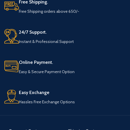
Free Shipping.
Free Shipping orders above 650/-
24/7 Support.
Instant & Professional Support
Online Payment.
Easy & Secure Payment Option
Easy Exchange
Hassles Free Exchange Options