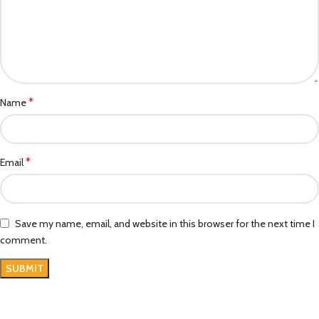
*
Name
*
Email
Save my name, email, and website in this browser for the next time I
comment.