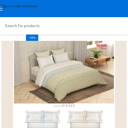
Skip to main content
-16%