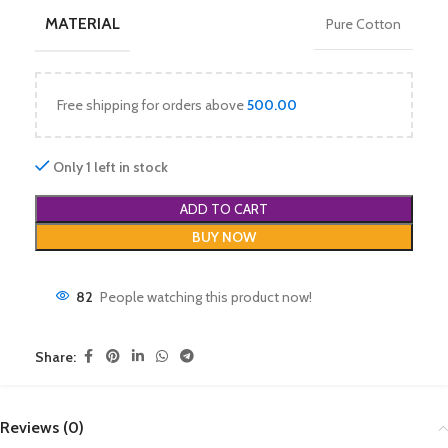
MATERIAL
Pure Cotton
Free shipping for orders above
500.00
Only 1 left in stock
ADD TO CART
BUY NOW
82
People watching this product now!
Share:
Reviews (0)