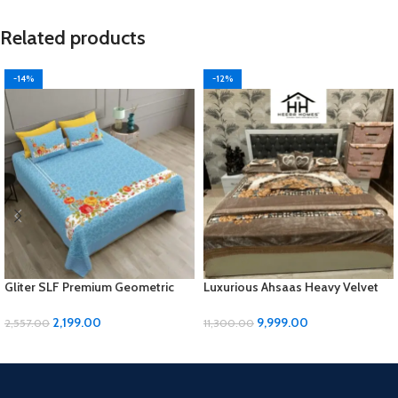
Related products
-14%
-12%
Gliter SLF Premium Geometric
Luxurious Ahsaas Heavy Velvet
Design Jumbo Size Bedsheet Set
Bedding Set – Coffee Flower
Print, King Size
2,199.00
9,999.00
2,557.00
11,300.00
ADD TO CART
ADD TO CART