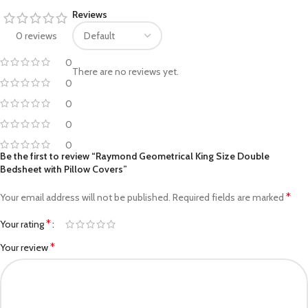
Reviews
0 reviews
0
There are no reviews yet.
0
0
0
0
Be the first to review “Raymond Geometrical King Size Double
Bedsheet with Pillow Covers”
*
Your email address will not be published.
Required fields are marked
*
Your rating
*
Your review