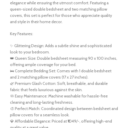
elegance while ensuring the utmost comfort. Featuring a
queen-sized double bedsheet and two matching pillow
covers, this set is perfect for those who appreciate quality
and style in their home decor.
Key Features:
✨ Glittering Design: Adds a subtle shine and sophisticated
look to your bedroom.
👑 Queen Size: Double bedsheet measuring 90 x 100 inches,
offering ample coverage for your bed.
🛌 Complete Bedding Set: Comes with 1 double bedsheet
and 2 matching pillow covers (17 x 27 inches).
🌿 Premium Glash Cotton: Soft, breathable, and durable
fabric that feels luxurious against the skin.
🧼 Easy Maintenance: Machine washable for hassle-free
cleaning and long-lasting freshness.
🎨 Perfect Match: Coordinated design between bedsheet and
pillow covers for a seamless look.
💎 Affordable Elegance: Priced at ₹1049/-, offering high-end
quality at a great value.