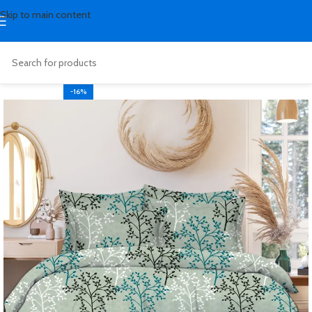
Skip to main content
-16%