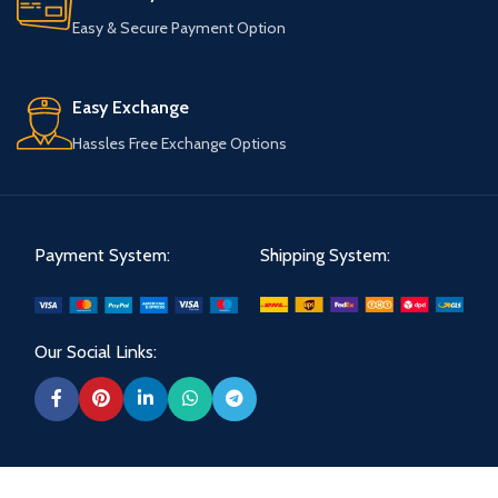
Easy & Secure Payment Option
Easy Exchange
Hassles Free Exchange Options
Payment System:
Shipping System:
Our Social Links: