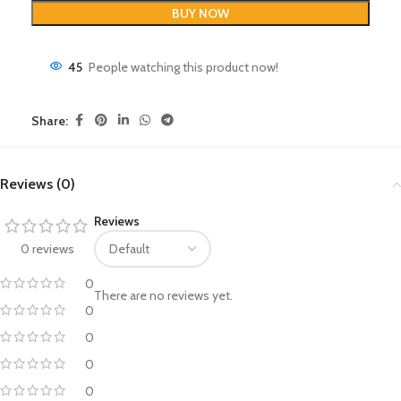
BUY NOW
45
People watching this product now!
Share:
Reviews (0)
Reviews
0 reviews
0
There are no reviews yet.
0
0
0
0