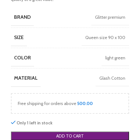
BRAND
Glitter premium
SIZE
Queen size 90 x 100
COLOR
light green
MATERIAL
Glash Cotton
Free shipping for orders above
500.00
Only 1 left in stock
ADD TO CART