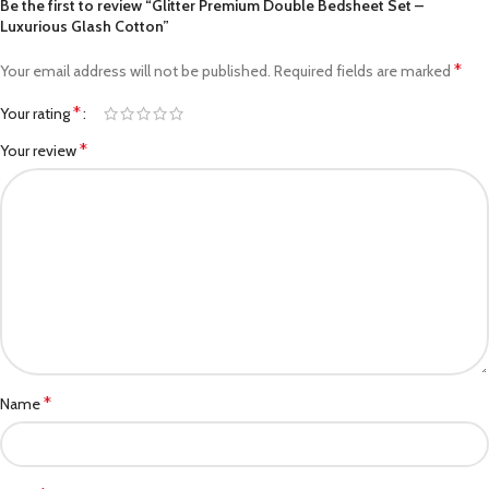
Be the first to review “Glitter Premium Double Bedsheet Set –
Luxurious Glash Cotton”
*
Your email address will not be published.
Required fields are marked
*
Your rating
*
Your review
*
Name