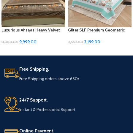
Luxurious Ahsaas Heavy Velvet
Gliter SLF Premium Geometric
Bedding Set – Coffee Flower
Design Jumbo Size Bedsheet Set
Print, King Size
9,999.00
2,199.00
11,300.00
2,557.00
ADD TO CART
ADD TO CART
Free Shipping.
Free Shipping orders above 650/-
24/7 Support.
Instant & Professional Support
Online Payment.