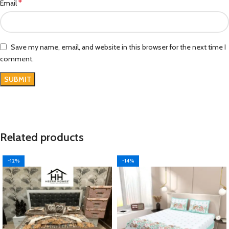
*
Email
Save my name, email, and website in this browser for the next time I
comment.
Related products
-12%
-14%