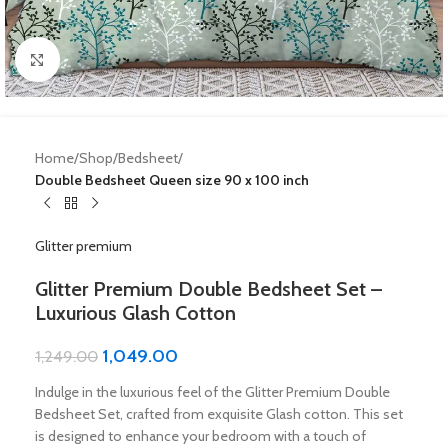
Click to enlarge
Home
Shop
Bedsheet
Double Bedsheet Queen size 90 x 100 inch
Glitter premium
Glitter Premium Double Bedsheet Set –
Luxurious Glash Cotton
1,049.00
1,249.00
Indulge in the luxurious feel of the Glitter Premium Double
Bedsheet Set, crafted from exquisite Glash cotton. This set
is designed to enhance your bedroom with a touch of