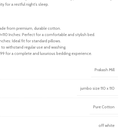
y for a restful night’s sleep.
Made from premium, durable cotton.
×110 Inches: Perfect for a comfortable and stylish bed.
ches: Ideal fit for standard pillows.
 to withstand regular use and washing.
299 for a complete and luxurious bedding experience.
Prakash Mill
jumbo size 110 x 110
Pure Cotton
off white