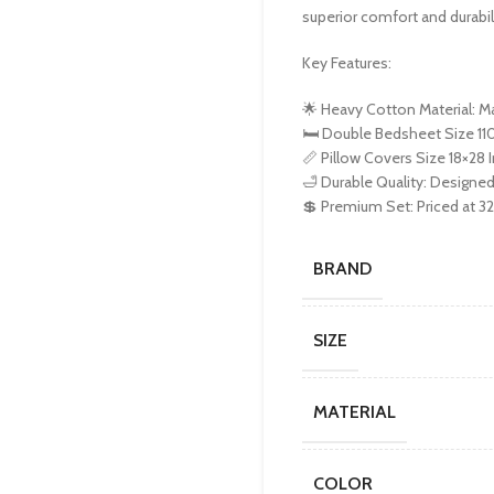
superior comfort and durabilit
Key Features:
🌟 Heavy Cotton Material: 
🛏️ Double Bedsheet Size 110
📏 Pillow Covers Size 18×28 In
🛁 Durable Quality: Designed
💲 Premium Set: Priced at 3
BRAND
SIZE
MATERIAL
COLOR