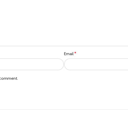
*
Email
I comment.