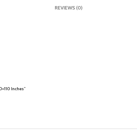
REVIEWS (0)
10×110 Inches”