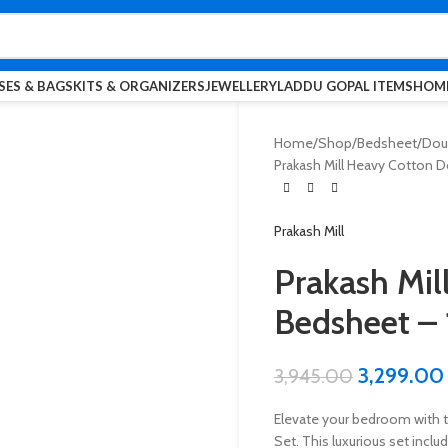
SES & BAGS
KITS & ORGANIZERS
JEWELLERY
LADDU GOPAL ITEMS
HOME
Home
Shop
Bedsheet
Dou
Prakash Mill Heavy Cotton D
Prakash Mill
Prakash Mil
Bedsheet – 
3,299.00
3,945.00
Elevate your bedroom with 
Set. This luxurious set incl