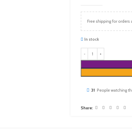
Free shipping for orders
In stock
31
People watching th
Share: