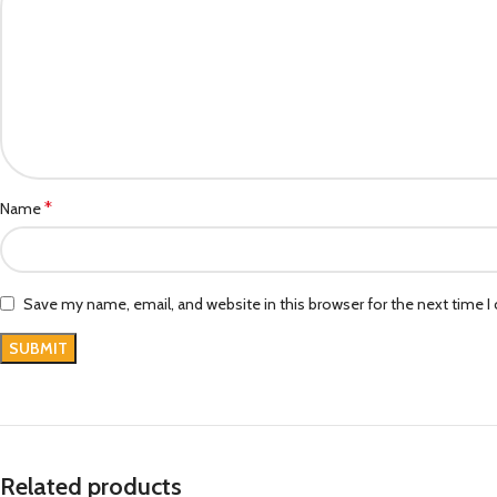
*
Name
Save my name, email, and website in this browser for the next time 
Related products