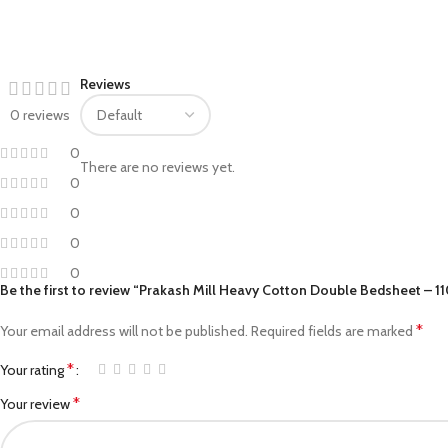
Facebook
Reviews
Pinterest
0 reviews
linkedin
0
There are no reviews yet.
WhatsApp
0
0
Telegram
0
0
Be the first to review “Prakash Mill Heavy Cotton Double Bedsheet – 1
*
Your email address will not be published.
Required fields are marked
*
Your rating
*
Your review