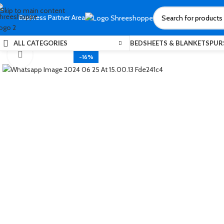
Skip to main content
Business Partner Area
ALL CATEGORIES
BEDSHEETS & BLANKETS
PUR
Click to enlarge
-16%