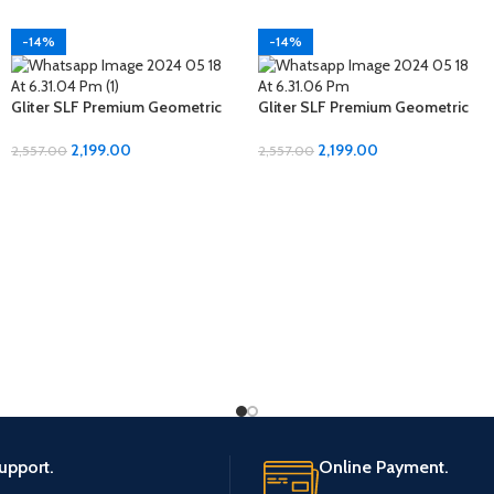
-14%
-14%
Gliter SLF Premium Geometric
Gliter SLF Premium Geometric
Design Jumbo Size Bedsheet
Design Jumbo Size Bedsheet
Set
Set
2,199.00
2,199.00
2,557.00
2,557.00
upport.
Online Payment.