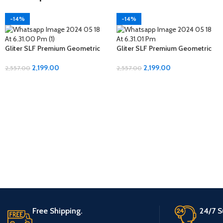
-14%
-14%
Gliter SLF Premium Geometric
Gliter SLF Premium Geometric
Design Jumbo Size Bedsheet
Design Jumbo Size Bedsheet
Set
Set
2,199.00
2,199.00
2,557.00
2,557.00
Free Shipping.
24/7 S