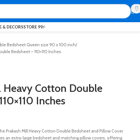
 & DECORS
STORE 99/-
ble Bedsheet Queen size 90 x 100 inch
ouble Bedsheet – 110×110 Inches
l Heavy Cotton Double
110×110 Inches
the Prakash Mill Heavy Cotton Double Bedsheet and Pillow Cover
udes an extra-large bedsheet and matching pillow covers, offering