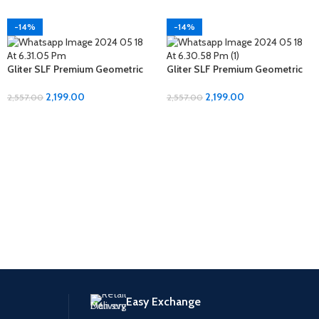
-14%
-14%
Gliter SLF Premium Geometric
Gliter SLF Premium Geometric
Design Jumbo Size Bedsheet
Design Jumbo Size Bedsheet
Set
Set
2,199.00
2,199.00
2,557.00
2,557.00
Easy Exchange