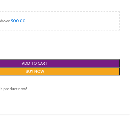
 above
500.00
ADD TO CART
BUY NOW
is product now!