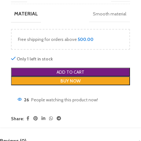
MATERIAL
Smooth material
Free shipping for orders above
500.00
Only 1 left in stock
ADD TO CART
BUY NOW
26
People watching this product now!
Share:
Reviews (0)