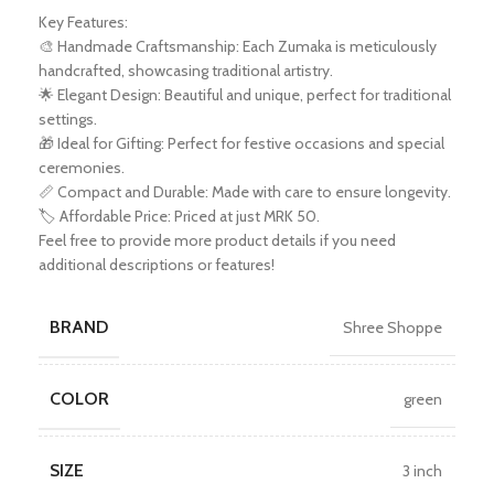
Key Features:
🎨 Handmade Craftsmanship: Each Zumaka is meticulously
handcrafted, showcasing traditional artistry.
🌟 Elegant Design: Beautiful and unique, perfect for traditional
settings.
🎁 Ideal for Gifting: Perfect for festive occasions and special
ceremonies.
📏 Compact and Durable: Made with care to ensure longevity.
🏷️ Affordable Price: Priced at just MRK 50.
Feel free to provide more product details if you need
additional descriptions or features!
BRAND
Shree Shoppe
COLOR
green
SIZE
3 inch