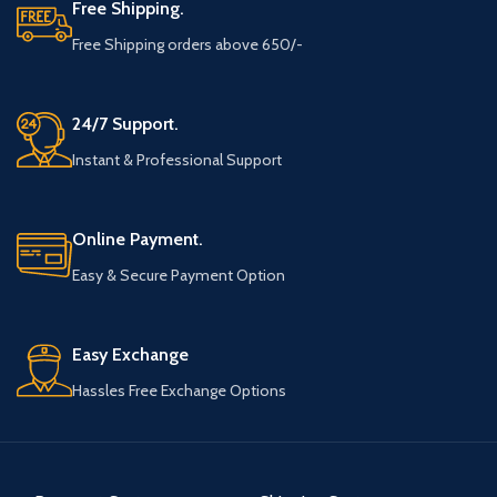
Free Shipping.
Free Shipping orders above 650/-
24/7 Support.
Instant & Professional Support
Online Payment.
Easy & Secure Payment Option
Easy Exchange
Hassles Free Exchange Options