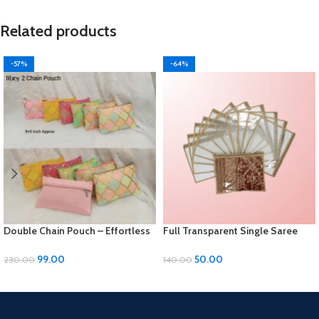
Related products
-57%
-64%
Double Chain Pouch – Effortless
Full Transparent Single Saree
Elegance for Your Essentials!
Cover with Colored Piping:
Elegant Protection for Your Saree
99.00
50.00
230.00
140.00
ADD TO CART
ADD TO CART