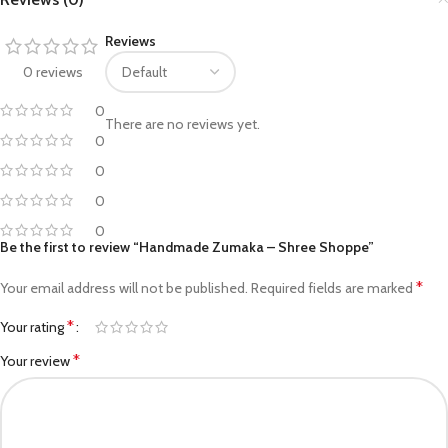
Reviews
0 reviews
0
There are no reviews yet.
0
0
0
0
Be the first to review “Handmade Zumaka – Shree Shoppe”
*
Your email address will not be published.
Required fields are marked
*
Your rating
*
Your review