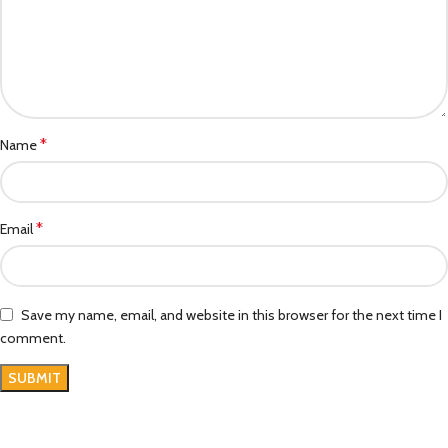
*
Name
*
Email
Save my name, email, and website in this browser for the next time I
comment.