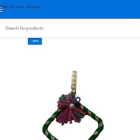
Skip to main content
-49%