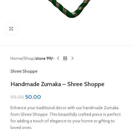
Click to enlarge
Home
Shop
store 99/-
Shree Shoppe
Handmade Zumaka – Shree Shoppe
50.00
99.00
Enhance your traditional decor with our handmade Zumaka
from Shree Shoppe. This beautifully crafted piece is perfect
for adding a touch of elegance to your home or gifting to
loved ones.