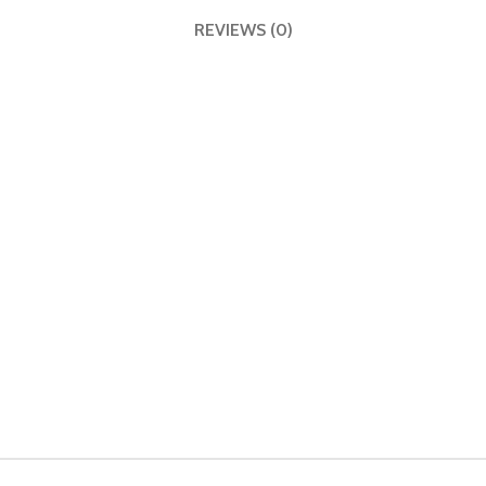
REVIEWS (0)