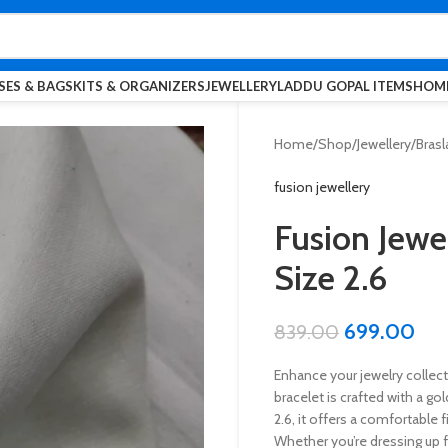
SES & BAGS
KITS & ORGANIZERS
JEWELLERY
LADDU GOPAL ITEMS
HOME
Home
Shop
Jewellery
Brasl
fusion jewellery
Fusion Jewe
Size 2.6
699.00
839.00
Enhance your jewelry collect
bracelet is crafted with a go
2.6, it offers a comfortable 
Whether you’re dressing up f