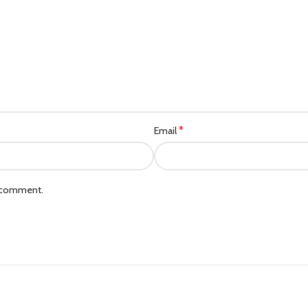
*
Email
I comment.