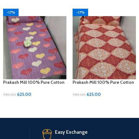
-17%
-17%
Prakash Mill 100% Pure Cotton
Prakash Mill 100% Pure Cotton
Single Size Bedsheet
Single Size Bedsheet
625.00
625.00
749.00
749.00
Easy Exchange