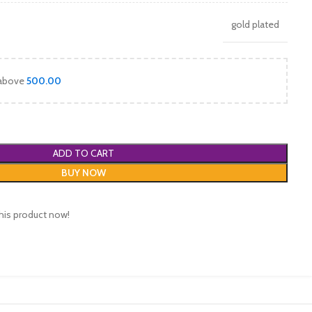
gold plated
 above
500.00
ADD TO CART
BUY NOW
his product now!