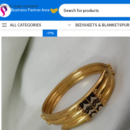
Skip to main content
Business Partner Area
ALL CATEGORIES
BEDSHEETS & BLANKETS
PUR
-17%