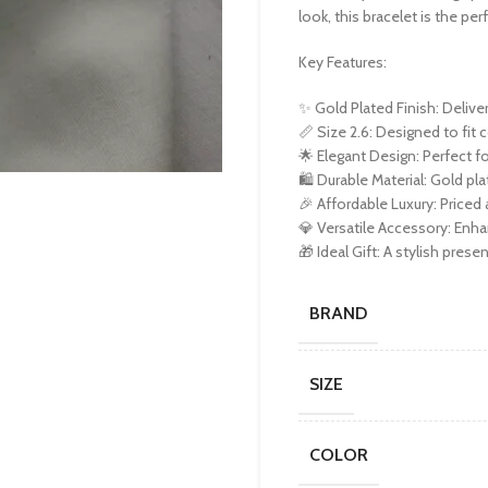
look, this bracelet is the per
Key Features:
✨ Gold Plated Finish: Deliver
📏 Size 2.6: Designed to fit
🌟 Elegant Design: Perfect f
🛍️ Durable Material: Gold pla
🎉 Affordable Luxury: Priced a
💎 Versatile Accessory: Enha
🎁 Ideal Gift: A stylish pres
BRAND
SIZE
COLOR