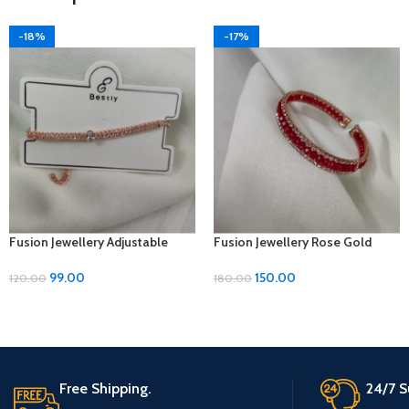
-18%
-17%
Fusion Jewellery Adjustable
Fusion Jewellery Rose Gold
Metal Bracelet – ₹99
Bracelets with Diamond, Moti,
and Metal – Adjustable Size
99.00
150.00
120.00
180.00
Free Shipping.
24/7 S