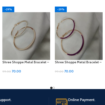
-29%
-29%
Shree Shoppe Metal Bracelet –
Shree Shoppe Metal Bracelet –
Size 2
Size 2
70.00
70.00
99.00
99.00
upport.
Online Payment.