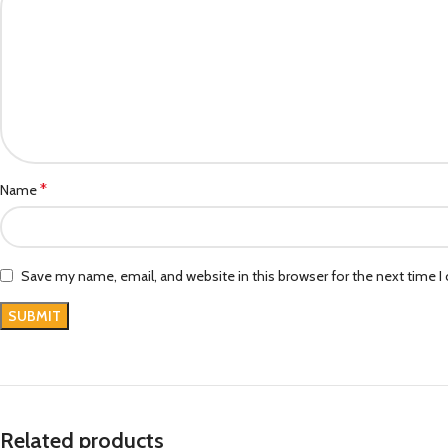
*
Name
Save my name, email, and website in this browser for the next time 
Related products