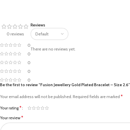
Facebook
Reviews
Pinterest
0 reviews
linkedin
0
There are no reviews yet.
WhatsApp
0
0
Telegram
0
0
Be the first to review “Fusion Jewellery Gold Plated Bracelet – Size 2.6”
*
Your email address will not be published.
Required fields are marked
*
Your rating
*
Your review