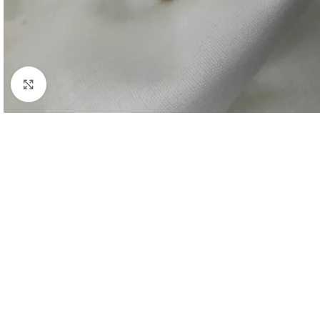
Click to enlarge