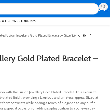
 & DECORS
STORE 99/-
ate
Fusion Jewellery Gold Plated Bracelet – Size 2.6
llery Gold Plated Bracelet –
ion with the Fusion Jewellery Gold Plated Bracelet. This exquisite
ld-plated finish, providing a luxurious and timeless appeal. Sized at
fit for most wrists while adding a touch of elegance to any outfit.
or a special occasion or adding sophistication to your everyday