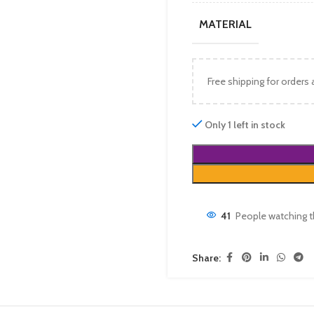
MATERIAL
Free shipping for orders
Only 1 left in stock
41
People watching t
Share: