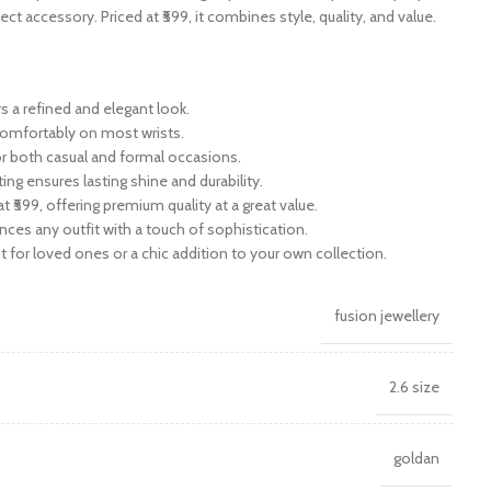
fect accessory. Priced at ₹599, it combines style, quality, and value.
s a refined and elegant look.
 comfortably on most wrists.
or both casual and formal occasions.
ting ensures lasting shine and durability.
t ₹599, offering premium quality at a great value.
nces any outfit with a touch of sophistication.
ent for loved ones or a chic addition to your own collection.
fusion jewellery
2.6 size
goldan