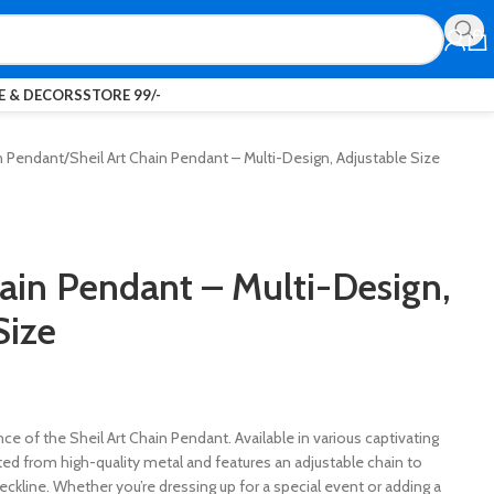
 & DECORS
STORE 99/-
n Pendant
Sheil Art Chain Pendant – Multi-Design, Adjustable Size
hain Pendant – Multi-Design,
Size
ce of the Sheil Art Chain Pendant. Available in various captivating
fted from high-quality metal and features an adjustable chain to
neckline. Whether you’re dressing up for a special event or adding a