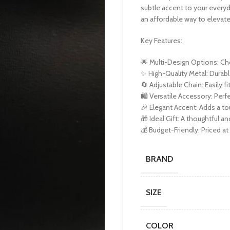
subtle accent to your everyda
an affordable way to elevate
Key Features:
🌟 Multi-Design Options: Cho
✨ High-Quality Metal: Durabl
🔄 Adjustable Chain: Easily f
🛍️ Versatile Accessory: Per
🎉 Elegant Accent: Adds a t
🎁 Ideal Gift: A thoughtful an
💰 Budget-Friendly: Priced at 
BRAND
SIZE
COLOR