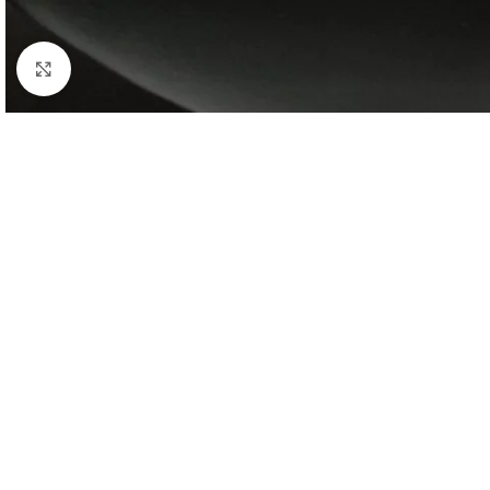
Click to enlarge