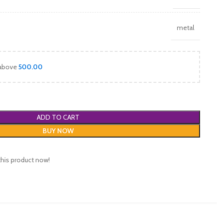
metal
 above
500.00
ADD TO CART
BUY NOW
this product now!