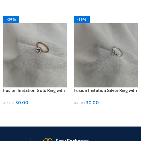
-39%
-39%
Fusion Imitation Gold Ring with
Fusion Imitation Silver Ring with
Diamond Accent – Adjustable
Diamond Accent – Adjustable
Size
Size
30.00
30.00
49.00
49.00
Easy Exchange