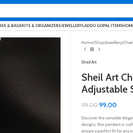
SES & BAGS
KITS & ORGANIZERS
JEWELLERY
LADDU GOPAL ITEMS
HOME
Home
Shop
Jewellery
Chai
Sheil Art
Sheil Art C
Adjustable 
99.00
119.00
Discover the versatile elegan
designs, this pendant is cra
ensure a perfect fit for any 