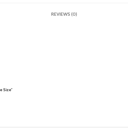
REVIEWS (0)
le Size”