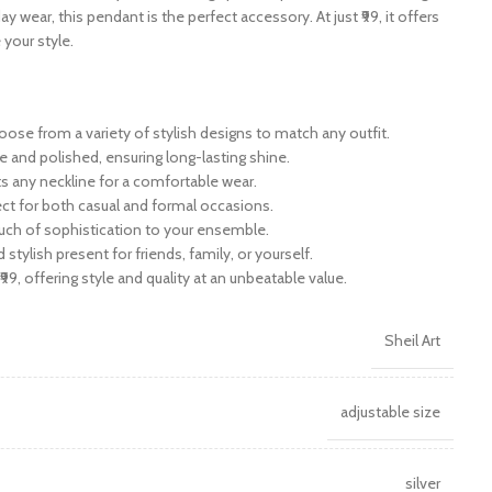
y wear, this pendant is the perfect accessory. At just ₹99, it offers
 your style.
ose from a variety of stylish designs to match any outfit.
e and polished, ensuring long-lasting shine.
its any neckline for a comfortable wear.
fect for both casual and formal occasions.
ouch of sophistication to your ensemble.
d stylish present for friends, family, or yourself.
₹99, offering style and quality at an unbeatable value.
Sheil Art
adjustable size
silver