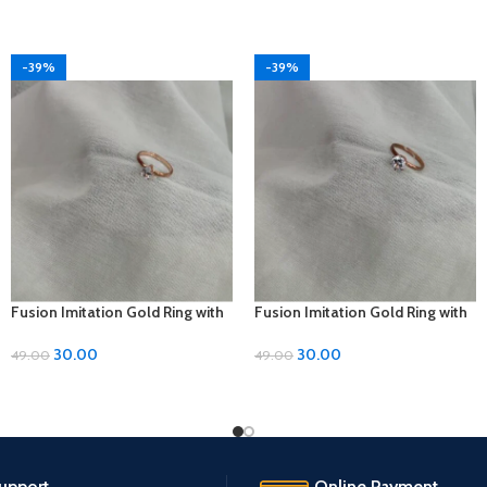
-39%
-39%
Fusion Imitation Gold Ring with
Fusion Imitation Gold Ring with
Diamond Accent – Adjustable
Diamond Accent – Adjustable
Size
Size
30.00
30.00
49.00
49.00
upport.
Online Payment.