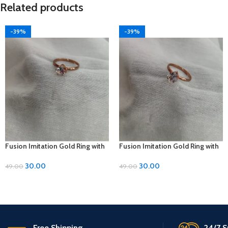
Related products
-39%
-39%
Fusion Imitation Gold Ring with
Fusion Imitation Gold Ring with
Diamond Accent – Adjustable
Diamond Accent – Adjustable
Size
Size
30.00
30.00
49.00
49.00
Free Shipping.
24/7 S