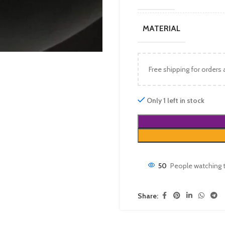
MATERIAL
Free shipping for orders
Only 1 left in stock
50
People watching 
Share: