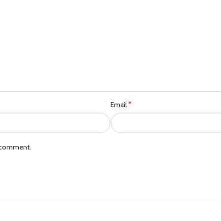
*
Email
I comment.