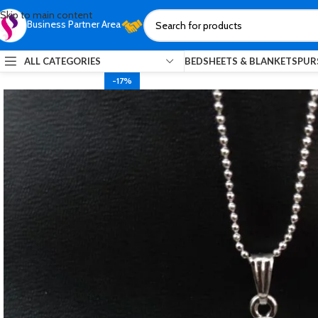
Skip to main content
Business Partner Area
ALL CATEGORIES
BEDSHEETS & BLANKETS
PUR
-17%