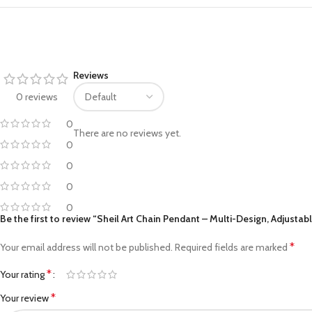
Facebook
Reviews
Pinterest
0 reviews
linkedin
0
There are no reviews yet.
WhatsApp
0
Telegram
0
0
0
Be the first to review “Sheil Art Chain Pendant – Multi-Design, Adjustab
*
Your email address will not be published.
Required fields are marked
*
Your rating
*
Your review