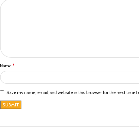
*
Name
Save my name, email, and website in this browser for the next time 