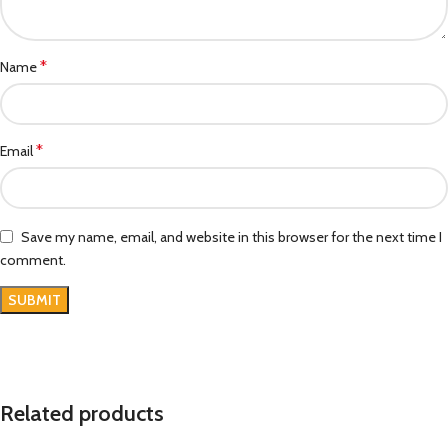
*
Name
*
Email
Save my name, email, and website in this browser for the next time I
comment.
Related products