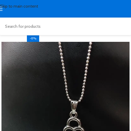
Skip to main content
-17%