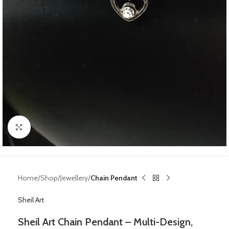
Click to enlarge
Home
Shop
Jewellery
Chain Pendant
Sheil Art
Sheil Art Chain Pendant – Multi-Design,