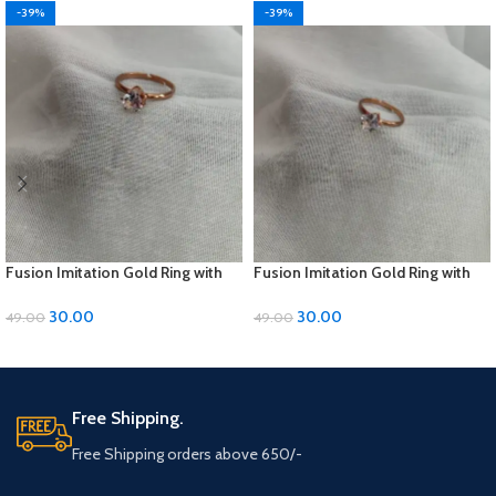
-39%
-39%
Fusion Imitation Gold Ring with
Fusion Imitation Gold Ring with
Diamond Accent – Adjustable
Diamond Accent – Adjustable
Size
Size
30.00
30.00
49.00
49.00
ADD TO CART
ADD TO CART
Free Shipping.
Free Shipping orders above 650/-