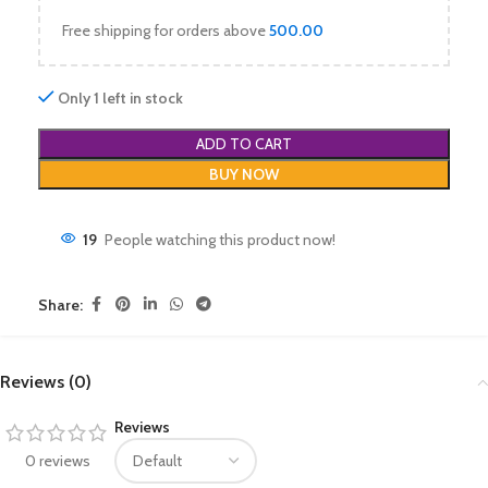
Free shipping for orders above
500.00
Only 1 left in stock
ADD TO CART
BUY NOW
19
People watching this product now!
Share:
Reviews (0)
Reviews
0 reviews