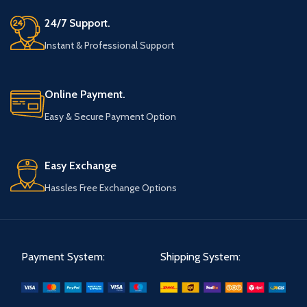
24/7 Support.
Instant & Professional Support
Online Payment.
Easy & Secure Payment Option
Easy Exchange
Hassles Free Exchange Options
Payment System:
Shipping System: