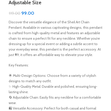
Adjustable Size
99.00
119.00
Discover the versatile elegance of the Sheil Art Chain
Pendant. Available in various captivating designs, this pendant
is crafted from high-quality metal and features an adjustable
chain to ensure a perfect fit for any neckline. Whether you’re
dressing up for a special event or adding a subtle accent to
your everyday wear, this pendant is the perfect accessory. At
just ₹99, it offers an affordable way to elevate your style.
Key Features:
🌟 Multi-Design Options: Choose from a variety of stylish
designs to match any outfit.
✨ High-Quality Metal: Durable and polished, ensuring long-
lasting shine.
🔄 Adjustable Chain: Easily fits any neckline for a comfortable
wear.
🛍️ Versatile Accessory: Perfect for both casual and formal