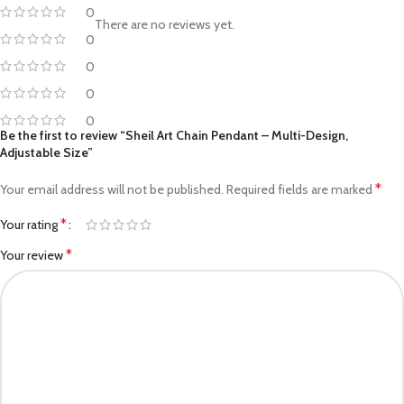
0
There are no reviews yet.
0
0
0
0
Be the first to review “Sheil Art Chain Pendant – Multi-Design,
Adjustable Size”
*
Your email address will not be published.
Required fields are marked
*
Your rating
*
Your review