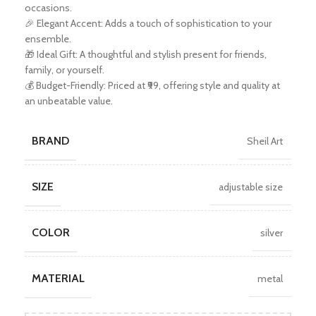
occasions.
🎉 Elegant Accent: Adds a touch of sophistication to your
ensemble.
🎁 Ideal Gift: A thoughtful and stylish present for friends,
family, or yourself.
💰 Budget-Friendly: Priced at ₹99, offering style and quality at
an unbeatable value.
BRAND
Sheil Art
SIZE
adjustable size
COLOR
silver
MATERIAL
metal