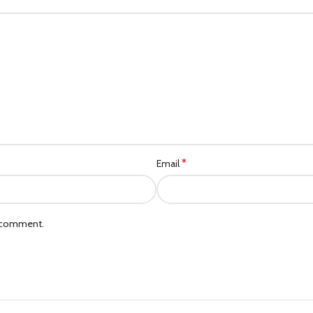
*
Email
I comment.