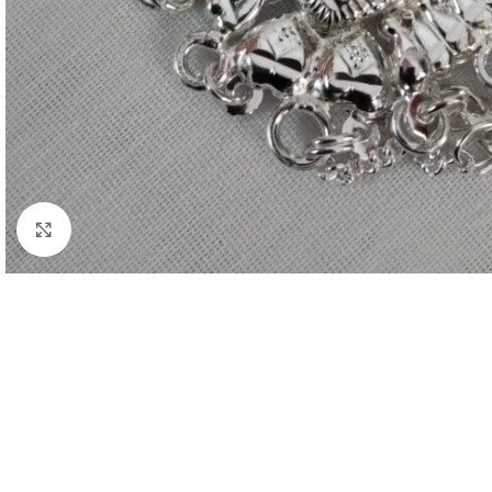
Click to enlarge