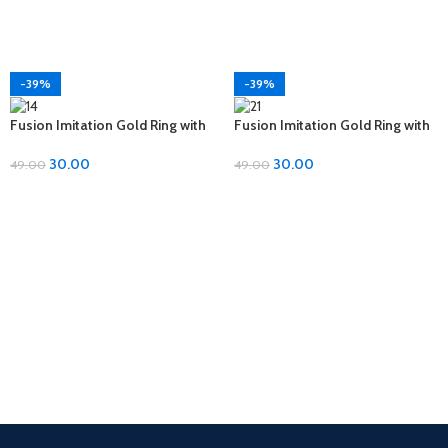
-39%
-39%
Fusion Imitation Gold Ring with
Fusion Imitation Gold Ring with
Diamond Accent – Adjustable
Diamond Accent – Adjustable
Size
Size
30.00
30.00
49.00
49.00