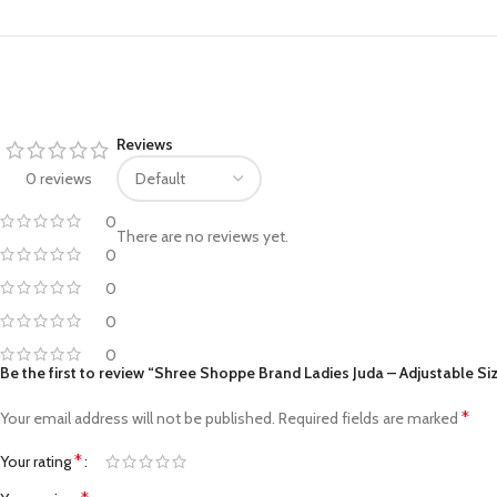
Facebook
Pinterest
Reviews
0 reviews
linkedin
0
WhatsApp
There are no reviews yet.
0
Telegram
0
0
0
Be the first to review “Shree Shoppe Brand Ladies Juda – Adjustable Si
*
Your email address will not be published.
Required fields are marked
*
Your rating