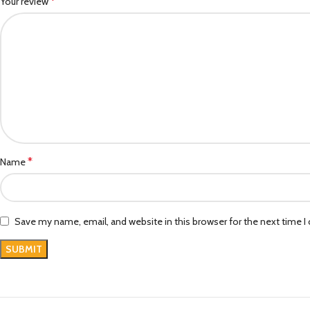
*
Your review
*
Name
Save my name, email, and website in this browser for the next time 