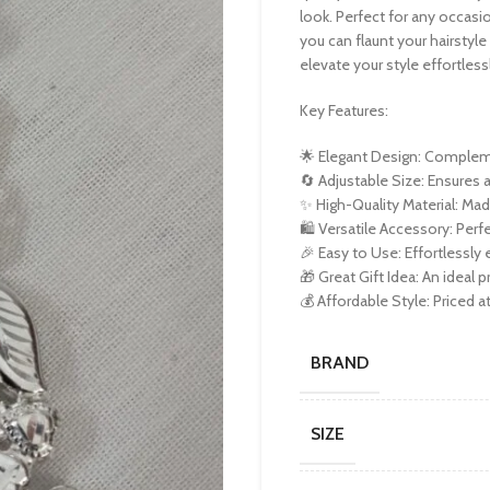
look. Perfect for any occasio
you can flaunt your hairstyle 
elevate your style effortless
Key Features:
🌟 Elegant Design: Complemen
🔄 Adjustable Size: Ensures a
✨ High-Quality Material: Mad
🛍️ Versatile Accessory: Perf
🎉 Easy to Use: Effortlessly
🎁 Great Gift Idea: An ideal p
💰 Affordable Style: Priced a
BRAND
SIZE