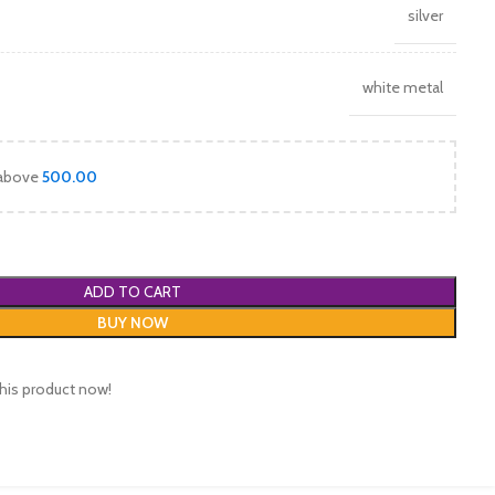
silver
white metal
 above
500.00
ADD TO CART
BUY NOW
his product now!