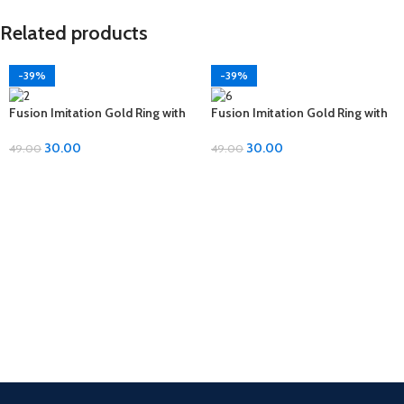
Related products
-39%
-39%
Fusion Imitation Gold Ring with
Fusion Imitation Gold Ring with
Diamond Accent – Adjustable
Diamond Accent – Adjustable
Size
Size
30.00
30.00
49.00
49.00