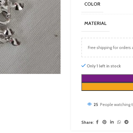
COLOR
MATERIAL
Free shipping for orders
Only 1 left in stock
25
People watching t
Share: