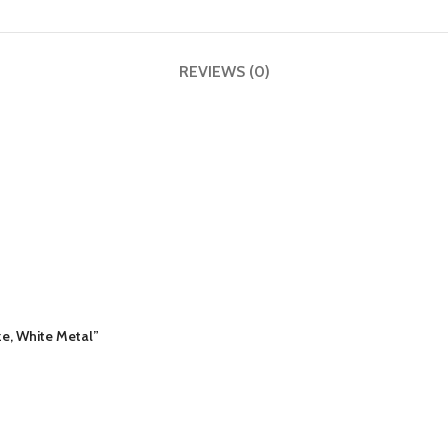
REVIEWS (0)
ze, White Metal”