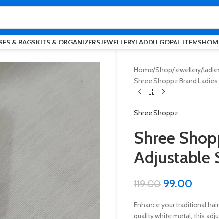
SES & BAGS
KITS & ORGANIZERS
JEWELLERY
LADDU GOPAL ITEMS
HOME
Home
Shop
Jewellery
ladie
Shree Shoppe Brand Ladies J
Shree Shoppe
Shree Shopp
Adjustable 
99.00
119.00
Enhance your traditional hai
quality white metal, this ad