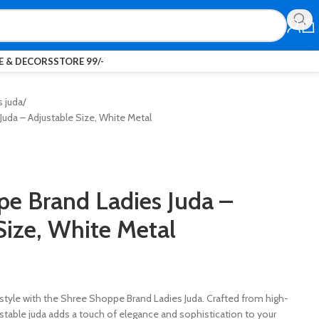
 & DECORS
STORE 99/-
s juda
uda – Adjustable Size, White Metal
e Brand Ladies Juda –
Size, White Metal
rstyle with the Shree Shoppe Brand Ladies Juda. Crafted from high-
justable juda adds a touch of elegance and sophistication to your