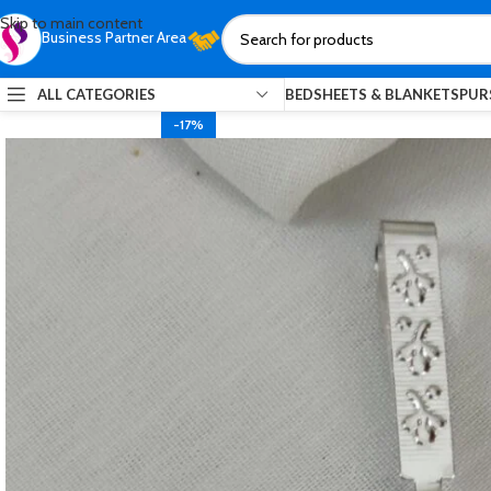
Skip to main content
Business Partner Area
ALL CATEGORIES
BEDSHEETS & BLANKETS
PUR
-17%