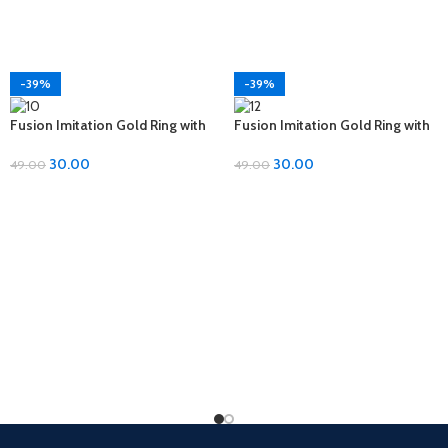
-39%
-39%
Fusion Imitation Gold Ring with
Fusion Imitation Gold Ring with
Diamond Accent – Adjustable
Diamond Accent – Adjustable
Size
Size
30.00
30.00
49.00
49.00