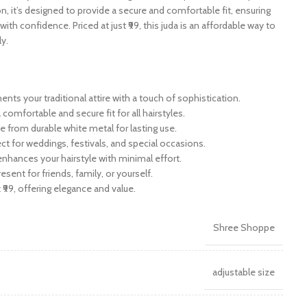
n, it’s designed to provide a secure and comfortable fit, ensuring
with confidence. Priced at just ₹99, this juda is an affordable way to
ly.
ts your traditional attire with a touch of sophistication.
 comfortable and secure fit for all hairstyles.
e from durable white metal for lasting use.
ect for weddings, festivals, and special occasions.
 enhances your hairstyle with minimal effort.
resent for friends, family, or yourself.
t ₹99, offering elegance and value.
Shree Shoppe
adjustable size