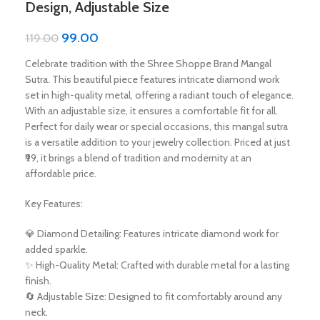
Design, Adjustable Size
99.00
119.00
Celebrate tradition with the Shree Shoppe Brand Mangal
Sutra. This beautiful piece features intricate diamond work
set in high-quality metal, offering a radiant touch of elegance.
With an adjustable size, it ensures a comfortable fit for all.
Perfect for daily wear or special occasions, this mangal sutra
is a versatile addition to your jewelry collection. Priced at just
₹99, it brings a blend of tradition and modernity at an
affordable price.
Key Features:
💎 Diamond Detailing: Features intricate diamond work for
added sparkle.
✨ High-Quality Metal: Crafted with durable metal for a lasting
finish.
🔄 Adjustable Size: Designed to fit comfortably around any
neck.