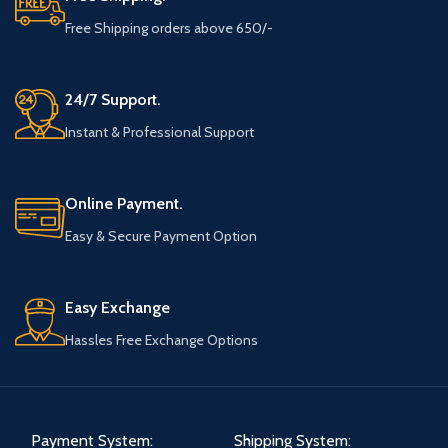
Free Shipping orders above 650/-
24/7 Support.
Instant & Professional Support
Online Payment.
Easy & Secure Payment Option
Easy Exchange
Hassles Free Exchange Options
Payment System:
Shipping System: