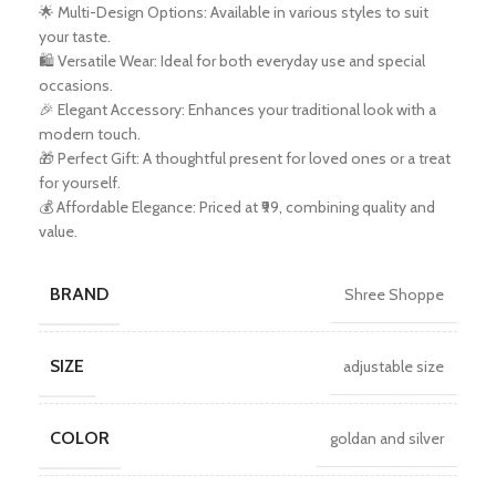
🌟 Multi-Design Options: Available in various styles to suit
your taste.
🛍️ Versatile Wear: Ideal for both everyday use and special
occasions.
🎉 Elegant Accessory: Enhances your traditional look with a
modern touch.
🎁 Perfect Gift: A thoughtful present for loved ones or a treat
for yourself.
💰 Affordable Elegance: Priced at ₹99, combining quality and
value.
BRAND
Shree Shoppe
SIZE
adjustable size
COLOR
goldan and silver