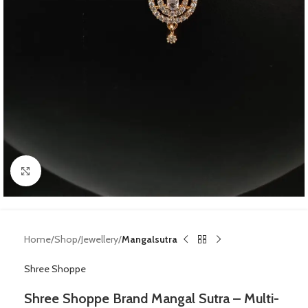
Click to enlarge
Home
Shop
Jewellery
Mangalsutra
Shree Shoppe
Shree Shoppe Brand Mangal Sutra – Multi-