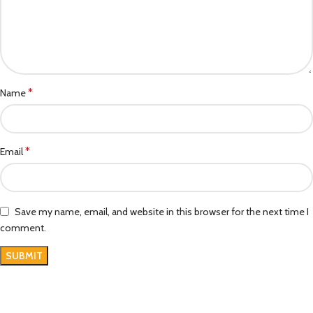
*
Name
*
Email
Save my name, email, and website in this browser for the next time I
comment.