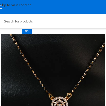
Skip to main content
-17%