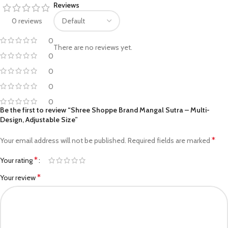
Reviews
0 reviews
0
There are no reviews yet.
0
0
0
0
Be the first to review “Shree Shoppe Brand Mangal Sutra – Multi-
Design, Adjustable Size”
*
Your email address will not be published.
Required fields are marked
*
Your rating
*
Your review