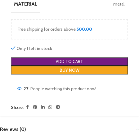
MATERIAL
metal
Free shipping for orders above
500.00
Only 1 left in stock
ADD TO CART
BUY NOW
27
People watching this product now!
Share:
Reviews (0)