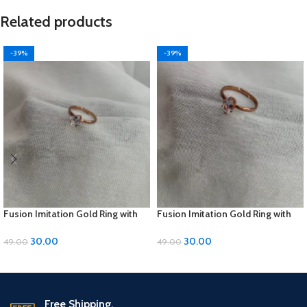
Related products
-39%
-39%
Fusion Imitation Gold Ring with
Fusion Imitation Gold Ring with
Diamond Accent – Adjustable
Diamond Accent – Adjustable
Size
Size
30.00
30.00
49.00
49.00
ADD TO CART
ADD TO CART
Free Shipping.