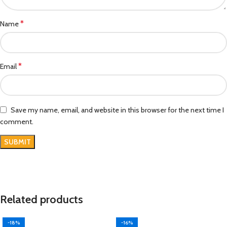
*
Name
*
Email
Save my name, email, and website in this browser for the next time I
comment.
Related products
-18%
-16%