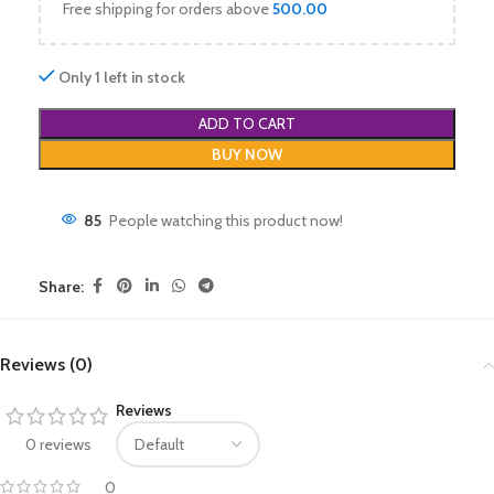
Free shipping for orders above
500.00
Only 1 left in stock
ADD TO CART
BUY NOW
85
People watching this product now!
Share:
Reviews (0)
Reviews
0 reviews
0