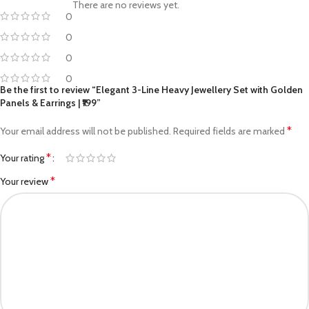
There are no reviews yet.
0
0
0
0
Be the first to review “Elegant 3-Line Heavy Jewellery Set with Golden
Panels & Earrings | ₹199”
*
Your email address will not be published.
Required fields are marked
*
Your rating
*
Your review