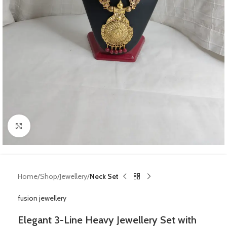
Click to enlarge
Home
Shop
Jewellery
Neck Set
fusion jewellery
Elegant 3-Line Heavy Jewellery Set with