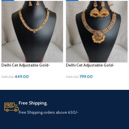
Delhi Cet Adjustable Gold-
Delhi Cet Adjustable Gold-
Polished Jewellery Set with
Polished Jewellery Set with
Earrings | ₹449
Earrings | ₹799
449.00
799.00
549.00
949.00
ADD TO CART
ADD TO CART
Free Shipping.
Free Shipping orders above 650/-