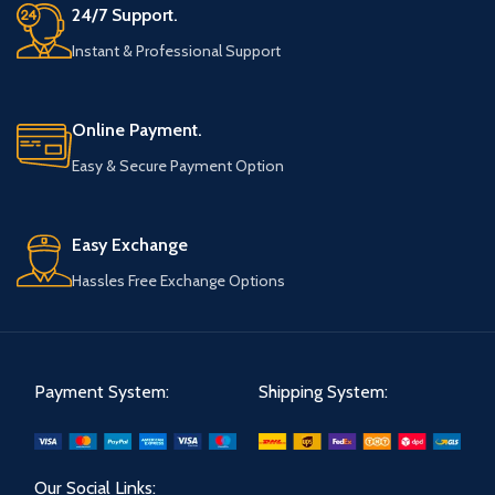
24/7 Support.
Instant & Professional Support
Online Payment.
Easy & Secure Payment Option
Easy Exchange
Hassles Free Exchange Options
Payment System:
Shipping System:
Our Social Links: