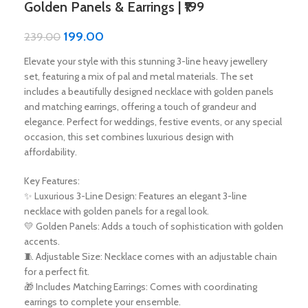
Golden Panels & Earrings | ₹199
199.00
239.00
Elevate your style with this stunning 3-line heavy jewellery
set, featuring a mix of pal and metal materials. The set
includes a beautifully designed necklace with golden panels
and matching earrings, offering a touch of grandeur and
elegance. Perfect for weddings, festive events, or any special
occasion, this set combines luxurious design with
affordability.
Key Features:
✨ Luxurious 3-Line Design: Features an elegant 3-line
necklace with golden panels for a regal look.
💛 Golden Panels: Adds a touch of sophistication with golden
accents.
🧵 Adjustable Size: Necklace comes with an adjustable chain
for a perfect fit.
🎁 Includes Matching Earrings: Comes with coordinating
earrings to complete your ensemble.