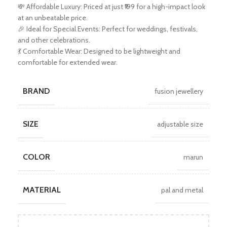
💸 Affordable Luxury: Priced at just ₹199 for a high-impact look
at an unbeatable price.
🎉 Ideal for Special Events: Perfect for weddings, festivals,
and other celebrations.
💃 Comfortable Wear: Designed to be lightweight and
comfortable for extended wear.
BRAND
fusion jewellery
SIZE
adjustable size
COLOR
marun
MATERIAL
pal and metal