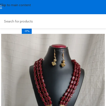
Skip to main content
-17%