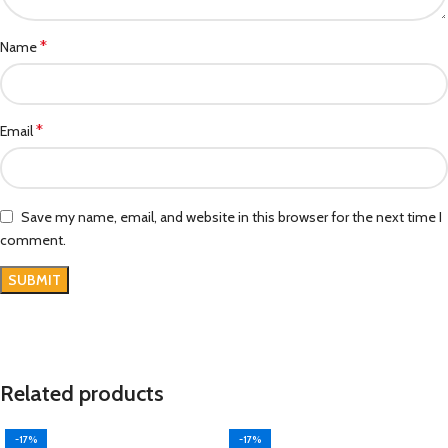
*
Name
*
Email
Save my name, email, and website in this browser for the next time I
comment.
Related products
-17%
-17%