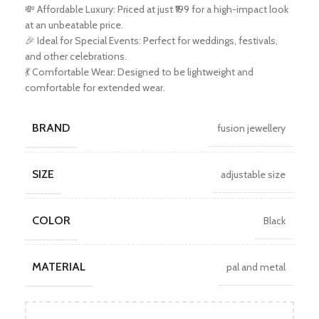
💸 Affordable Luxury: Priced at just ₹199 for a high-impact look
at an unbeatable price.
🎉 Ideal for Special Events: Perfect for weddings, festivals,
and other celebrations.
💃 Comfortable Wear: Designed to be lightweight and
comfortable for extended wear.
BRAND
fusion jewellery
SIZE
adjustable size
COLOR
Black
MATERIAL
pal and metal