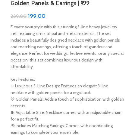
Golden Panels & Earrings | ₹199
199.00
239.00
Elevate your style with this stunning 3-line heavy jewellery
set, featuring a mix of pal and metal materials. The set
includes a beautifully designed necklace with golden panels
and matching earrings, offering a touch of grandeur and
elegance. Perfect for weddings, festive events, or any special
occasion, this set combines luxurious design with
affordability.
Key Features:
✨ Luxurious 3-Line Design: Features an elegant 3-line
necklace with golden panels for a regal look.
💛 Golden Panels: Adds a touch of sophistication with golden
accents.
🧵 Adjustable Size: Necklace comes with an adjustable chain
for a perfect fit.
🎁 Includes Matching Earrings: Comes with coordinating
earrings to complete your ensemble.