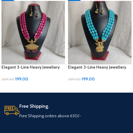
Elegant 3-Line Heavy Jewellery
Elegant 3-Line Heavy Jewellery
Set with Golden Panels & Earrings
Set with Golden Panels & Earrings
| ₹199
| ₹199
199.00
199.00
239.00
239.00
ADD TO CART
ADD TO CART
Free Shipping.
Free Shipping orders above 650/-