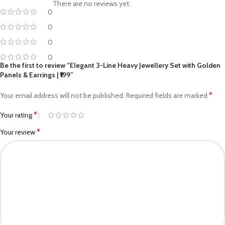
There are no reviews yet.
0
0
0
0
Be the first to review “Elegant 3-Line Heavy Jewellery Set with Golden
Panels & Earrings | ₹199”
*
Your email address will not be published.
Required fields are marked
*
Your rating
*
Your review