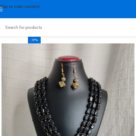
Skip to main content
-17%