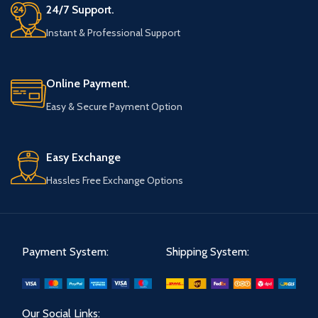
24/7 Support.
Instant & Professional Support
Online Payment.
Easy & Secure Payment Option
Easy Exchange
Hassles Free Exchange Options
Payment System:
Shipping System:
Our Social Links: