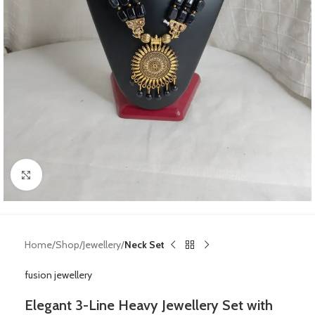
Click to enlarge
Home
Shop
Jewellery
Neck Set
fusion jewellery
Elegant 3-Line Heavy Jewellery Set with