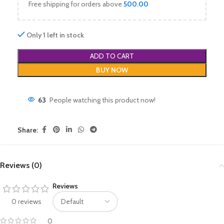
Free shipping for orders above
500.00
Only 1 left in stock
ADD TO CART
BUY NOW
63
People watching this product now!
Share:
Reviews (0)
Reviews
0 reviews
0