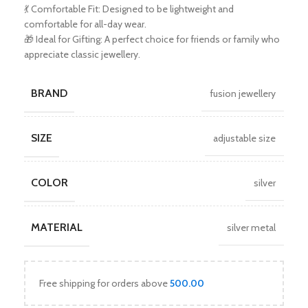
💃 Comfortable Fit: Designed to be lightweight and
comfortable for all-day wear.
🎁 Ideal for Gifting: A perfect choice for friends or family who
appreciate classic jewellery.
BRAND
fusion jewellery
SIZE
adjustable size
COLOR
silver
MATERIAL
silver metal
Free shipping for orders above
500.00