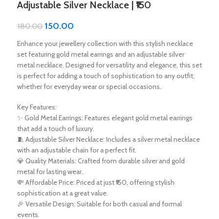
Adjustable Silver Necklace | ₹150
150.00
180.00
Enhance your jewellery collection with this stylish necklace
set featuring gold metal earrings and an adjustable silver
metal necklace. Designed for versatility and elegance, this set
is perfect for adding a touch of sophistication to any outfit,
whether for everyday wear or special occasions.
Key Features:
✨ Gold Metal Earrings: Features elegant gold metal earrings
that add a touch of luxury.
🧵 Adjustable Silver Necklace: Includes a silver metal necklace
with an adjustable chain for a perfect fit.
💎 Quality Materials: Crafted from durable silver and gold
metal for lasting wear.
💸 Affordable Price: Priced at just ₹150, offering stylish
sophistication at a great value.
🎉 Versatile Design: Suitable for both casual and formal
events.