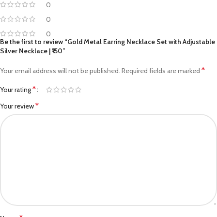
0
0
0
Be the first to review “Gold Metal Earring Necklace Set with Adjustable
Silver Necklace | ₹150”
*
Your email address will not be published.
Required fields are marked
*
Your rating
*
Your review