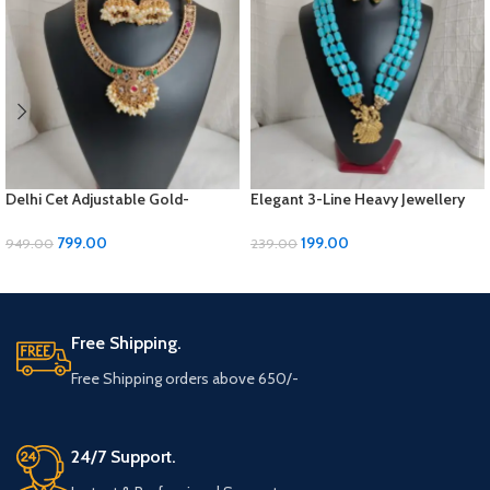
Delhi Cet Adjustable Gold-
Elegant 3-Line Heavy Jewellery
Polished Jewellery Set with
Set with Golden Panels & Earrings
Earrings | ₹799
| ₹199
799.00
199.00
949.00
239.00
ADD TO CART
ADD TO CART
Free Shipping.
Free Shipping orders above 650/-
24/7 Support.