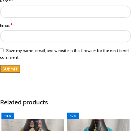
*
Name
*
Email
Save my name, email, and website in this browser for the next time I
comment.
Related products
-16%
-17%