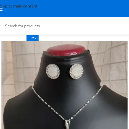
Skip to main content
-17%