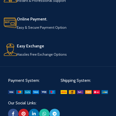
Instant & Professional Support
Online Payment.
Easy & Secure Payment Option
Easy Exchange
Hassles Free Exchange Options
Payment System:
Shipping System:
Our Social Links: