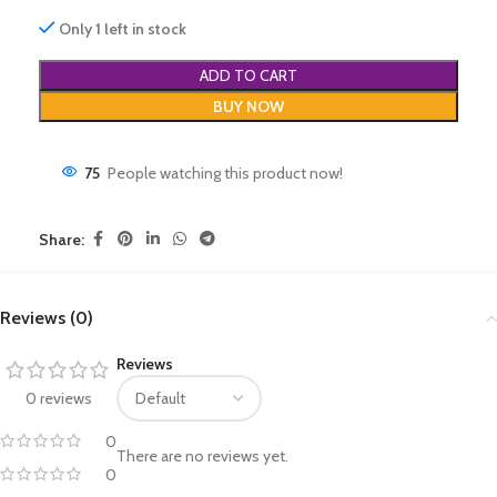
Only 1 left in stock
ADD TO CART
BUY NOW
75
People watching this product now!
Share:
Reviews (0)
Reviews
0 reviews
0
There are no reviews yet.
0