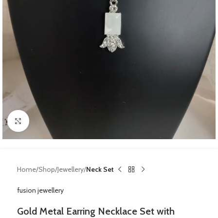
Click to enlarge
Home
Shop
Jewellery
Neck Set
fusion jewellery
Gold Metal Earring Necklace Set with