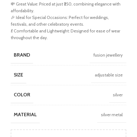
💸 Great Value: Priced at just ₹250, combining elegance with
affordability.
🎉 Ideal for Special Occasions: Perfect for weddings,
festivals, and other celebratory events.
💃 Comfortable and Lightweight: Designed for ease of wear
throughout the day.
BRAND
fusion jewellery
SIZE
adjustable size
COLOR
silver
MATERIAL
silver metal