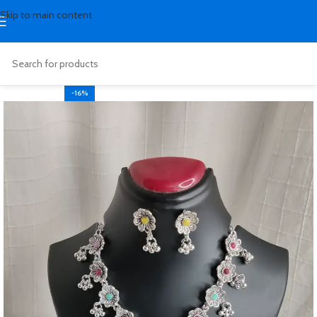
Skip to main content
-16%