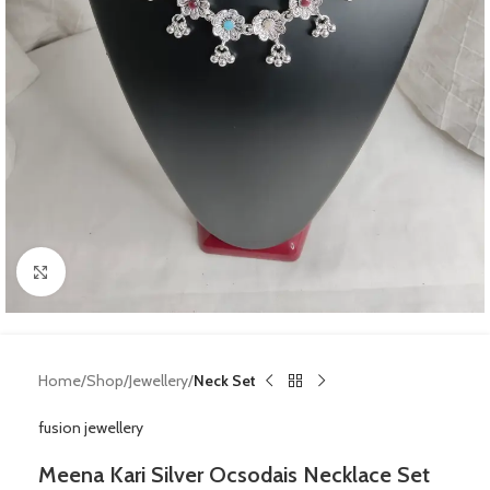
Click to enlarge
Home
Shop
Jewellery
Neck Set
fusion jewellery
Meena Kari Silver Ocsodais Necklace Set