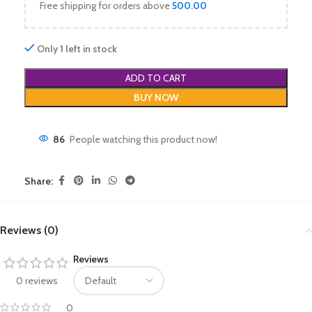
Free shipping for orders above
500.00
Only 1 left in stock
ADD TO CART
BUY NOW
86
People watching this product now!
Share:
Reviews (0)
Reviews
0 reviews
0