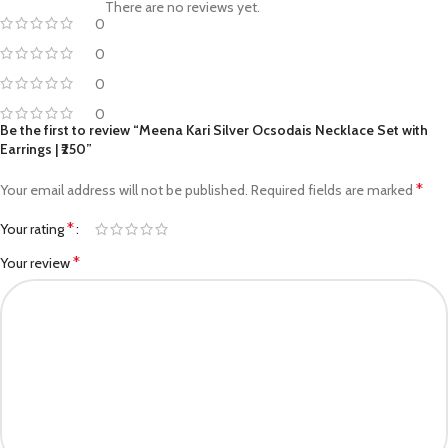
There are no reviews yet.
0
0
0
0
Be the first to review “Meena Kari Silver Ocsodais Necklace Set with
Earrings | ₹250”
*
Your email address will not be published.
Required fields are marked
*
Your rating
*
Your review