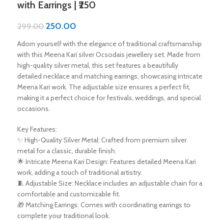
with Earrings | ₹250
250.00
299.00
Adorn yourself with the elegance of traditional craftsmanship
with this Meena Kari silver Ocsodais jewellery set. Made from
high-quality silver metal, this set features a beautifully
detailed necklace and matching earrings, showcasing intricate
Meena Kari work. The adjustable size ensures a perfect fit,
making it a perfect choice for festivals, weddings, and special
occasions.
Key Features:
✨ High-Quality Silver Metal: Crafted from premium silver
metal for a classic, durable finish.
🌟 Intricate Meena Kari Design: Features detailed Meena Kari
work, adding a touch of traditional artistry.
🧵 Adjustable Size: Necklace includes an adjustable chain for a
comfortable and customizable fit.
🎁 Matching Earrings: Comes with coordinating earrings to
complete your traditional look.