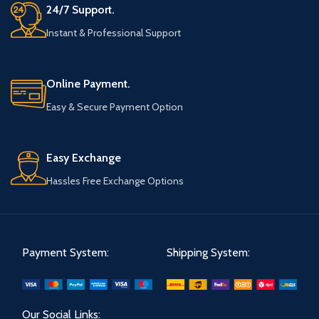
24/7 Support.
Instant & Professional Support
Online Payment.
Easy & Secure Payment Option
Easy Exchange
Hassles Free Exchange Options
Payment System:
Shipping System:
Our Social Links: