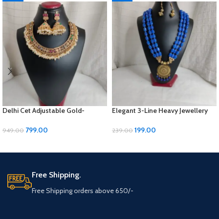
Delhi Cet Adjustable Gold-
Elegant 3-Line Heavy Jewellery
Polished Jewellery Set with
Set with Golden Panels & Earrings
Earrings | ₹799
| ₹199
799.00
199.00
949.00
239.00
ADD TO CART
ADD TO CART
Free Shipping.
Free Shipping orders above 650/-