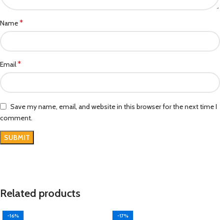
*
Name
*
Email
Save my name, email, and website in this browser for the next time I
comment.
Related products
-16%
-17%