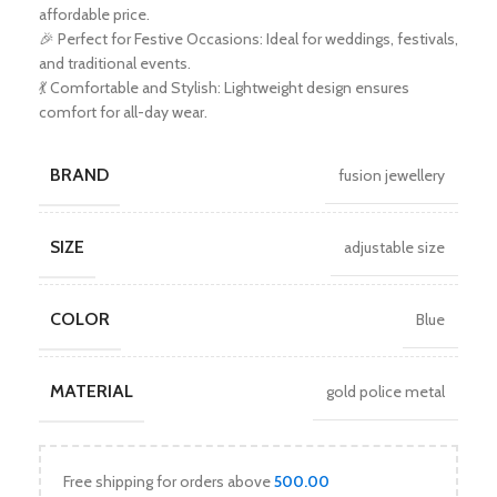
affordable price.
🎉 Perfect for Festive Occasions: Ideal for weddings, festivals,
and traditional events.
💃 Comfortable and Stylish: Lightweight design ensures
comfort for all-day wear.
BRAND
fusion jewellery
SIZE
adjustable size
COLOR
Blue
MATERIAL
gold police metal
Free shipping for orders above
500.00