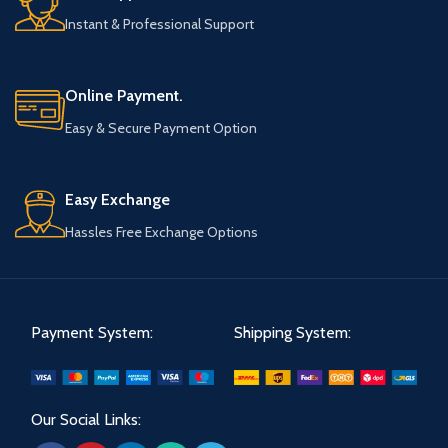
Instant & Professional Support
Online Payment.
Easy & Secure Payment Option
Easy Exchange
Hassles Free Exchange Options
Payment System:
Shipping System:
Our Social Links: