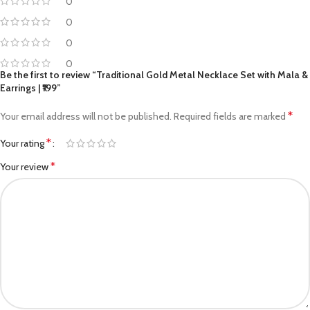
0
0
0
0
Be the first to review “Traditional Gold Metal Necklace Set with Mala &
Earrings | ₹199”
*
Your email address will not be published.
Required fields are marked
*
Your rating
*
Your review