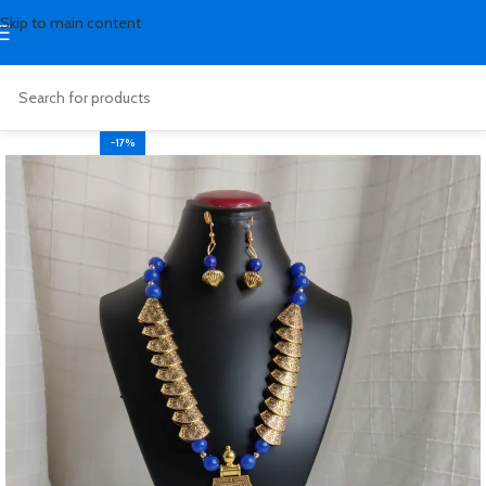
Skip to main content
-17%