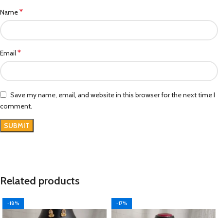
*
Name
*
Email
Save my name, email, and website in this browser for the next time I
comment.
Related products
-18%
-17%