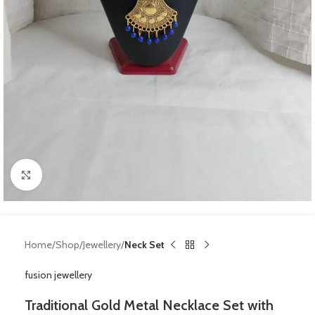
Click to enlarge
Home
Shop
Jewellery
Neck Set
fusion jewellery
Traditional Gold Metal Necklace Set with