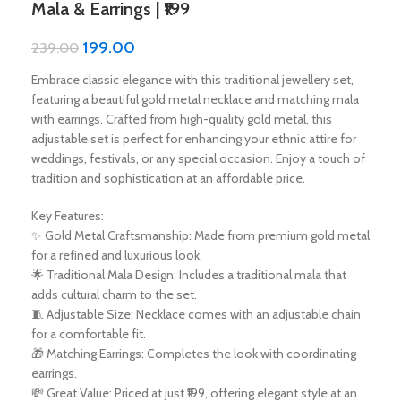
Mala & Earrings | ₹199
199.00
239.00
Embrace classic elegance with this traditional jewellery set,
featuring a beautiful gold metal necklace and matching mala
with earrings. Crafted from high-quality gold metal, this
adjustable set is perfect for enhancing your ethnic attire for
weddings, festivals, or any special occasion. Enjoy a touch of
tradition and sophistication at an affordable price.
Key Features:
✨ Gold Metal Craftsmanship: Made from premium gold metal
for a refined and luxurious look.
🌟 Traditional Mala Design: Includes a traditional mala that
adds cultural charm to the set.
🧵 Adjustable Size: Necklace comes with an adjustable chain
for a comfortable fit.
🎁 Matching Earrings: Completes the look with coordinating
earrings.
💸 Great Value: Priced at just ₹199, offering elegant style at an