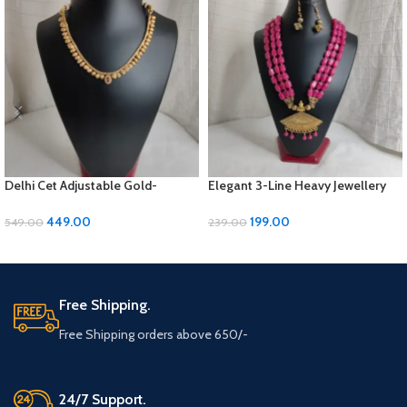
Delhi Cet Adjustable Gold-
Elegant 3-Line Heavy Jewellery
Polished Jewellery Set with
Set with Golden Panels & Earrings
Earrings | ₹449
| ₹199
449.00
199.00
549.00
239.00
ADD TO CART
ADD TO CART
Free Shipping.
Free Shipping orders above 650/-
24/7 Support.