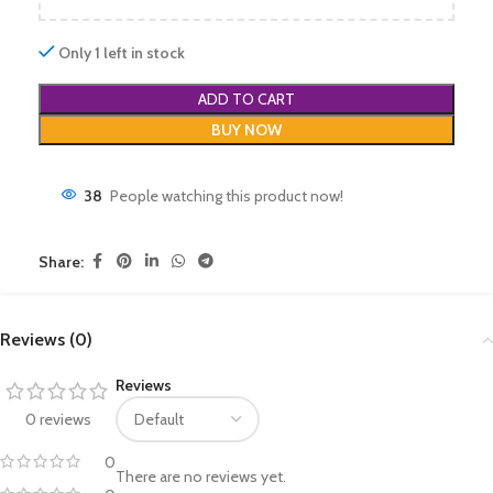
Only 1 left in stock
ADD TO CART
BUY NOW
38
People watching this product now!
Share:
Reviews (0)
Reviews
0 reviews
0
There are no reviews yet.