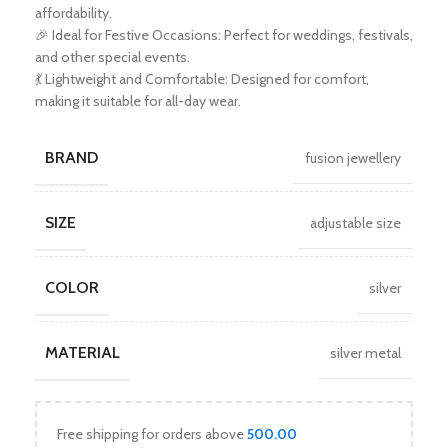
affordability.
🎉 Ideal for Festive Occasions: Perfect for weddings, festivals,
and other special events.
💃 Lightweight and Comfortable: Designed for comfort,
making it suitable for all-day wear.
BRAND
fusion jewellery
SIZE
adjustable size
COLOR
silver
MATERIAL
silver metal
Free shipping for orders above
500.00