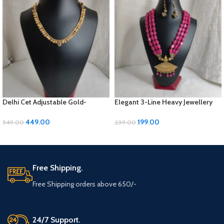
Delhi Cet Adjustable Gold-
Elegant 3-Line Heavy Jewellery
Polished Jewellery Set with
Set with Golden Panels & Earrings
Earrings | ₹449
| ₹199
449.00
199.00
549.00
239.00
ADD TO CART
ADD TO CART
Free Shipping.
Free Shipping orders above 650/-
24/7 Support.