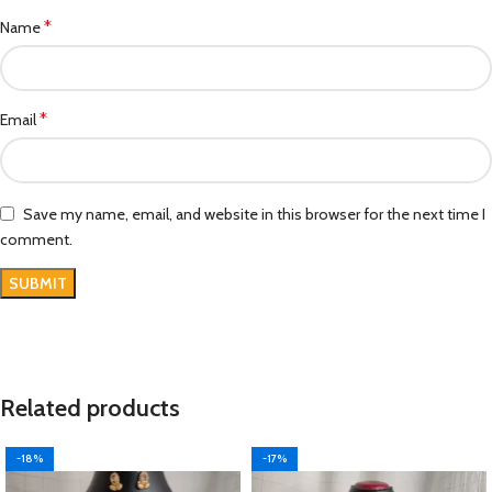
*
Name
*
Email
Save my name, email, and website in this browser for the next time I
comment.
Related products
-18%
-17%