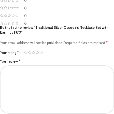
0
0
0
0
Be the first to review “Traditional Silver Ocsodais Necklace Set with
Earrings | ₹170”
*
Your email address will not be published.
Required fields are marked
*
Your rating
*
Your review