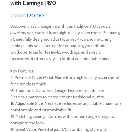
with Earrings | ₹170
170.00
210.00
Discover classic elegance with this traditional Ocsodais
jewellery set, crafted from high-quality silver metal. Featuring
a beautifully designed adjustable necklace and matching
earrings, this set is perfect for enhancing your ethnic
wardrobe. Ideal for festivals, weddings, and special
occasions, it offers a stylish look at an unbeatable price.
Key Features:
✨ Premium Silver Metal: Made from high-quality silver metal
for a timeless finish.
🌟 Traditional Ocsodais Design: Features an intricate
Ocsodais pattern to complement traditional outfits.
🧵 Adjustable Size: Necklace includes an adjustable chain for a
comfortable and customizable fit.
🎁 Matching Earrings: Comes with coordinating earrings to
complete the look.
💸 Great Value: Priced at just ₹170, combining style with