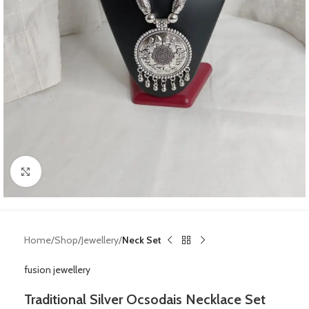
Click to enlarge
Home
Shop
Jewellery
Neck Set
fusion jewellery
Traditional Silver Ocsodais Necklace Set