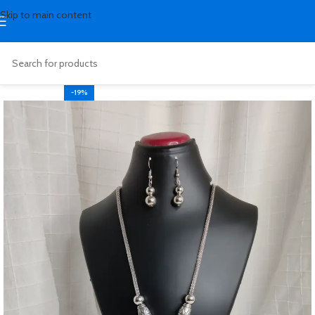
Skip to main content
-19%