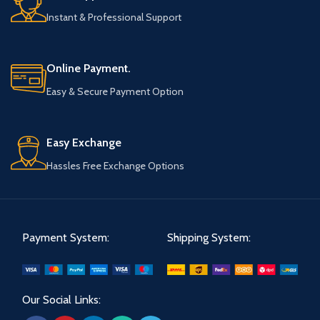
Instant & Professional Support
Online Payment.
Easy & Secure Payment Option
Easy Exchange
Hassles Free Exchange Options
Payment System:
Shipping System:
Our Social Links: