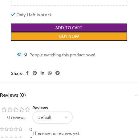
Only 1 left in stock
ADD TO CART
BUY NOW
61
People watching this product now!
Share:
Reviews (0)
Reviews
0 reviews
0
There are no reviews yet.