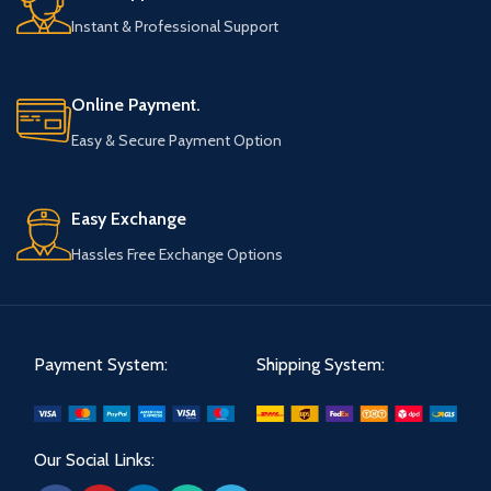
Instant & Professional Support
Online Payment.
Easy & Secure Payment Option
Easy Exchange
Hassles Free Exchange Options
Payment System:
Shipping System:
Our Social Links: