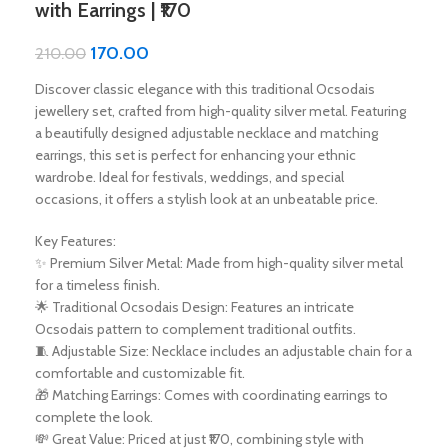
with Earrings | ₹170
170.00
210.00
Discover classic elegance with this traditional Ocsodais
jewellery set, crafted from high-quality silver metal. Featuring
a beautifully designed adjustable necklace and matching
earrings, this set is perfect for enhancing your ethnic
wardrobe. Ideal for festivals, weddings, and special
occasions, it offers a stylish look at an unbeatable price.
Key Features:
✨ Premium Silver Metal: Made from high-quality silver metal
for a timeless finish.
🌟 Traditional Ocsodais Design: Features an intricate
Ocsodais pattern to complement traditional outfits.
🧵 Adjustable Size: Necklace includes an adjustable chain for a
comfortable and customizable fit.
🎁 Matching Earrings: Comes with coordinating earrings to
complete the look.
💸 Great Value: Priced at just ₹170, combining style with