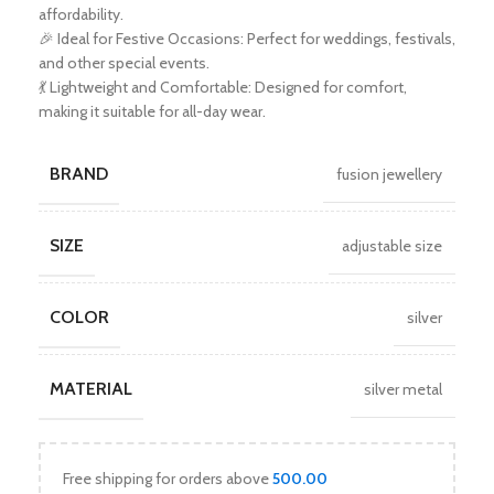
affordability.
🎉 Ideal for Festive Occasions: Perfect for weddings, festivals,
and other special events.
💃 Lightweight and Comfortable: Designed for comfort,
making it suitable for all-day wear.
BRAND
fusion jewellery
SIZE
adjustable size
COLOR
silver
MATERIAL
silver metal
Free shipping for orders above
500.00