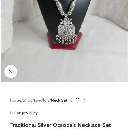
Click to enlarge
Home
Shop
Jewellery
Neck Set
fusion jewellery
Traditional Silver Ocsodais Necklace Set