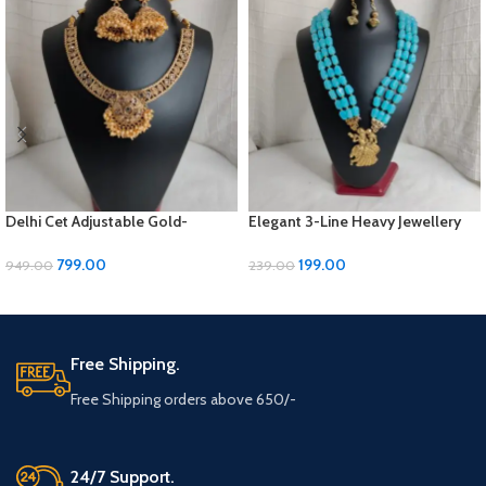
Delhi Cet Adjustable Gold-
Elegant 3-Line Heavy Jewellery
Polished Jewellery Set with
Set with Golden Panels & Earrings
Earrings | ₹799
| ₹199
799.00
199.00
949.00
239.00
ADD TO CART
ADD TO CART
Free Shipping.
Free Shipping orders above 650/-
24/7 Support.