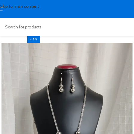
Skip to main content
-19%