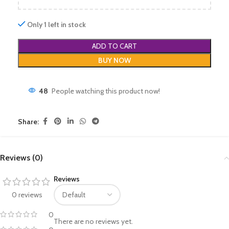
Only 1 left in stock
ADD TO CART
BUY NOW
48
People watching this product now!
Share:
Reviews (0)
Reviews
0 reviews
0
There are no reviews yet.