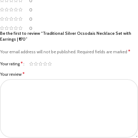
0
0
0
0
Be the first to review “Traditional Silver Ocsodais Necklace Set with
Earrings | ₹170”
*
Your email address will not be published.
Required fields are marked
*
Your rating
*
Your review