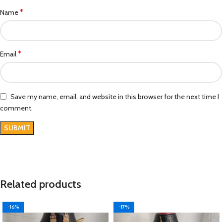
*
Name
*
Email
Save my name, email, and website in this browser for the next time I
comment.
Related products
-16%
-17%