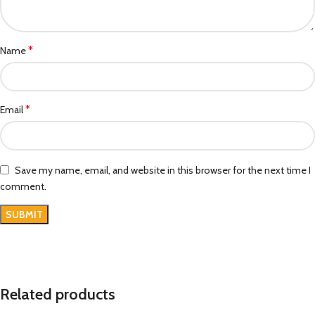
*
Name
*
Email
Save my name, email, and website in this browser for the next time I
comment.
Related products