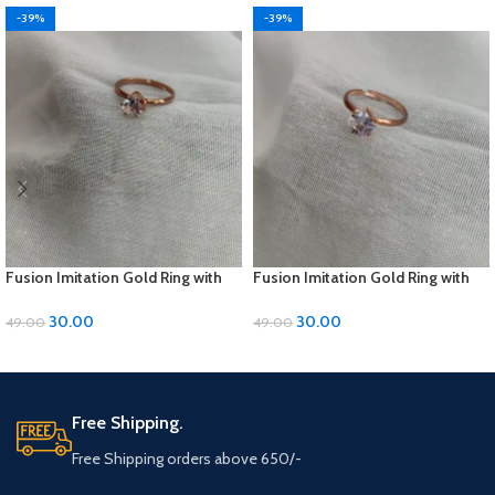
-39%
-39%
Fusion Imitation Gold Ring with
Fusion Imitation Gold Ring with
Diamond Accent – Adjustable
Diamond Accent – Adjustable
Size
Size
30.00
30.00
49.00
49.00
ADD TO CART
ADD TO CART
Free Shipping.
Free Shipping orders above 650/-