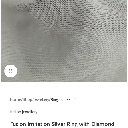
Click to enlarge
Home
Shop
Jewellery
Ring
fusion jewellery
Fusion Imitation Silver Ring with Diamond