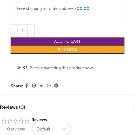
Free shipping for orders above
500.00
ADD TO CART
BUY NOW
93
People watching this product now!
Share:
Reviews (0)
Reviews
0 reviews