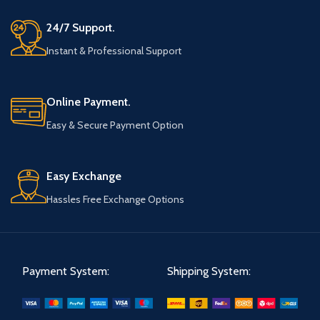
24/7 Support.
Instant & Professional Support
Online Payment.
Easy & Secure Payment Option
Easy Exchange
Hassles Free Exchange Options
Payment System:
Shipping System: