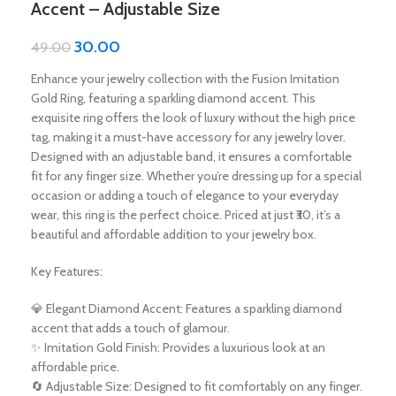
Accent – Adjustable Size
30.00
49.00
Enhance your jewelry collection with the Fusion Imitation
Gold Ring, featuring a sparkling diamond accent. This
exquisite ring offers the look of luxury without the high price
tag, making it a must-have accessory for any jewelry lover.
Designed with an adjustable band, it ensures a comfortable
fit for any finger size. Whether you’re dressing up for a special
occasion or adding a touch of elegance to your everyday
wear, this ring is the perfect choice. Priced at just ₹30, it’s a
beautiful and affordable addition to your jewelry box.
Key Features:
💎 Elegant Diamond Accent: Features a sparkling diamond
accent that adds a touch of glamour.
✨ Imitation Gold Finish: Provides a luxurious look at an
affordable price.
🔄 Adjustable Size: Designed to fit comfortably on any finger.