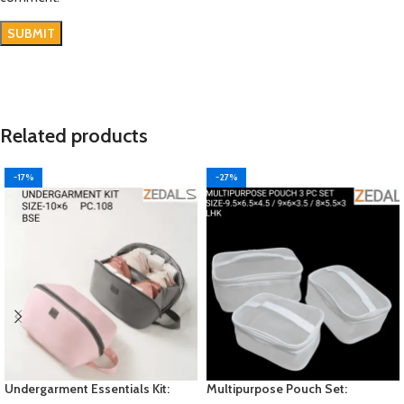
Related products
-17%
-27%
Undergarment Essentials Kit:
Multipurpose Pouch Set: