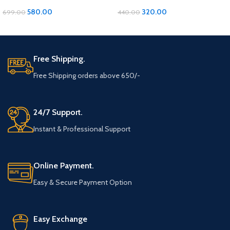
Comfort and Convenience in
Versatile Organization for Every
Every Wear
Need
580.00
320.00
699.00
440.00
ADD TO CART
ADD TO CART
Free Shipping.
Free Shipping orders above 650/-
24/7 Support.
Instant & Professional Support
Online Payment.
Easy & Secure Payment Option
Easy Exchange