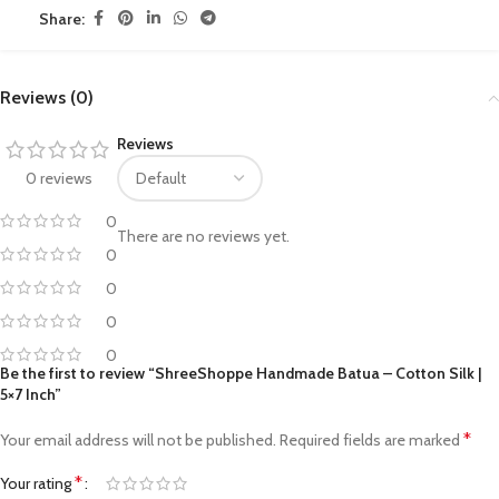
Share:
Reviews (0)
Reviews
0 reviews
0
There are no reviews yet.
0
0
0
0
Be the first to review “ShreeShoppe Handmade Batua – Cotton Silk |
5×7 Inch”
*
Your email address will not be published.
Required fields are marked
*
Your rating