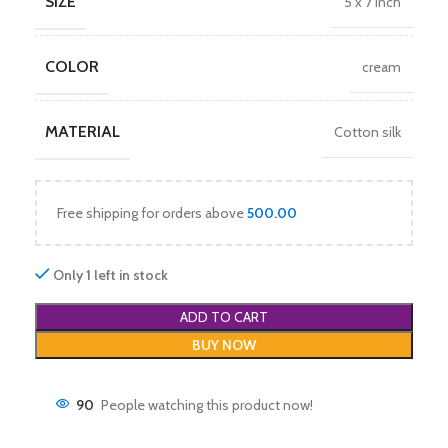
SIZE
5 x 7 inch
COLOR
cream
MATERIAL
Cotton silk
Free shipping for orders above
500.00
Only 1 left in stock
ADD TO CART
BUY NOW
90
People watching this product now!