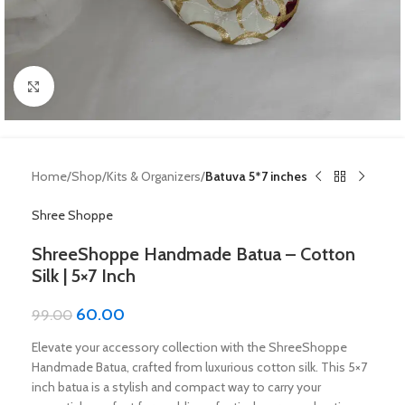
Click to enlarge
Home
Shop
Kits & Organizers
Batuva 5*7 inches
Shree Shoppe
ShreeShoppe Handmade Batua – Cotton
Silk | 5×7 Inch
60.00
99.00
Elevate your accessory collection with the ShreeShoppe
Handmade Batua, crafted from luxurious cotton silk. This 5×7
inch batua is a stylish and compact way to carry your