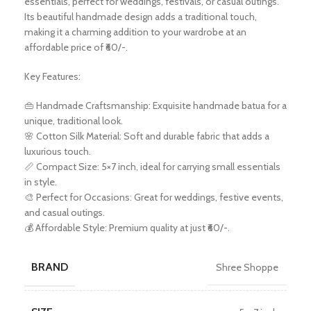
essentials, perfect for weddings, festivals, or casual outings.
Its beautiful handmade design adds a traditional touch,
making it a charming addition to your wardrobe at an
affordable price of ₹60/-.
Key Features:
👜 Handmade Craftsmanship: Exquisite handmade batua for a
unique, traditional look.
🌸 Cotton Silk Material: Soft and durable fabric that adds a
luxurious touch.
📏 Compact Size: 5×7 inch, ideal for carrying small essentials
in style.
🎨 Perfect for Occasions: Great for weddings, festive events,
and casual outings.
💰 Affordable Style: Premium quality at just ₹60/-.
BRAND
Shree Shoppe