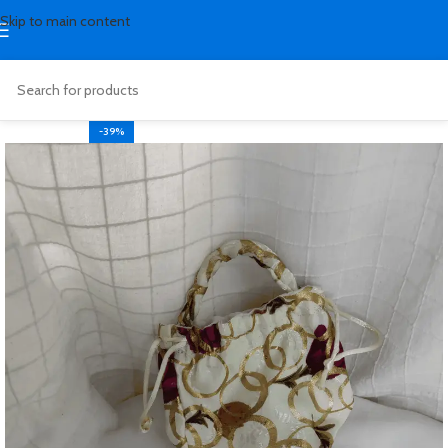
Skip to main content
-39%