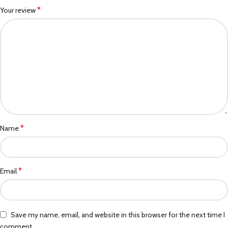
*
Your review
*
Name
*
Email
Save my name, email, and website in this browser for the next time I
comment.