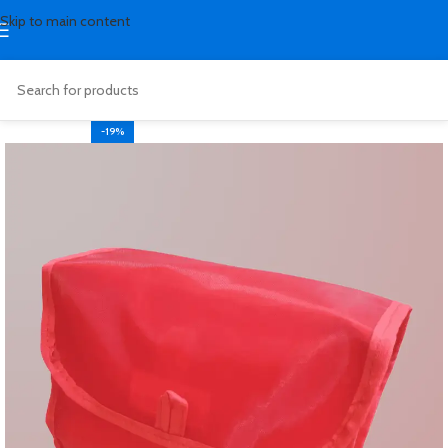
Skip to main content
-19%