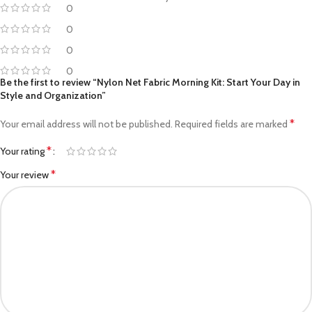
0
0
0
0
Be the first to review “Nylon Net Fabric Morning Kit: Start Your Day in
Style and Organization”
*
Your email address will not be published.
Required fields are marked
*
Your rating
*
Your review