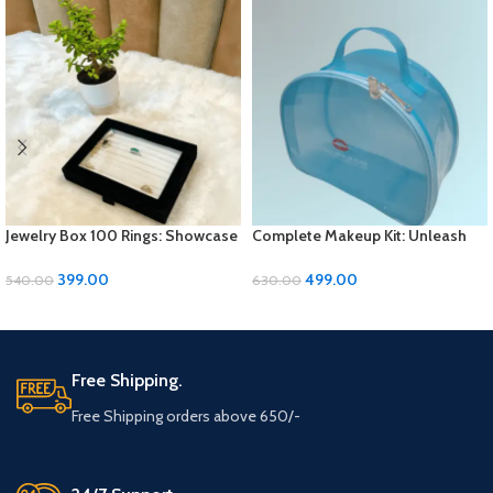
Jewelry Box 100 Rings: Showcase
Complete Makeup Kit: Unleash
Your Collection in Style
Your Beauty Potential
399.00
499.00
540.00
630.00
ADD TO CART
ADD TO CART
Free Shipping.
Free Shipping orders above 650/-