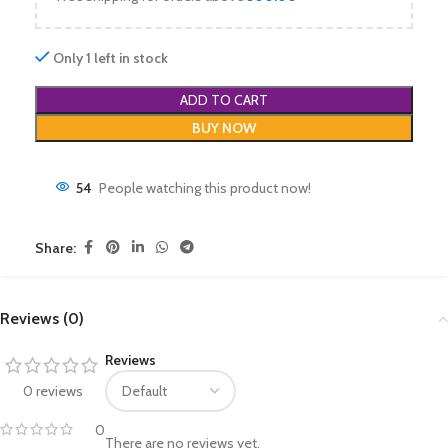
Only 1 left in stock
ADD TO CART
BUY NOW
54
People watching this product now!
Share:
Reviews (0)
Reviews
0 reviews
0
There are no reviews yet.