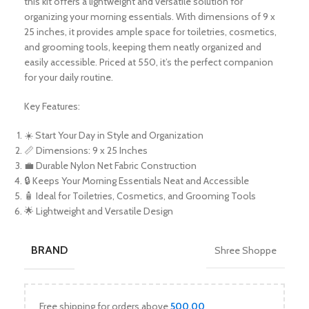
this kit offers a lightweight and versatile solution for
organizing your morning essentials. With dimensions of 9 x
25 inches, it provides ample space for toiletries, cosmetics,
and grooming tools, keeping them neatly organized and
easily accessible. Priced at 550, it’s the perfect companion
for your daily routine.
Key Features:
☀️ Start Your Day in Style and Organization
📏 Dimensions: 9 x 25 Inches
💼 Durable Nylon Net Fabric Construction
🔒 Keeps Your Morning Essentials Neat and Accessible
🧴 Ideal for Toiletries, Cosmetics, and Grooming Tools
🌟 Lightweight and Versatile Design
BRAND
Shree Shoppe
Free shipping for orders above
500.00