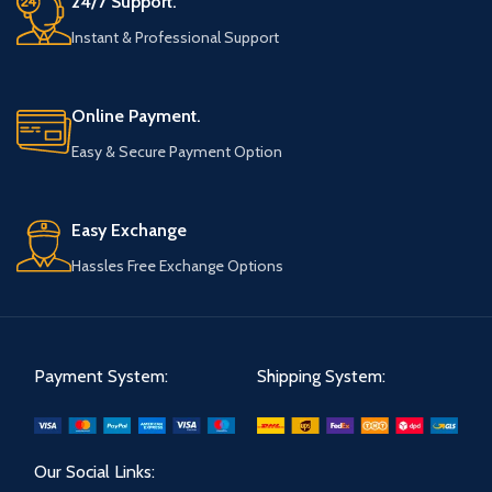
24/7 Support.
Instant & Professional Support
Online Payment.
Easy & Secure Payment Option
Easy Exchange
Hassles Free Exchange Options
Payment System:
Shipping System:
Our Social Links: