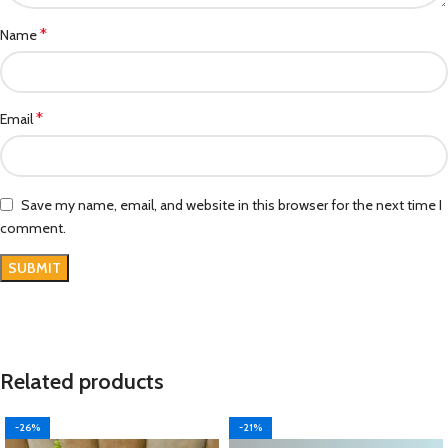
*
Name
*
Email
Save my name, email, and website in this browser for the next time I
comment.
Related products
-26%
-21%