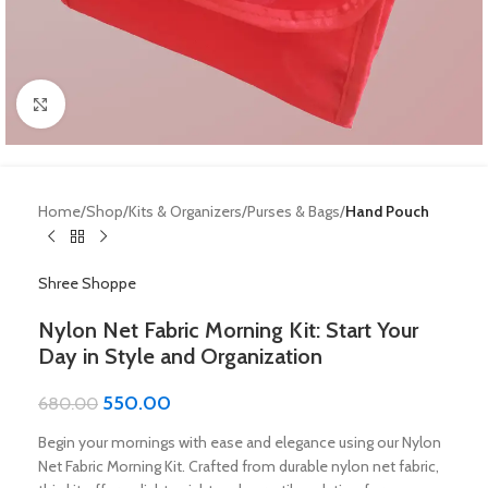
Click to enlarge
Home
Shop
Kits & Organizers
Purses & Bags
Hand Pouch
Shree Shoppe
Nylon Net Fabric Morning Kit: Start Your
Day in Style and Organization
550.00
680.00
Begin your mornings with ease and elegance using our Nylon
Net Fabric Morning Kit. Crafted from durable nylon net fabric,