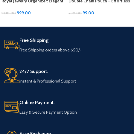
Royal Jewelry Organizer: Elegant
Double Chain Pouch – Effortless
Storage Solution for Your
Elegance for Your Essentials!
Precious Pieces
999.00
99.00
1,130.00
230.00
ADD TO CART
ADD TO CART
Free Shipping.
Free Shipping orders above 650/-
24/7 Support.
Instant & Professional Support
Online Payment.
Easy & Secure Payment Option
Easy Exchange