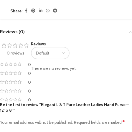
Share:
Reviews (0)
Reviews
0 reviews
0
There are no reviews yet.
0
0
0
0
Be the first to review “Elegant L & T Pure Leather Ladies Hand Purse –
12″ x 8″”
*
Your email address will not be published.
Required fields are marked