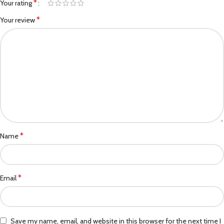
*
Your rating
*
Your review
*
Name
*
Email
Save my name, email, and website in this browser for the next time I