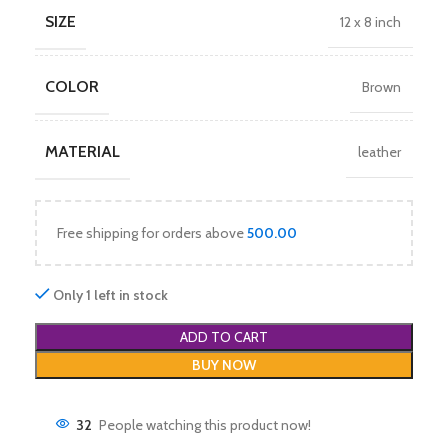
SIZE
12 x 8 inch
COLOR
Brown
MATERIAL
leather
Free shipping for orders above
500.00
Only 1 left in stock
ADD TO CART
BUY NOW
32
People watching this product now!