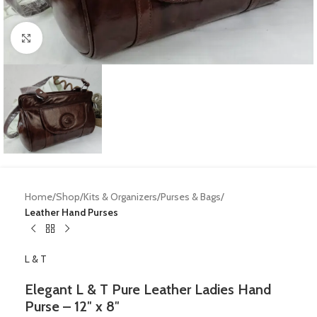
Click to enlarge
Home
Shop
Kits & Organizers
Purses & Bags
Leather Hand Purses
L & T
Elegant L & T Pure Leather Ladies Hand
Purse – 12″ x 8″