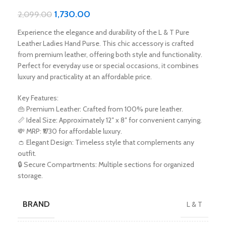
1,730.00
2,099.00
Experience the elegance and durability of the L & T Pure
Leather Ladies Hand Purse. This chic accessory is crafted
from premium leather, offering both style and functionality.
Perfect for everyday use or special occasions, it combines
luxury and practicality at an affordable price.
Key Features:
👜 Premium Leather: Crafted from 100% pure leather.
📏 Ideal Size: Approximately 12″ x 8″ for convenient carrying.
💸 MRP: ₹1730 for affordable luxury.
👛 Elegant Design: Timeless style that complements any
outfit.
🔒 Secure Compartments: Multiple sections for organized
storage.
BRAND
L & T