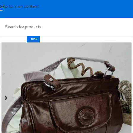
Skip to main content
-18%