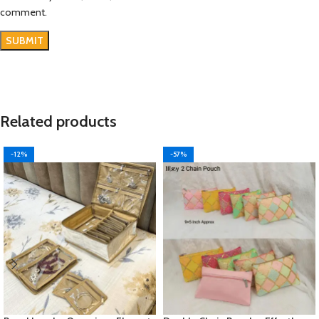
comment.
Related products
-12%
-57%