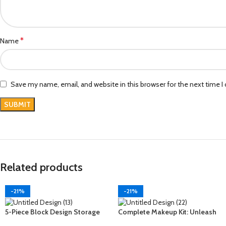
*
Name
Save my name, email, and website in this browser for the next time 
Related products
-21%
-21%
5-Piece Block Design Storage
Complete Makeup Kit: Unleash
Kit: Organize with Style and
Your Beauty Potential