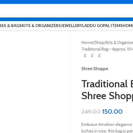
SES & BAGS
KITS & ORGANIZERS
JEWELLERY
LADDU GOPAL ITEMS
HOME
Home
Shop
Kits & Organiz
Traditional Bag – Approx. 10
Shree Shoppe
Traditional 
Shree Shop
150.00
249.00
Embrace timeless elegance 
inches in size, this bag is pe