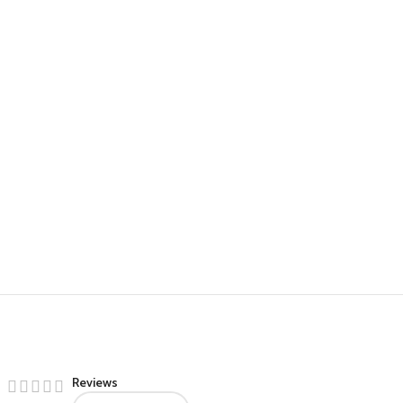
Reviews