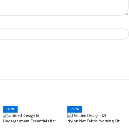
-25%
-19%
Undergarment Essentials Kit:
Nylon Net Fabric Morning Kit:
Your Ultimate Comfort
Start Your Day in Style and