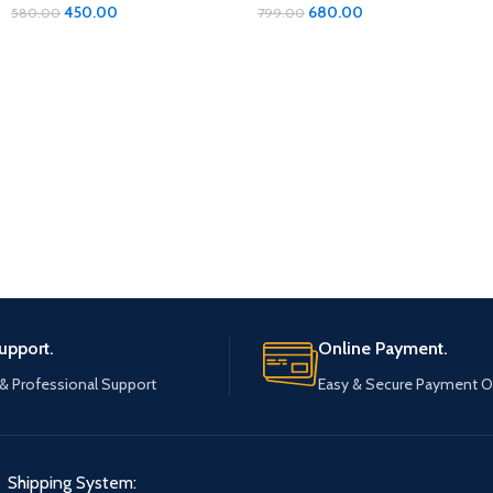
Organizer: Ultimate Protection
450.00
680.00
580.00
799.00
for Your Footwear
upport.
Online Payment.
 & Professional Support
Easy & Secure Payment O
Shipping System: