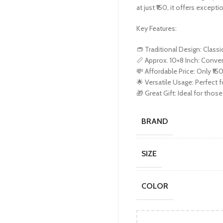
at just ₹150, it offers except
Key Features:
👝 Traditional Design: Classi
📏 Approx. 10×8 Inch: Conven
💸 Affordable Price: Only ₹150
🌟 Versatile Usage: Perfect 
🎁 Great Gift: Ideal for thos
BRAND
SIZE
COLOR