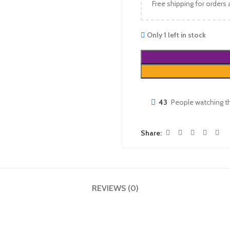
Free shipping for orders
Only 1 left in stock
43
People watching t
Share:
REVIEWS (0)