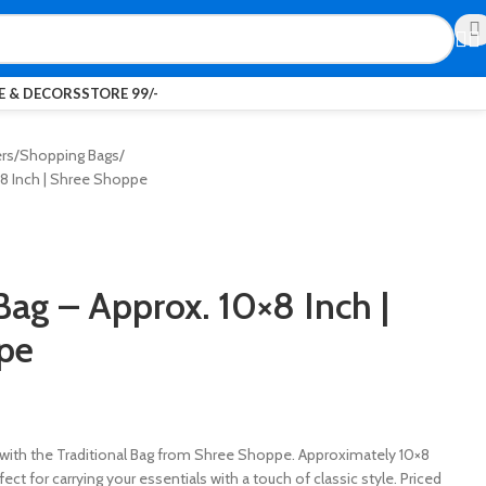
 & DECORS
STORE 99/-
ers
Shopping Bags
×8 Inch | Shree Shoppe
Bag – Approx. 10×8 Inch |
pe
with the Traditional Bag from Shree Shoppe. Approximately 10×8
rfect for carrying your essentials with a touch of classic style. Priced