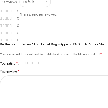
0 reviews
Facebook
0
Pinterest
There are no reviews yet.
0
linkedin
0
WhatsApp
0
0
Telegram
Be the first to review “Traditional Bag – Approx. 10×8 Inch | Shree Shop
*
Your email address will not be published.
Required fields are marked
*
Your rating
*
Your review