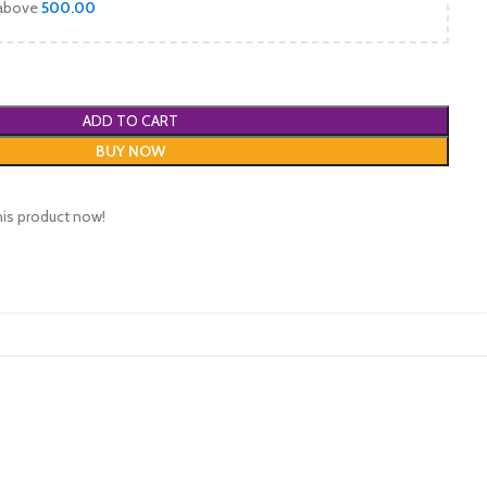
 above
500.00
ADD TO CART
BUY NOW
his product now!