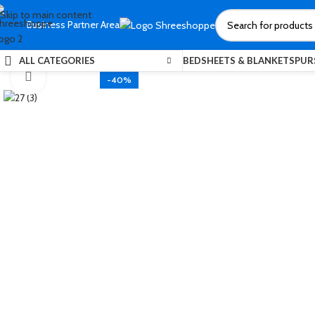
Skip to main content
Business Partner Area
ALL CATEGORIES
BEDSHEETS & BLANKETS
PUR
Click to enlarge
-40%