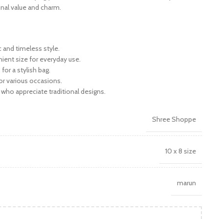
ional value and charm.
c and timeless style.
ient size for everyday use.
 for a stylish bag.
for various occasions.
e who appreciate traditional designs.
Shree Shoppe
10 x 8 size
marun