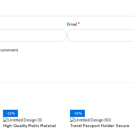
*
Email
I comment.
-22%
-15%
High-Quality Matts Material
Travel Passport Holder: Secure
Shoe and Footwear Travel
Your Documents in Style