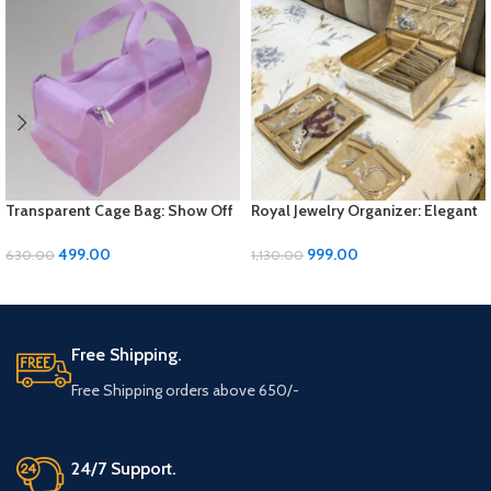
Transparent Cage Bag: Show Off
Royal Jewelry Organizer: Elegant
Your Style with Sleek Simplicity
Storage Solution for Your
Precious Pieces
499.00
999.00
630.00
1,130.00
ADD TO CART
ADD TO CART
Free Shipping.
Free Shipping orders above 650/-
24/7 Support.