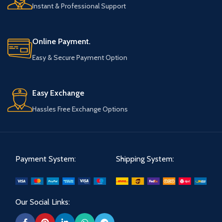
Instant & Professional Support
Online Payment.
Easy & Secure Payment Option
Easy Exchange
Hassles Free Exchange Options
Payment System:
Shipping System:
Our Social Links: