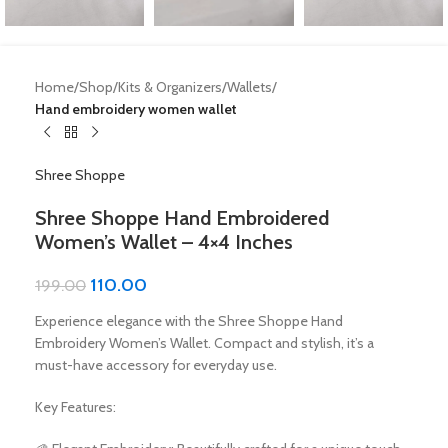
Home
Shop
Kits & Organizers
Wallets
Hand embroidery women wallet
Shree Shoppe
Shree Shoppe Hand Embroidered
Women’s Wallet – 4×4 Inches
110.00
199.00
Experience elegance with the Shree Shoppe Hand
Embroidery Women’s Wallet. Compact and stylish, it’s a
must-have accessory for everyday use.
Key Features: