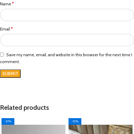
*
Name
*
Email
Save my name, email, and website in this browser for the next time I
comment.
Related products
-21%
-12%