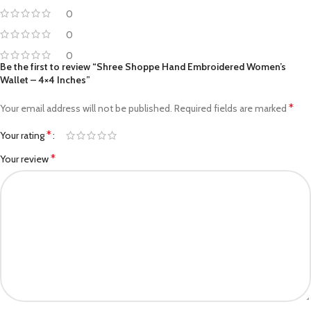
0
0
0
Be the first to review “Shree Shoppe Hand Embroidered Women’s
Wallet – 4×4 Inches”
*
Your email address will not be published.
Required fields are marked
*
Your rating
*
Your review