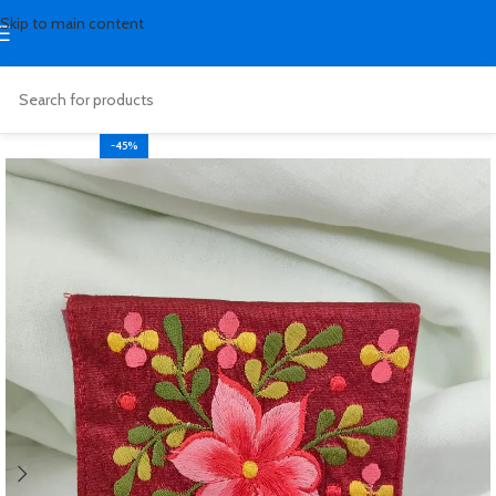
Skip to main content
-45%