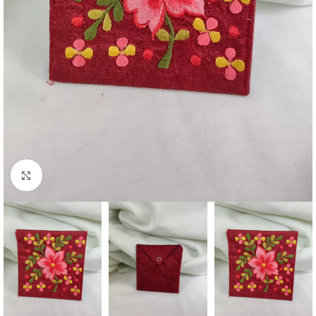
Click to enlarge