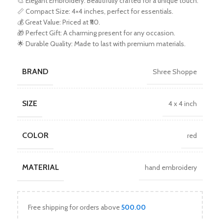
🎨 Elegant Embroidery: Beautifully crafted for a unique touch.
📏 Compact Size: 4×4 inches, perfect for essentials.
💰 Great Value: Priced at ₹110.
🎁 Perfect Gift: A charming present for any occasion.
🌟 Durable Quality: Made to last with premium materials.
BRAND
Shree Shoppe
SIZE
4 x 4 inch
COLOR
red
MATERIAL
hand embroidery
Free shipping for orders above
500.00