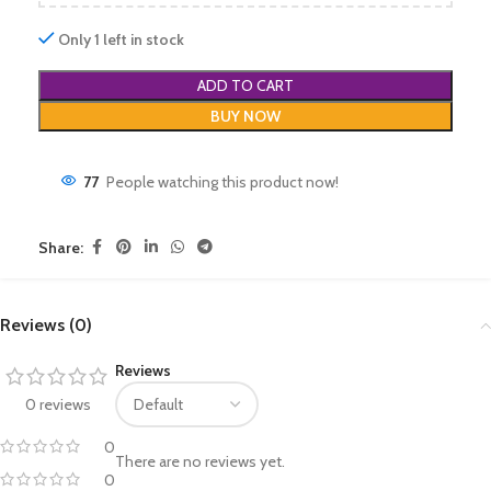
Only 1 left in stock
ADD TO CART
BUY NOW
77
People watching this product now!
Share:
Reviews (0)
Reviews
0 reviews
0
There are no reviews yet.
0