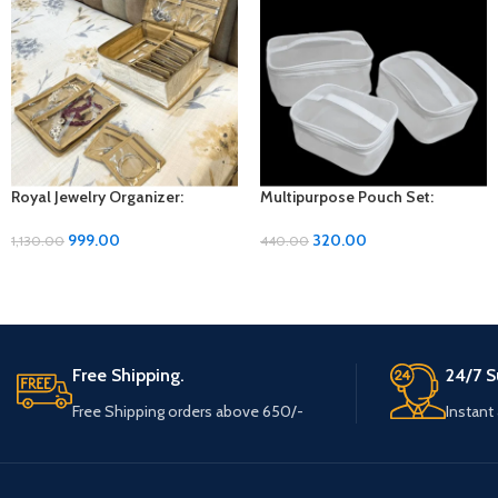
Royal Jewelry Organizer:
Multipurpose Pouch Set:
Elegant Storage Solution for
Versatile Organization for Every
Your Precious Pieces
Need
999.00
320.00
1,130.00
440.00
Free Shipping.
24/7 S
Free Shipping orders above 650/-
Instant