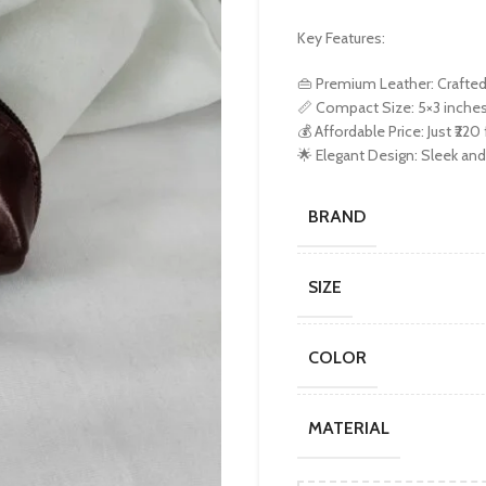
Key Features:
👜 Premium Leather: Crafted f
📏 Compact Size: 5×3 inches,
💰 Affordable Price: Just ₹220
🌟 Elegant Design: Sleek and 
BRAND
SIZE
COLOR
MATERIAL