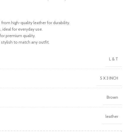
rom high-quality leather for durability.
 ideal for everyday use.
 for premium quality.
stylish to match any outfit.
L & T
5 X 3 INCH
Brown
leather