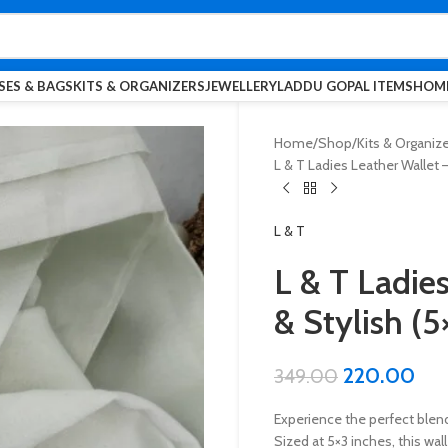
SES & BAGS
KITS & ORGANIZERS
JEWELLERY
LADDU GOPAL ITEMS
HOME
Home
Shop
Kits & Organiz
L & T Ladies Leather Wallet 
L & T
L & T Ladie
& Stylish (5
220.00
349.00
Experience the perfect blend 
Sized at 5×3 inches, this wa