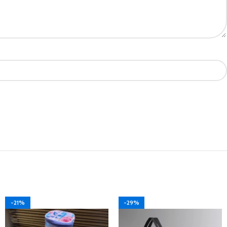
-21%
-29%