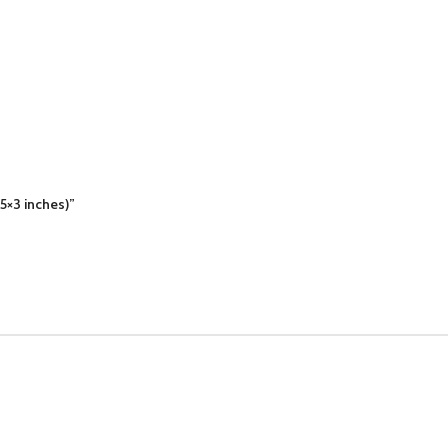
(5×3 inches)”