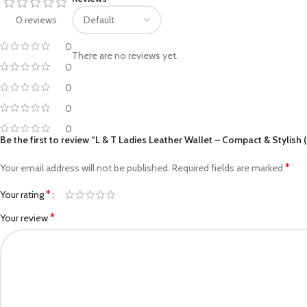
Facebook
0 reviews
Pinterest
0
There are no reviews yet.
0
linkedin
0
WhatsApp
0
Telegram
0
Be the first to review “L & T Ladies Leather Wallet – Compact & Stylish 
*
Your email address will not be published.
Required fields are marked
*
Your rating
*
Your review