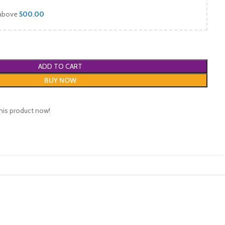
 above
500.00
ADD TO CART
BUY NOW
his product now!