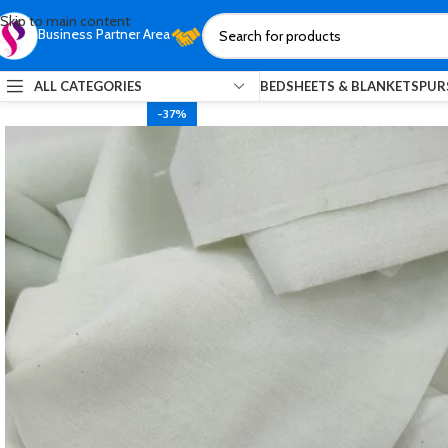
Skip to main content
Business Partner Area
ALL CATEGORIES
BEDSHEETS & BLANKETS
PUR
-37%