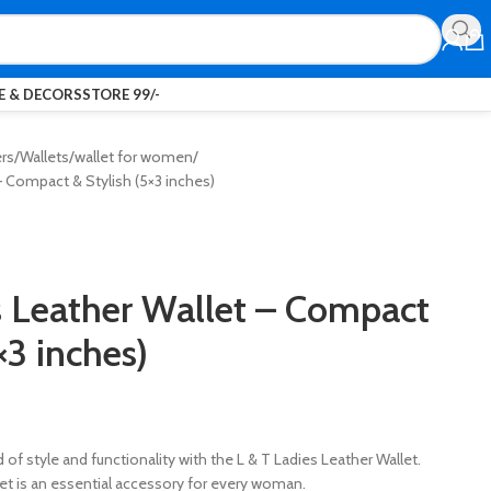
 & DECORS
STORE 99/-
ers
Wallets
wallet for women
– Compact & Stylish (5×3 inches)
s Leather Wallet – Compact
×3 inches)
of style and functionality with the L & T Ladies Leather Wallet.
llet is an essential accessory for every woman.