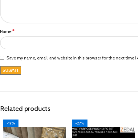
*
Name
Save my name, email, and website in this browser for the next time 
Related products
-12%
-27%