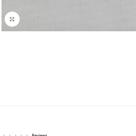
Click to enlarge
Reviews