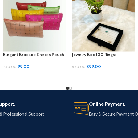
Elegant Brocade Checks Pouch
Jewelry Box 100 Rings:
– Stylish Storage Solution!
Showcase Your Collection in
Style
99.00
399.00
230.00
540.00
upport.
Online Payment.
 & Professional Support
Easy & Secure Payment O