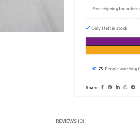
Free shipping for orders
Only 1 left in stock
75
People watching t
Share:
REVIEWS (0)