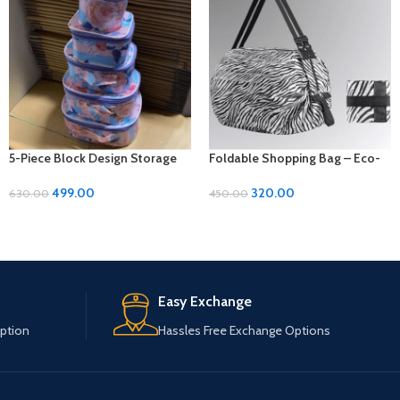
5-Piece Block Design Storage
Foldable Shopping Bag – Eco-
Kit: Organize with Style and
Friendly Convenience On-the-
Versatility
Go!
499.00
320.00
630.00
450.00
Easy Exchange
ption
Hassles Free Exchange Options