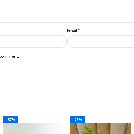
*
Email
I comment.
-57%
-26%