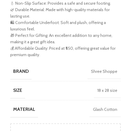
💧 Non-Slip Surface: Provides a safe and secure footing.
🌿 Durable Material: Made with high-quality materials for
lasting use.
🛍️ Comfortable Underfoot: Soft and plush, offering a
luxurious feel.
🎁 Perfect for Gifting: An excellent addition to any home,
making it a great gift idea.
💰 Affordable Quality: Priced at ₹550, offering great value for
premium quality.
BRAND
Shree Shoppe
SIZE
18 x 28 size
MATERIAL
Glash Cotton