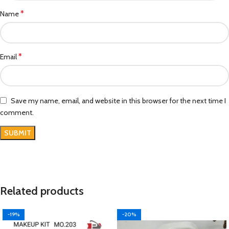
*
Name
*
Email
Save my name, email, and website in this browser for the next time I
comment.
Related products
-19%
-20%