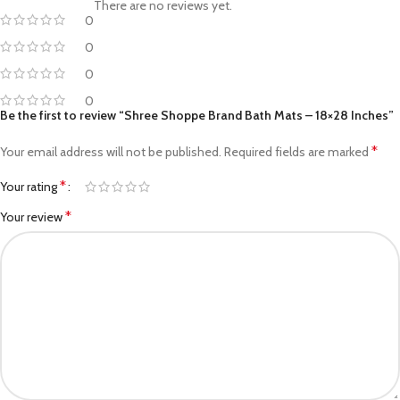
There are no reviews yet.
0
0
0
0
Be the first to review “Shree Shoppe Brand Bath Mats – 18×28 Inches”
*
Your email address will not be published.
Required fields are marked
*
Your rating
*
Your review