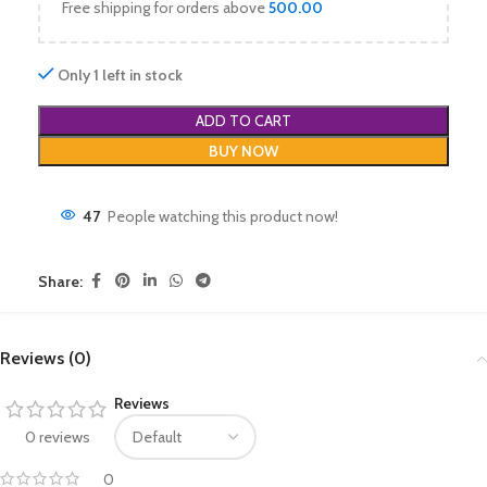
Free shipping for orders above
500.00
Only 1 left in stock
ADD TO CART
BUY NOW
47
People watching this product now!
Share:
Reviews (0)
Reviews
0 reviews
0