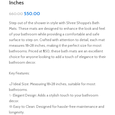
Inches
550.00
660.00
Step out of the shower in style with Shree Shoppe’s Bath
Mats. These mats are designed to enhance the look and feel
of your bathroom while providing a comfortable and safe
surface to step on. Crafted with attention to detail, each mat
measures 18×28 inches, making it the perfect size for most
bathrooms. Priced at ₹550, these bath mats are an excellent
choice for anyone looking to add a touch of elegance to their
bathroom decor.
Key Features:
🛁 Ideal Size: Measuring 18×28 inches, suitable for most
bathrooms.
✨ Elegant Design: Adds a stylish touch to your bathroom
decor.
🧼 Easy to Clean: Designed for hassle-free maintenance and
longevity.