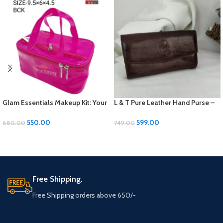
Glam Essentials Makeup Kit: Your
L & T Pure Leather Hand Purse –
Beauty Arsenal in One Chic Case
Elegant and Durable
550.00
599.00
680.00
749.00
ADD TO CART
ADD TO CART
Free Shipping.
Free Shipping orders above 650/-