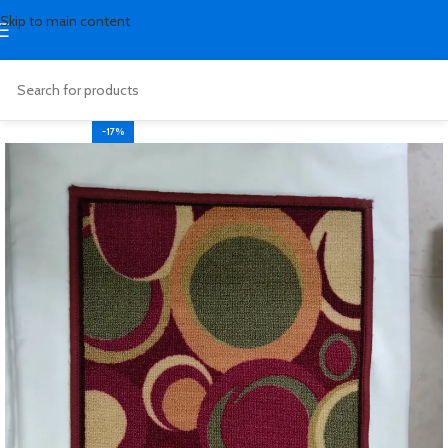
Skip to main content
-17%