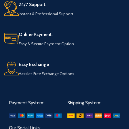
24/7 Support.
Instant & Professional Support
Online Payment.
Easy & Secure Payment Option
Easy Exchange
Hassles Free Exchange Options
Payment System:
Shipping System:
Our Social Links: