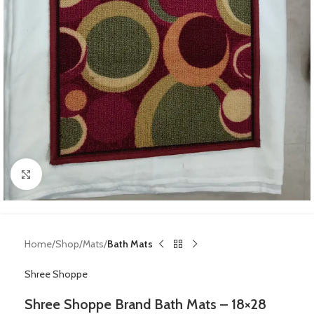
Click to enlarge
Home
Shop
Mats
Bath Mats
Shree Shoppe
Shree Shoppe Brand Bath Mats – 18×28