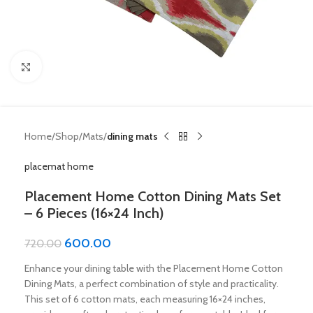
Click to enlarge
Home
Shop
Mats
dining mats
placemat home
Placement Home Cotton Dining Mats Set
– 6 Pieces (16×24 Inch)
600.00
720.00
Enhance your dining table with the Placement Home Cotton
Dining Mats, a perfect combination of style and practicality.
This set of 6 cotton mats, each measuring 16×24 inches,