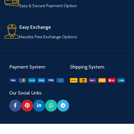
Easy & Secure Payment Option
Easy Exchange
Hassles Free Exchange Options
Payment System:
Shipping System:
Our Social Links: