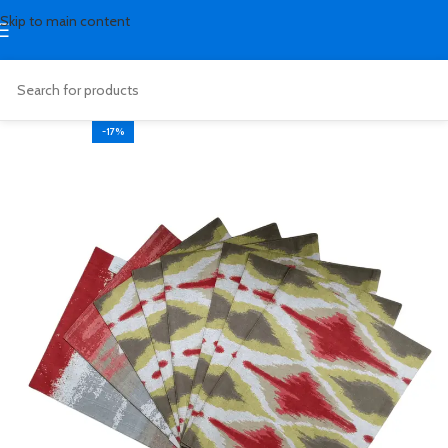
Skip to main content
-17%