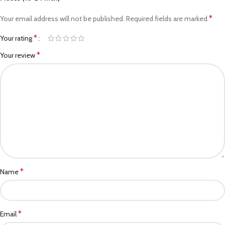
*
Your email address will not be published.
Required fields are marked
*
Your rating
*
Your review
*
Name
*
Email