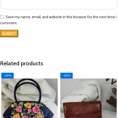
Save my name, email, and website in this browser for the next time I
comment.
Related products
-20%
-20%