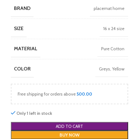
BRAND
placemat home
SIZE
16 x 24 size
MATERIAL
Pure Cotton
COLOR
Greys
,
Yellow
Free shipping for orders above
500.00
Only 1 left in stock
ADD TO CART
BUY NOW