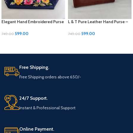
Elegant Hand Embroidered Purse
L & T Pure Leather Hand Purse –
– 9×7 Inches
Elegant and Durable
599.00
599.00
749.00
749.00
ADD TO CART
ADD TO CART
Free Shipping.
Free Shipping orders above 650/-
24/7 Support.
Instant & Professional Support
Online Payment.