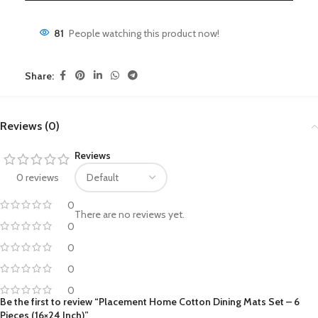
81
People watching this product now!
Share:
Reviews (0)
Reviews
0 reviews
0
There are no reviews yet.
0
0
0
0
Be the first to review “Placement Home Cotton Dining Mats Set – 6
Pieces (16×24 Inch)”