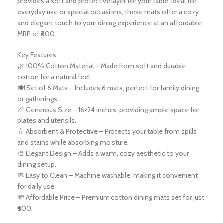
provides a soft and protective layer for your table. Ideal for
everyday use or special occasions, these mats offer a cozy
and elegant touch to your dining experience at an affordable
MRP of ₹600.
Key Features:
🌿 100% Cotton Material – Made from soft and durable
cotton for a natural feel.
🍽️ Set of 6 Mats – Includes 6 mats, perfect for family dining
or gatherings.
📏 Generous Size – 16×24 inches, providing ample space for
plates and utensils.
💧 Absorbent & Protective – Protects your table from spills
and stains while absorbing moisture.
🎨 Elegant Design – Adds a warm, cozy aesthetic to your
dining setup.
🧼 Easy to Clean – Machine washable, making it convenient
for daily use.
💸 Affordable Price – Premium cotton dining mats set for just
₹600.