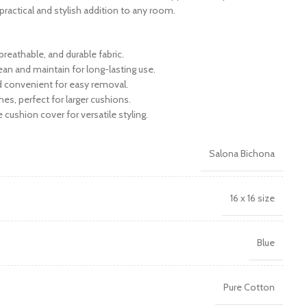
a practical and stylish addition to any room.
reathable, and durable fabric.
ean and maintain for long-lasting use.
nd convenient for easy removal.
hes, perfect for larger cushions.
e cushion cover for versatile styling.
Salona Bichona
16 x 16 size
Blue
Pure Cotton