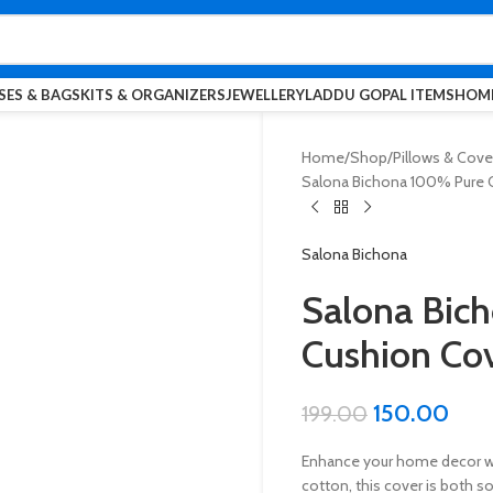
SES & BAGS
KITS & ORGANIZERS
JEWELLERY
LADDU GOPAL ITEMS
HOME
Home
Shop
Pillows & Cove
Salona Bichona 100% Pure Co
Salona Bichona
Salona Bic
Cushion Cov
150.00
199.00
Enhance your home decor wi
cotton, this cover is both s