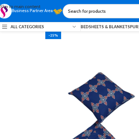
Skip to main content
Business Partner Area
ALL CATEGORIES
BEDSHEETS & BLANKETS
PUR
-25%