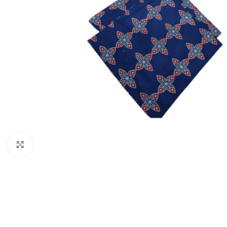
Click to enlarge