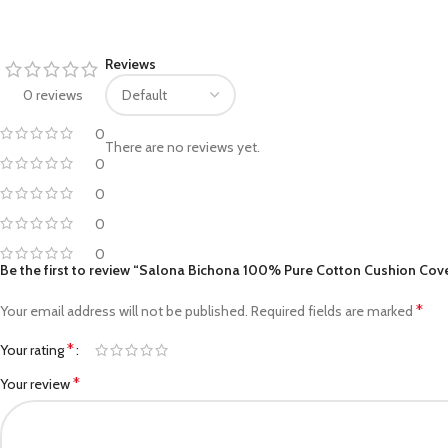
Facebook
Reviews
Pinterest
0 reviews
linkedin
0
There are no reviews yet.
0
WhatsApp
0
Telegram
0
0
Be the first to review “Salona Bichona 100% Pure Cotton Cushion Cover 
*
Your email address will not be published.
Required fields are marked
*
Your rating
*
Your review