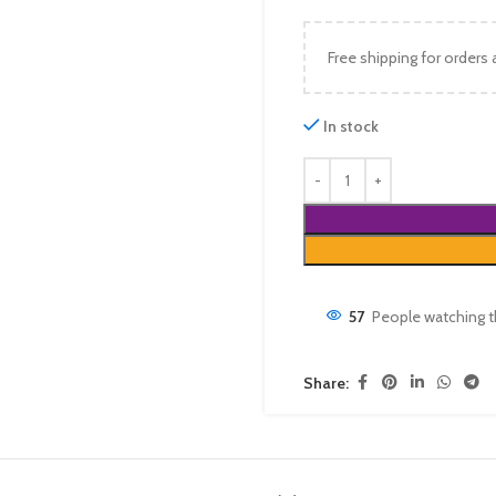
Free shipping for orders
In stock
57
People watching t
Share: