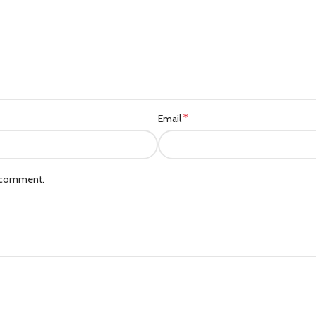
*
Email
I comment.