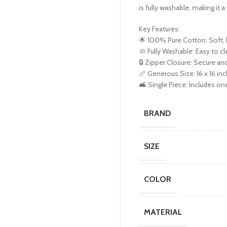
is fully washable, making it 
Key Features:
🌟 100% Pure Cotton: Soft, b
🧼 Fully Washable: Easy to cl
🔒 Zipper Closure: Secure a
📏 Generous Size: 16 x 16 inc
🛋️ Single Piece: Includes on
BRAND
SIZE
COLOR
MATERIAL