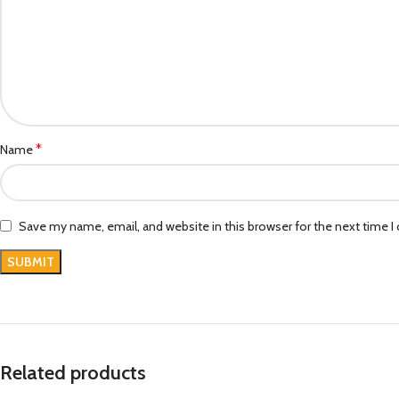
*
Name
Save my name, email, and website in this browser for the next time 
Related products