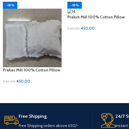
-18%
-18%
Praksh Mill 100% Cotton Pillow
Covers – 1 Pair (17 x 27 inches)
450.00
549.00
Prakas Mill 100% Cotton Pillow
Covers – 1 Pair (17 x 27 inches)
450.00
549.00
Free Shipping.
24/7 S
Free Shipping orders above 650/-
Instant