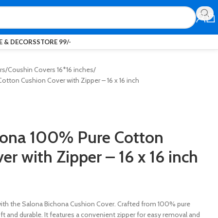
 & DECORS
STORE 99/-
rs
Coushin Covers 16*16 inches
tton Cushion Cover with Zipper – 16 x 16 inch
hona 100% Pure Cotton
er with Zipper – 16 x 16 inch
th the Salona Bichona Cushion Cover. Crafted from 100% pure
oft and durable. It features a convenient zipper for easy removal and