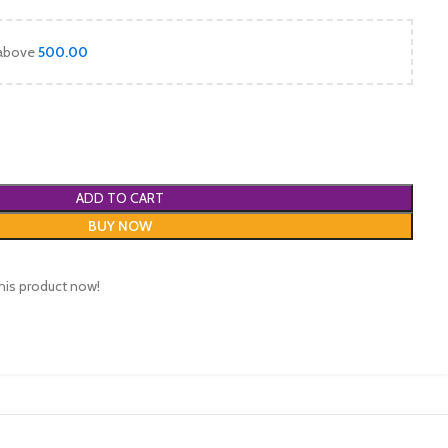
 above
500.00
ADD TO CART
BUY NOW
his product now!