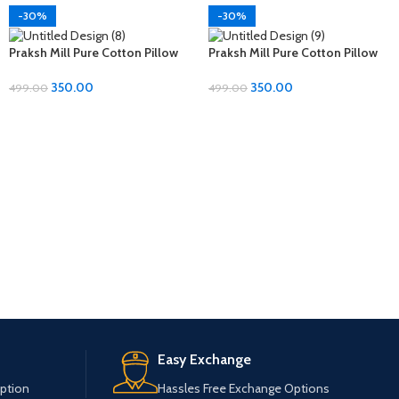
-30%
-30%
Praksh Mill Pure Cotton Pillow
Praksh Mill Pure Cotton Pillow
Covers – Ultimate Comfort at
Covers – Ultimate Comfort at
Just 350rs!
Just 350rs!
350.00
350.00
499.00
499.00
Easy Exchange
ption
Hassles Free Exchange Options