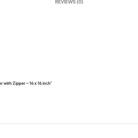
REVIEWS (0)
with Zipper – 16 x 16 inch”