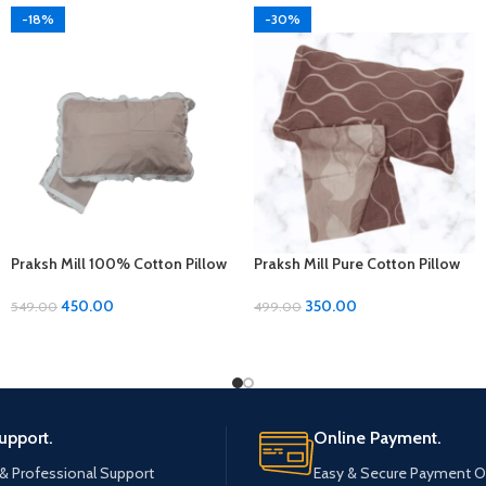
-18%
-30%
Praksh Mill 100% Cotton Pillow
Praksh Mill Pure Cotton Pillow
Covers – 1 Pair (17 x 27 inches)
Covers – Ultimate Comfort at
Just 350rs!
450.00
350.00
549.00
499.00
upport.
Online Payment.
 & Professional Support
Easy & Secure Payment O