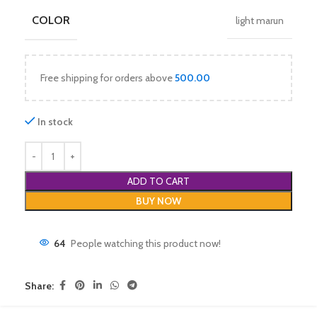
COLOR
light marun
Free shipping for orders above
500.00
In stock
ADD TO CART
BUY NOW
64
People watching this product now!
Share: