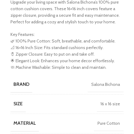
Upgrade your living space with Salona Bichona’s 100% pure
cotton cushion covers. These 16×16 inch covers feature a
zipper closure, providing a secure fit and easy maintenance.
Perfect for adding a cozy and stylish touch to your home.
Key Features:
🌿 100% Pure Cotton: Soft, breathable, and comfortable.
📐 16×16 Inch Size: Fits standard cushions perfectly.
🧷 Zipper Closure: Easy to put on and take off.
🌟 Elegant Look: Enhances your home decor effortlessly.
🧼 Machine Washable: Simple to clean and maintain.
BRAND
Salona Bichona
SIZE
16 x 16 size
MATERIAL
Pure Cotton