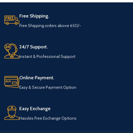
Free Shipping.
Free Shipping orders above 650/-
24/7 Support.
Instant & Professional Support
Online Payment.
Easy & Secure Payment Option
Easy Exchange
Hassles Free Exchange Options