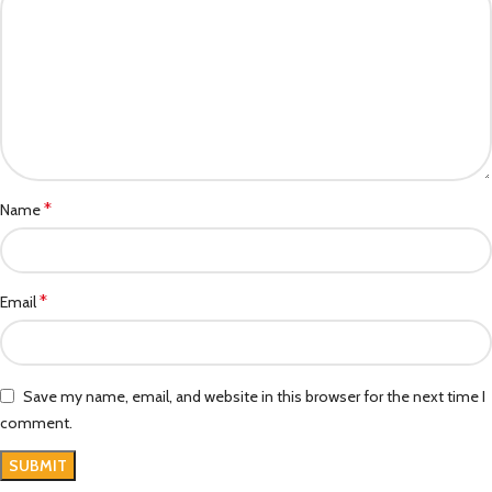
*
Name
*
Email
Save my name, email, and website in this browser for the next time I
comment.