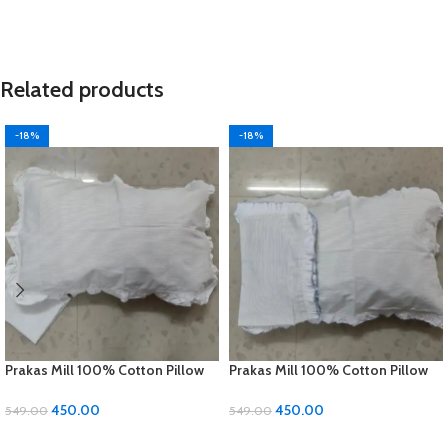
Related products
-18%
-18%
Prakas Mill 100% Cotton Pillow
Prakas Mill 100% Cotton Pillow
Covers – 1 Pair (17 x 27 inches)
Covers – 1 Pair (17 x 27 inches)
450.00
450.00
549.00
549.00
ADD TO CART
ADD TO CART