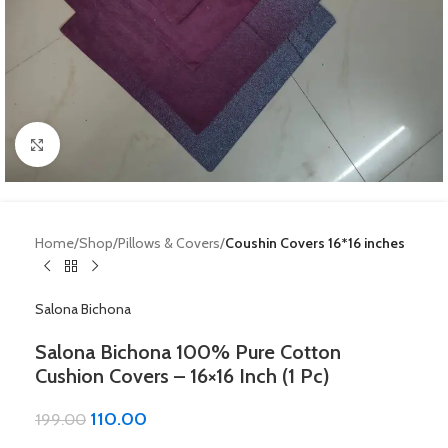
Click to enlarge
Home
Shop
Pillows & Covers
Coushin Covers 16*16 inches
Salona Bichona
Salona Bichona 100% Pure Cotton
Cushion Covers – 16×16 Inch (1 Pc)
110.00
199.00