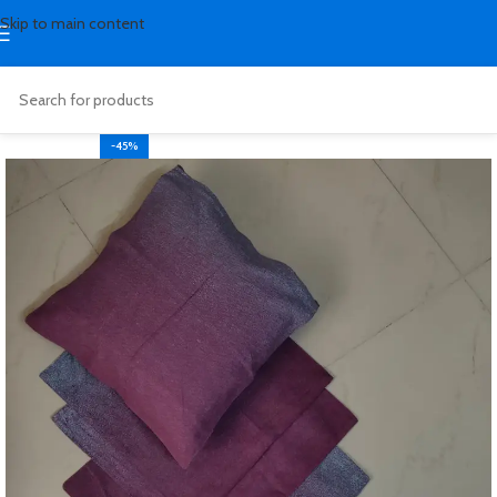
Skip to main content
-45%