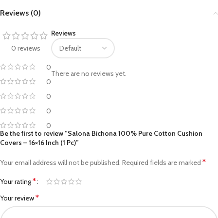
Reviews (0)
Reviews
0 reviews
0
There are no reviews yet.
0
0
0
0
Be the first to review “Salona Bichona 100% Pure Cotton Cushion
Covers – 16×16 Inch (1 Pc)”
*
Your email address will not be published.
Required fields are marked
*
Your rating
*
Your review