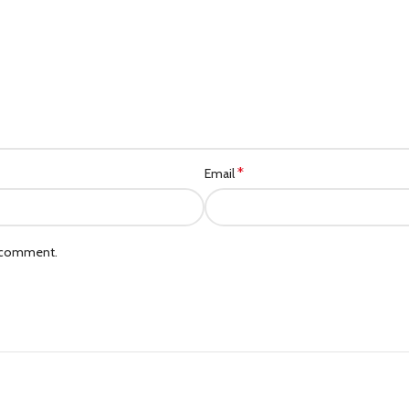
*
Email
I comment.