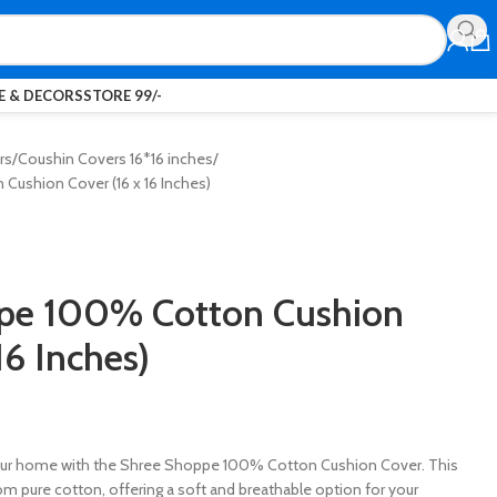
 & DECORS
STORE 99/-
rs
Coushin Covers 16*16 inches
ushion Cover (16 x 16 Inches)
pe 100% Cotton Cushion
16 Inches)
our home with the Shree Shoppe 100% Cotton Cushion Cover. This
rom pure cotton, offering a soft and breathable option for your