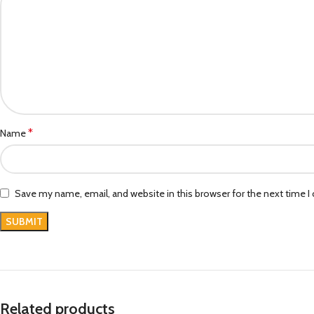
*
Name
Save my name, email, and website in this browser for the next time 
Related products