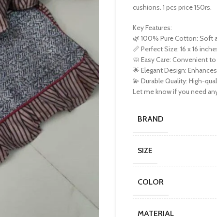
cushions. 1 pcs price 150rs.
Key Features:
🌿 100% Pure Cotton: Soft a
📏 Perfect Size: 16 x 16 inche
🧼 Easy Care: Convenient to
🌟 Elegant Design: Enhances 
💫 Durable Quality: High-qual
Let me know if you need any 
BRAND
SIZE
COLOR
MATERIAL