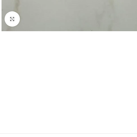
Click to enlarge