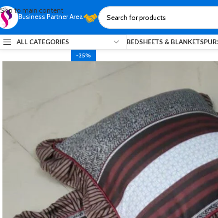
Skip to main content
Business Partner Area
ALL CATEGORIES
BEDSHEETS & BLANKETS
PUR
-25%