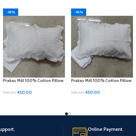
-18%
-18%
Prakas Mill 100% Cotton Pillow
Prakas Mill 100% Cotton Pillow
Covers – 1 Pair (17 x 27 inches)
Covers – 1 Pair (17 x 27 inches)
450.00
450.00
549.00
549.00
upport.
Online Payment.