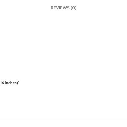
REVIEWS (0)
16 Inches)”