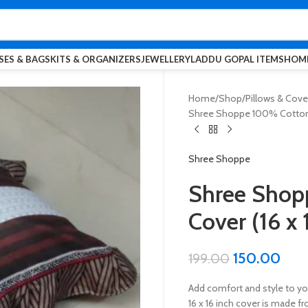
SES & BAGS
KITS & ORGANIZERS
JEWELLERY
LADDU GOPAL ITEMS
HOME
Home
Shop
Pillows & Cove
Shree Shoppe 100% Cotton C
Shree Shoppe
Shree Shop
Cover (16 x 
150.00
199.00
Add comfort and style to y
16 x 16 inch cover is made f