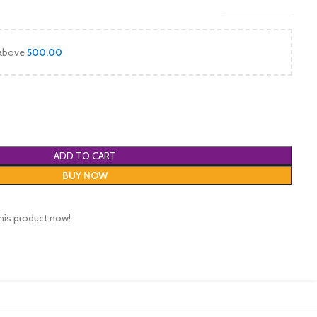
 above
500.00
ADD TO CART
BUY NOW
his product now!