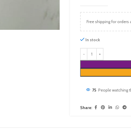
Free shipping for orders
In stock
75
People watching t
Share: