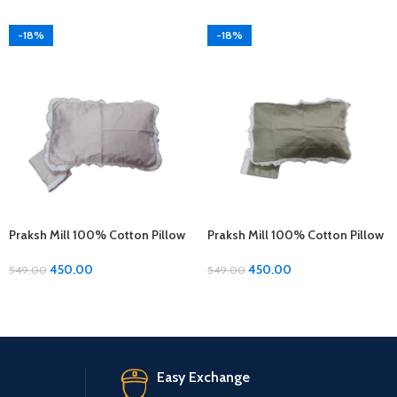
-18%
-18%
Praksh Mill 100% Cotton Pillow
Praksh Mill 100% Cotton Pillow
Covers – 1 Pair (17 x 27 inches)
Covers – 1 Pair (17 x 27 inches)
450.00
450.00
549.00
549.00
Easy Exchange