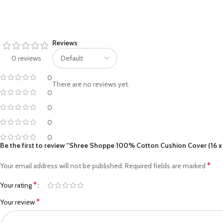
Facebook
Reviews
Pinterest
0 reviews
linkedin
0
There are no reviews yet.
WhatsApp
0
0
Telegram
0
0
Be the first to review “Shree Shoppe 100% Cotton Cushion Cover (16 x 
*
Your email address will not be published.
Required fields are marked
*
Your rating
*
Your review