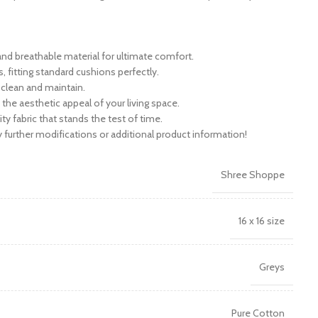
nd breathable material for ultimate comfort.
s, fitting standard cushions perfectly.
 clean and maintain.
the aesthetic appeal of your living space.
ity fabric that stands the test of time.
further modifications or additional product information!
Shree Shoppe
16 x 16 size
Greys
Pure Cotton