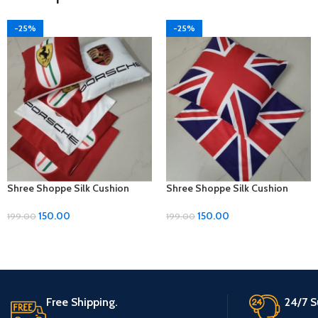
-25%
-25%
Shree Shoppe Silk Cushion
Shree Shoppe Silk Cushion
Cover (16 x 16 Inches)
Cover (16 x 16 Inches)
150.00
150.00
199.00
199.00
Free Shipping.
24/7 S