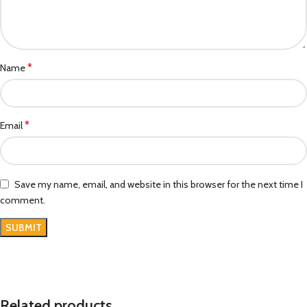
*
Name
*
Email
Save my name, email, and website in this browser for the next time I
comment.
Related products