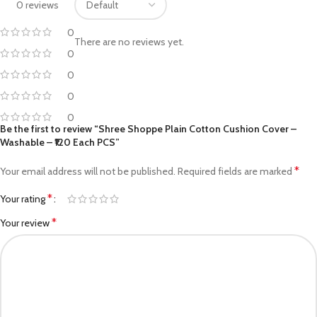
0 reviews
0
There are no reviews yet.
0
0
0
0
Be the first to review “Shree Shoppe Plain Cotton Cushion Cover –
Washable – ₹120 Each PCS”
*
Your email address will not be published.
Required fields are marked
*
Your rating
*
Your review