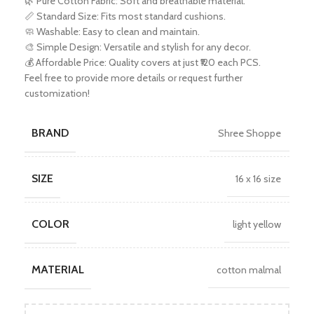
🌿 Pure Cotton Fabric: Soft and breathable material.
📏 Standard Size: Fits most standard cushions.
🧼 Washable: Easy to clean and maintain.
🎨 Simple Design: Versatile and stylish for any decor.
💰 Affordable Price: Quality covers at just ₹120 each PCS.
Feel free to provide more details or request further
customization!
BRAND
Shree Shoppe
SIZE
16 x 16 size
COLOR
light yellow
MATERIAL
cotton malmal