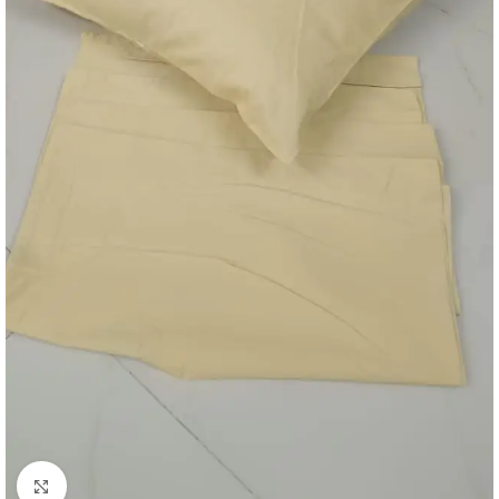
Click to enlarge