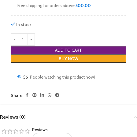
Free shipping for orders above
500.00
In stock
ADD TO CART
BUY NOW
56
People watching this product now!
Share:
Reviews (0)
Reviews