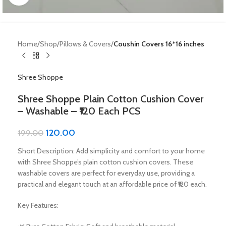
Home
Shop
Pillows & Covers
Coushin Covers 16*16 inches
Shree Shoppe
Shree Shoppe Plain Cotton Cushion Cover
– Washable – ₹120 Each PCS
120.00
199.00
Short Description: Add simplicity and comfort to your home
with Shree Shoppe’s plain cotton cushion covers. These
washable covers are perfect for everyday use, providing a
practical and elegant touch at an affordable price of ₹120 each.
Key Features: