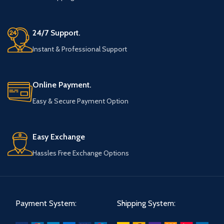
24/7 Support.
Instant & Professional Support
Online Payment.
Easy & Secure Payment Option
Easy Exchange
Hassles Free Exchange Options
Payment System:
Shipping System: