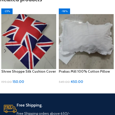
-25%
-18%
Shree Shoppe Silk Cushion Cover
Prakas Mill 100% Cotton Pillow
(16 x 16 Inches)
Covers – 1 Pair (17 x 27 inches)
150.00
450.00
199.00
549.00
ADD TO CART
ADD TO CART
Free Shipping.
Free Shipping orders above 650/-