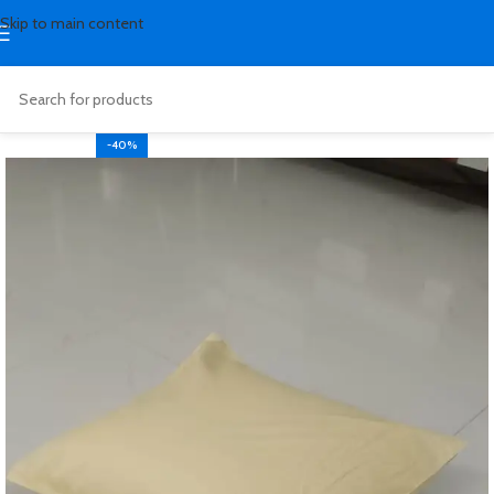
Skip to main content
-40%