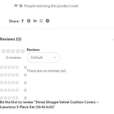
15
People watching this product now!
Share:
Reviews (0)
Reviews
0 reviews
0
There are no reviews yet.
0
0
0
0
Be the first to review “Shree Shoppe Velvet Cushion Covers –
Luxurious 5-Piece Set (16×16 inch)”