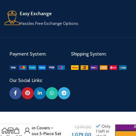
Easy Exchange
Hassles Free Exchange Options
Payment System:
Shipping System:
Our Social Links:
Shree Shoppe Velvet
Only
1,299.00
Cushion Covers –
1 left in
Luxurious 5-Piece Set
1,079.00
stock