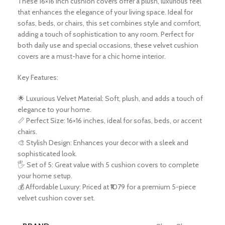
These 16×16 inch cushion covers offer a plush, luxurious feel
that enhances the elegance of your living space. Ideal for
sofas, beds, or chairs, this set combines style and comfort,
adding a touch of sophistication to any room. Perfect for
both daily use and special occasions, these velvet cushion
covers are a must-have for a chic home interior.
Key Features:
🌟 Luxurious Velvet Material: Soft, plush, and adds a touch of
elegance to your home.
📏 Perfect Size: 16×16 inches, ideal for sofas, beds, or accent
chairs.
🎨 Stylish Design: Enhances your decor with a sleek and
sophisticated look.
🖐️ Set of 5: Great value with 5 cushion covers to complete
your home setup.
💰 Affordable Luxury: Priced at ₹1079 for a premium 5-piece
velvet cushion cover set.