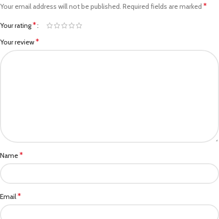
*
Your email address will not be published.
Required fields are marked
*
Your rating
*
Your review
*
Name
*
Email