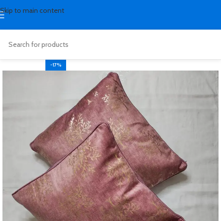
Skip to main content
-17%