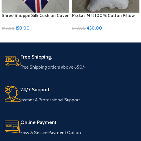
Shree Shoppe Silk Cushion Cover
Prakas Mill 100% Cotton Pillow
(16 x 16 Inches)
Covers – 1 Pair (17 x 27 inches)
150.00
450.00
199.00
549.00
ADD TO CART
ADD TO CART
Free Shipping.
Free Shipping orders above 650/-
24/7 Support.
Instant & Professional Support
Online Payment.
Easy & Secure Payment Option