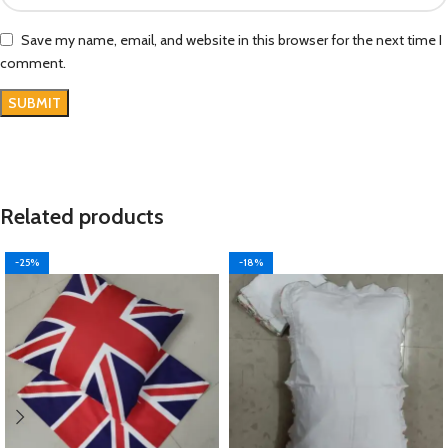
Save my name, email, and website in this browser for the next time I
comment.
Related products
-25%
-18%