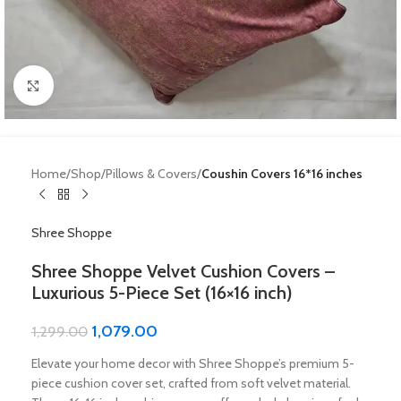
Click to enlarge
Home
Shop
Pillows & Covers
Coushin Covers 16*16 inches
Shree Shoppe
Shree Shoppe Velvet Cushion Covers –
Luxurious 5-Piece Set (16×16 inch)
1,079.00
1,299.00
Elevate your home decor with Shree Shoppe’s premium 5-
piece cushion cover set, crafted from soft velvet material.