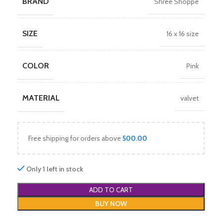
BRAND
Shree Shoppe
SIZE
16 x 16 size
COLOR
Pink
MATERIAL
valvet
Free shipping for orders above
500.00
Only 1 left in stock
ADD TO CART
BUY NOW