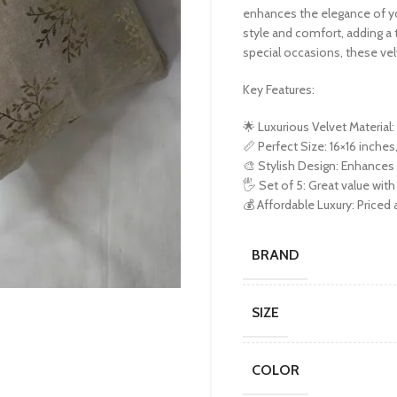
enhances the elegance of you
style and comfort, adding a 
special occasions, these vel
Key Features:
🌟 Luxurious Velvet Material
📏 Perfect Size: 16×16 inches,
🎨 Stylish Design: Enhances 
🖐️ Set of 5: Great value w
💰 Affordable Luxury: Priced
BRAND
SIZE
COLOR