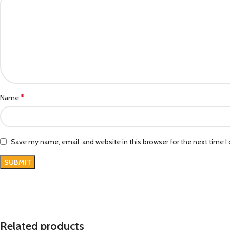
*
Name
Save my name, email, and website in this browser for the next time 
Related products