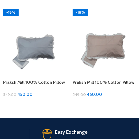
-18%
-18%
Praksh Mill 100% Cotton Pillow
Praksh Mill 100% Cotton Pillow
Covers – 1 Pair (17 x 27 inches)
Covers – 1 Pair (17 x 27 inches)
450.00
450.00
549.00
549.00
Easy Exchange