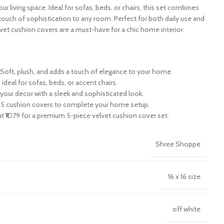
r living space. Ideal for sofas, beds, or chairs, this set combines
touch of sophistication to any room. Perfect for both daily use and
vet cushion covers are a must-have for a chic home interior.
: Soft, plush, and adds a touch of elegance to your home.
 ideal for sofas, beds, or accent chairs.
your decor with a sleek and sophisticated look.
ith 5 cushion covers to complete your home setup.
 at ₹1079 for a premium 5-piece velvet cushion cover set.
Shree Shoppe
16 x 16 size
off white