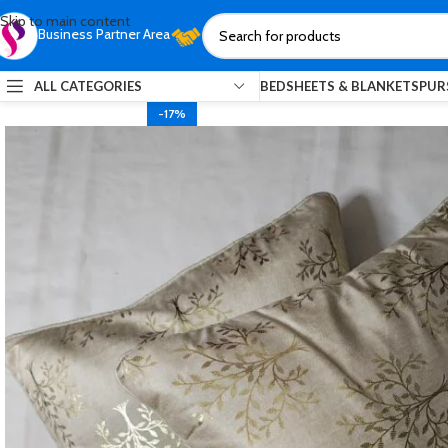
Skip to main content
Business Partner Area
ALL CATEGORIES
BEDSHEETS & BLANKETS
PUR
-17%