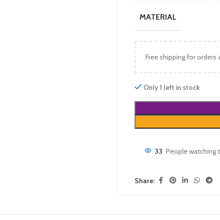
MATERIAL
Free shipping for orders
Only 1 left in stock
33
People watching t
Share: