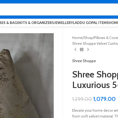
SES & BAGS
KITS & ORGANIZERS
JEWELLERY
LADDU GOPAL ITEMS
HOME
Home
Shop
Pillows & Cove
Shree Shoppe Velvet Cushion
Shree Shoppe
Shree Shopp
Luxurious 5
1,079.00
1,299.00
Elevate your home decor wi
from soft velvet material. Th