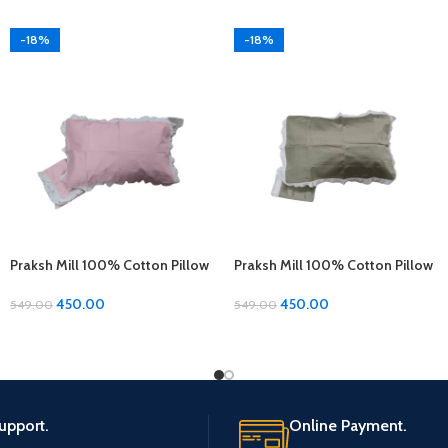
-18%
-18%
Praksh Mill 100% Cotton Pillow
Praksh Mill 100% Cotton Pillow
Covers – 1 Pair (17 x 27 inches)
Covers – 1 Pair (17 x 27 inches)
450.00
450.00
549.00
549.00
upport.
Online Payment.