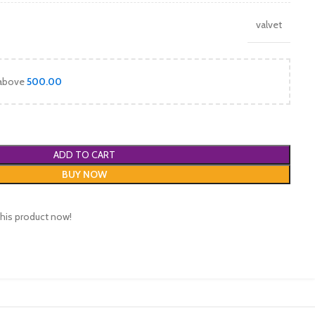
valvet
 above
500.00
ADD TO CART
BUY NOW
his product now!