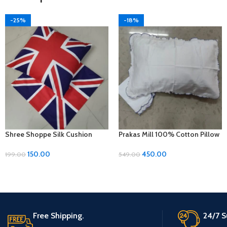
-25%
-18%
Shree Shoppe Silk Cushion
Prakas Mill 100% Cotton Pillow
Cover (16 x 16 Inches)
Covers – 1 Pair (17 x 27 inches)
150.00
450.00
199.00
549.00
Free Shipping.
24/7 S