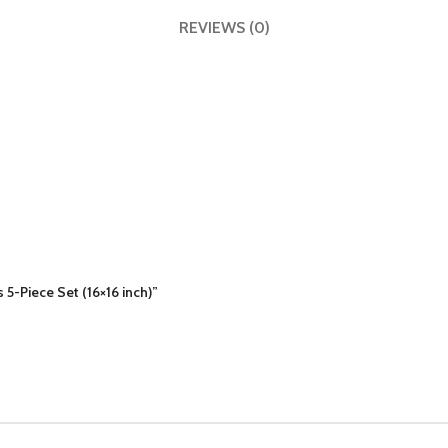
REVIEWS (0)
 5-Piece Set (16×16 inch)”