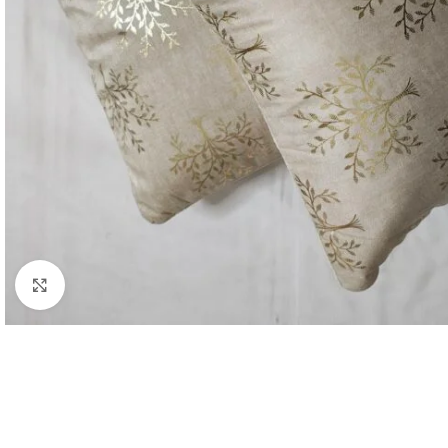
Click to enlarge