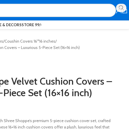
 & DECORS
STORE 99/-
rs
Coushin Covers 16*16 inches
 Covers – Luxurious 5-Piece Set (16×16 inch)
e Velvet Cushion Covers –
-Piece Set (16×16 inch)
th Shree Shoppe’s premium 5-piece cushion cover set, crafted
ese 16×16 inch cushion covers offer a plush, luxurious feel that