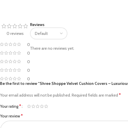
Facebook
Reviews
Pinterest
0 reviews
linkedin
0
There are no reviews yet.
WhatsApp
0
0
Telegram
0
0
Be the first to review “Shree Shoppe Velvet Cushion Covers – Luxurious
*
Your email address will not be published.
Required fields are marked
*
Your rating
*
Your review