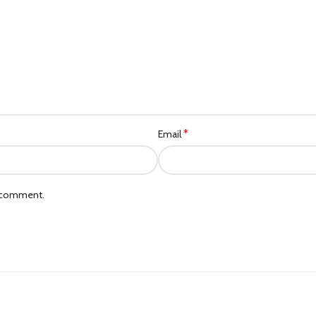
*
Email
I comment.