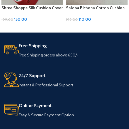
Shree Shoppe Silk Cushion Cover
Salona Bichona Cotton Cushion
(16 x 16 Inches)
Cover Set: 5-Piece Multi-Design
Collection for Stylish Living
150.00
110.00
199.00
199.00
ADD TO CART
ADD TO CART
Free Shipping.
Free Shipping orders above 650/-
24/7 Support.
Instant & Professional Support
Online Payment.
Easy & Secure Payment Option