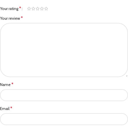
*
Your rating
*
Your review
*
Name
*
Email