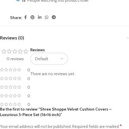
15
People watching this product now!
Share:
Reviews (0)
Reviews
0 reviews
0
There are no reviews yet.
0
0
0
0
Be the first to review “Shree Shoppe Velvet Cushion Covers –
Luxurious 5-Piece Set (16×16 inch)”
*
Your email address will not be published.
Required fields are marked