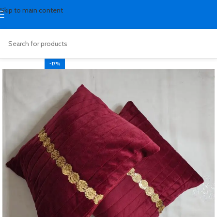
Skip to main content
-17%