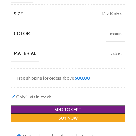
SIZE
16 x 16 size
COLOR
marun
MATERIAL
valvet
Free shipping for orders above
500.00
Only 1 left in stock
ADD TO CART
BUY NOW