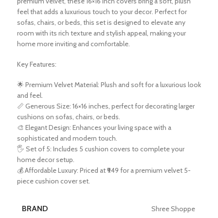
premium velvet, these 16×16 inch covers bring a soft, plush
feel that adds a luxurious touch to your decor. Perfect for
sofas, chairs, or beds, this set is designed to elevate any
room with its rich texture and stylish appeal, making your
home more inviting and comfortable.
Key Features:
🌟 Premium Velvet Material: Plush and soft for a luxurious look
and feel.
📏 Generous Size: 16×16 inches, perfect for decorating larger
cushions on sofas, chairs, or beds.
🎨 Elegant Design: Enhances your living space with a
sophisticated and modern touch.
🖐️ Set of 5: Includes 5 cushion covers to complete your
home decor setup.
💰 Affordable Luxury: Priced at ₹949 for a premium velvet 5-
piece cushion cover set.
BRAND
Shree Shoppe