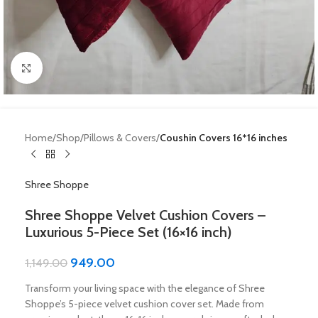
Click to enlarge
Home
Shop
Pillows & Covers
Coushin Covers 16*16 inches
Shree Shoppe
Shree Shoppe Velvet Cushion Covers –
Luxurious 5-Piece Set (16×16 inch)
949.00
1,149.00
Transform your living space with the elegance of Shree
Shoppe’s 5-piece velvet cushion cover set. Made from