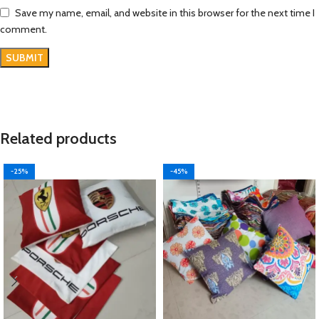
Save my name, email, and website in this browser for the next time I
comment.
Related products
-25%
-45%