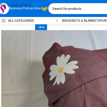
Skip to main content
Business Partner Area
ALL CATEGORIES
BEDSHEETS & BLANKETS
PUR
-18%