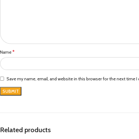
*
Name
Save my name, email, and website in this browser for the next time 
Related products