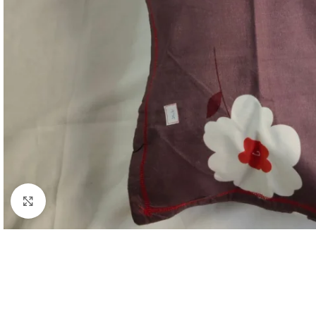
Click to enlarge