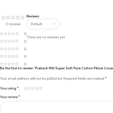
Facebook
Reviews
Pinterest
0 reviews
linkedin
0
There are no reviews yet.
0
WhatsApp
0
Telegram
0
0
Be the first to review “Prakash Mill Super Soft Pure Cotton Pillow Cover
*
Your email address will not be published.
Required fields are marked
*
Your rating
*
Your review