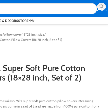
 & DECORS
STORE 99/-
rs
pillow cover 18*28 inch size
Cotton Pillow Covers (18×28 inch, Set of 2)
l Super Soft Pure Cotton
s (18×28 inch, Set of 2)
h Prakash Mill’s super soft pure cotton pillow covers. Measuring
covers come in a set of 2 and are made from 100% pure cotton for a