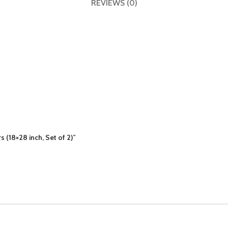
REVIEWS (0)
s (18×28 inch, Set of 2)”