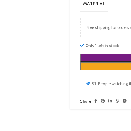
MATERIAL
Free shipping for orders
Only 1 left in stock
91
People watching t
Share: