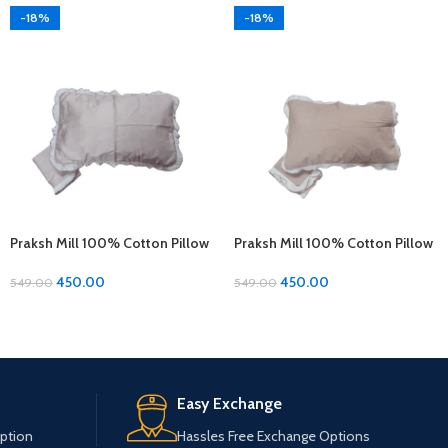
-18%
-18%
Praksh Mill 100% Cotton Pillow
Praksh Mill 100% Cotton Pillow
Covers – 1 Pair (17 x 27 inches)
Covers – 1 Pair (17 x 27 inches)
450.00
450.00
549.00
549.00
Easy Exchange
ption
Hassles Free Exchange Options