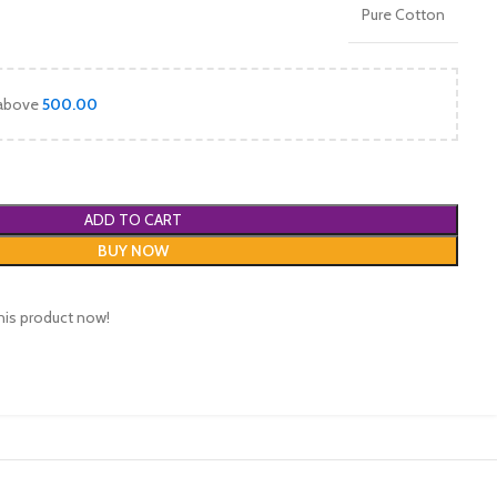
Pure Cotton
 above
500.00
ADD TO CART
BUY NOW
his product now!