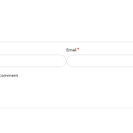
*
Email
I comment.