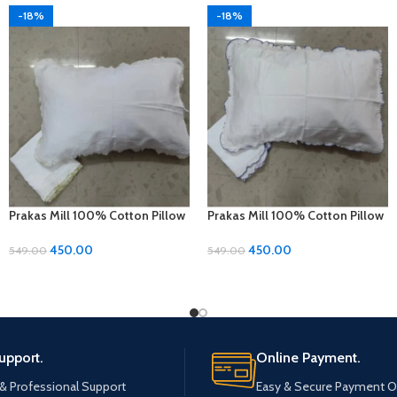
-18%
-18%
Prakas Mill 100% Cotton Pillow
Prakas Mill 100% Cotton Pillow
Covers – 1 Pair (17 x 27 inches)
Covers – 1 Pair (17 x 27 inches)
450.00
450.00
549.00
549.00
upport.
Online Payment.
 & Professional Support
Easy & Secure Payment O