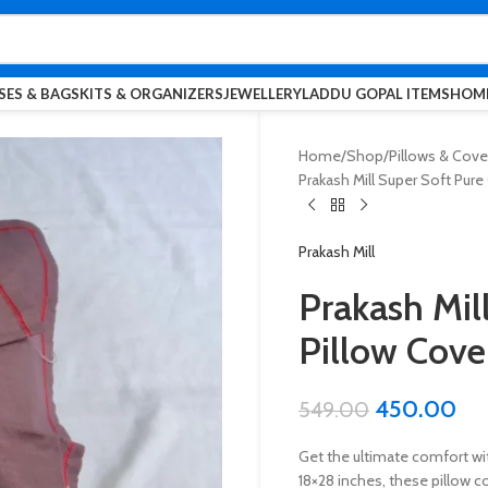
SES & BAGS
KITS & ORGANIZERS
JEWELLERY
LADDU GOPAL ITEMS
HOME
Home
Shop
Pillows & Cove
Prakash Mill Super Soft Pure 
Prakash Mill
Prakash Mil
Pillow Cover
450.00
549.00
Get the ultimate comfort wit
18×28 inches, these pillow 