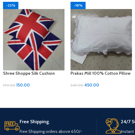
-25%
-18%
Shree Shoppe Silk Cushion
Prakas Mill 100% Cotton Pillow
Cover (16 x 16 Inches)
Covers – 1 Pair (17 x 27 inches)
150.00
450.00
199.00
549.00
Free Shipping.
24/7 S
Free Shipping orders above 650/-
Instant