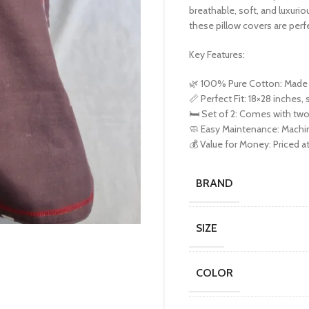
breathable, soft, and luxuri
these pillow covers are perfe
Key Features:
🌿 100% Pure Cotton: Made f
📏 Perfect Fit: 18×28 inches, 
🛏️ Set of 2: Comes with two
🧼 Easy Maintenance: Machin
💰 Value for Money: Priced at
BRAND
SIZE
COLOR