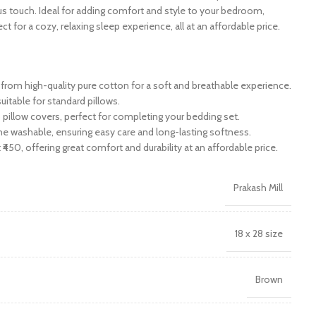
ous touch. Ideal for adding comfort and style to your bedroom,
ct for a cozy, relaxing sleep experience, all at an affordable price.
rom high-quality pure cotton for a soft and breathable experience.
suitable for standard pillows.
 pillow covers, perfect for completing your bedding set.
e washable, ensuring easy care and long-lasting softness.
 ₹450, offering great comfort and durability at an affordable price.
Prakash Mill
18 x 28 size
Brown