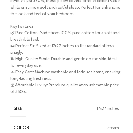
style. At just 350rs, these pillow covers offer excellent value
while ensuring a soft and restful sleep. Perfect for enhancing
the look and feel of your bedroom.
Key Features:
🌿 Pure Cotton: Made from 100% pure cotton for a soft and
breathable feel.
🛌 Perfect Fit: Sized at 17×27 inches to fit standard pillows
snugly.
🧵 High-Quality Fabric: Durable and gentle on the skin, ideal
for everyday use.
🧼 Easy Care: Machine washable and fade-resistant, ensuring
long-lasting freshness.
💰 Affordable Luxury: Premium quality at an unbeatable price
of 350rs.
SIZE
17×27 inches
COLOR
cream