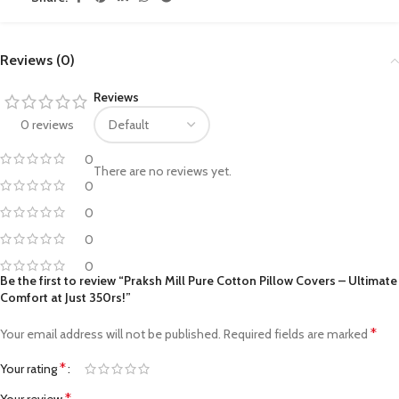
Reviews (0)
Reviews
0 reviews
0
There are no reviews yet.
0
0
0
0
Be the first to review “Praksh Mill Pure Cotton Pillow Covers – Ultimate
Comfort at Just 350rs!”
*
Your email address will not be published.
Required fields are marked
*
Your rating
*