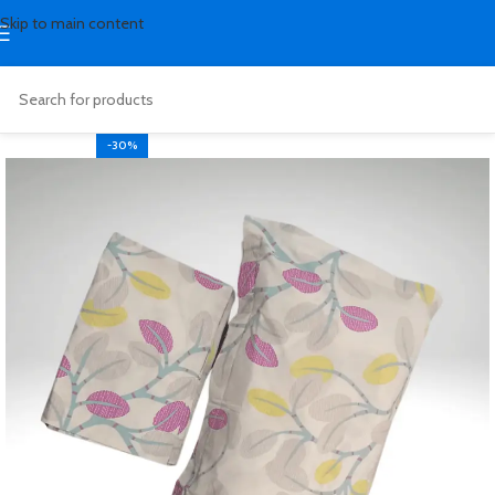
Skip to main content
-30%