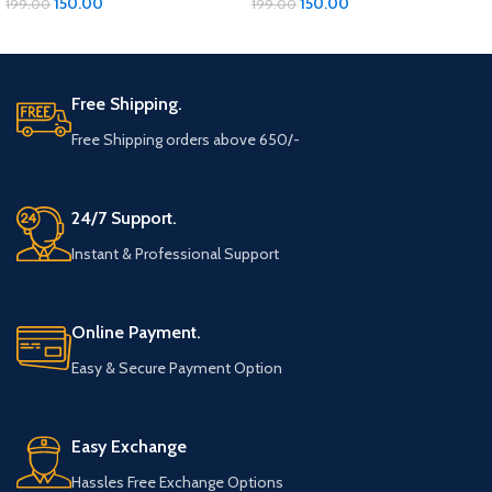
150.00
150.00
199.00
199.00
ADD TO CART
ADD TO CART
Free Shipping.
Free Shipping orders above 650/-
24/7 Support.
Instant & Professional Support
Online Payment.
Easy & Secure Payment Option
Easy Exchange
Hassles Free Exchange Options