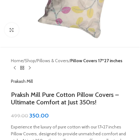
Click to enlarge
Home
Shop
Pillows & Covers
Pillow Covers 17*27 inches
Prakash Mill
Praksh Mill Pure Cotton Pillow Covers –
Ultimate Comfort at Just 350rs!
350.00
499.00
Experience the luxury of pure cotton with our 17×27 inches
Pillow Covers, designed to provide unmatched comfort and