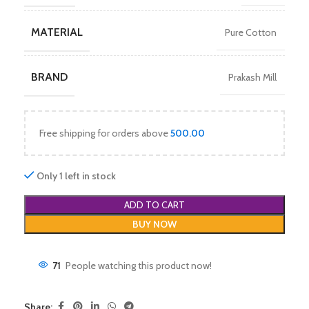
MATERIAL
Pure Cotton
BRAND
Prakash Mill
Free shipping for orders above
500.00
Only 1 left in stock
ADD TO CART
BUY NOW
71
People watching this product now!
Share: