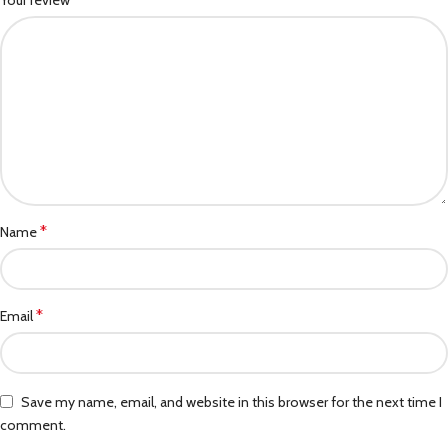
Your review
*
Name
*
Email
Save my name, email, and website in this browser for the next time I
comment.