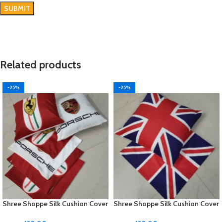
Related products
-25%
-25%
Shree Shoppe Silk Cushion Cover
Shree Shoppe Silk Cushion Cover
(16 x 16 Inches)
(16 x 16 Inches)