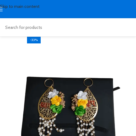
Skip to main content
-33%