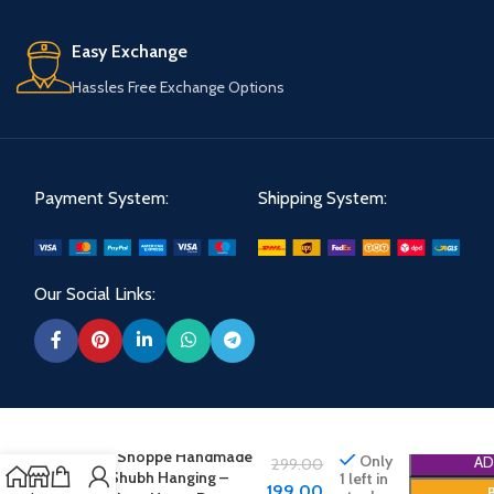
Easy Exchange
Hassles Free Exchange Options
Payment System:
Shipping System:
Our Social Links:
Shree Shoppe Handmade
Only
AD
299.00
Labh Shubh Hanging –
1 left in
199.00