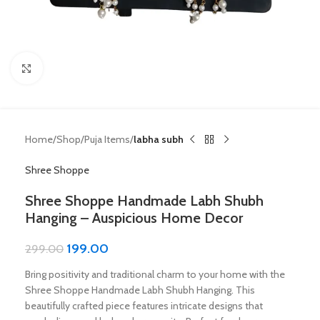
Click to enlarge
Home
Shop
Puja Items
labha subh
Shree Shoppe
Shree Shoppe Handmade Labh Shubh
Hanging – Auspicious Home Decor
199.00
299.00
Bring positivity and traditional charm to your home with the
Shree Shoppe Handmade Labh Shubh Hanging. This
beautifully crafted piece features intricate designs that