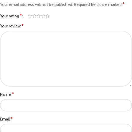
*
Your email address will not be published.
Required fields are marked
*
Your rating
*
Your review
*
Name
*
Email