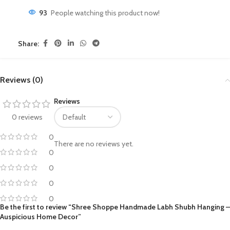
93
People watching this product now!
Share:
Reviews (0)
Reviews
0 reviews
0
There are no reviews yet.
0
0
0
0
Be the first to review “Shree Shoppe Handmade Labh Shubh Hanging –
Auspicious Home Decor”