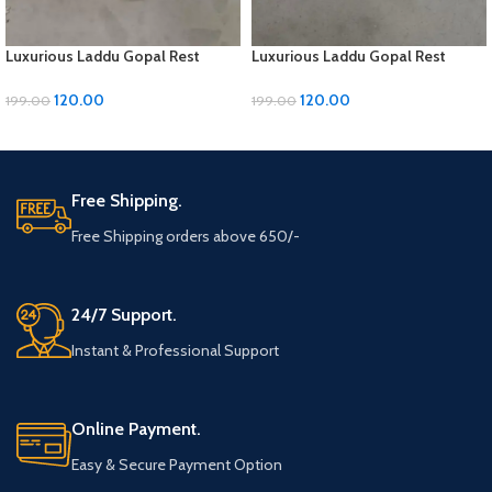
Luxurious Laddu Gopal Rest
Luxurious Laddu Gopal Rest
Pillow with Moti Work
Pillow with Moti Work
120.00
120.00
199.00
199.00
ADD TO CART
ADD TO CART
Free Shipping.
Free Shipping orders above 650/-
24/7 Support.
Instant & Professional Support
Online Payment.
Easy & Secure Payment Option