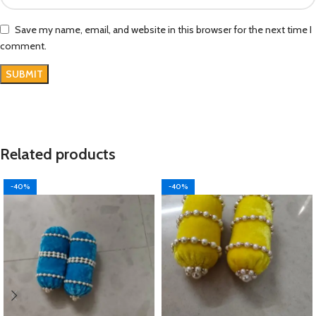
Save my name, email, and website in this browser for the next time I
comment.
Related products
-40%
-40%