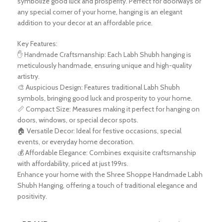
symbolize good luck and prosperity. Perfect for doorways or
any special corner of your home, hanging is an elegant
addition to your decor at an affordable price.
Key Features:
✋ Handmade Craftsmanship: Each Labh Shubh hanging is
meticulously handmade, ensuring unique and high-quality
artistry.
🎨 Auspicious Design: Features traditional Labh Shubh
symbols, bringing good luck and prosperity to your home.
📏 Compact Size: Measures making it perfect for hanging on
doors, windows, or special decor spots.
🏠 Versatile Decor: Ideal for festive occasions, special
events, or everyday home decoration.
💰 Affordable Elegance: Combines exquisite craftsmanship
with affordability, priced at just 199rs.
Enhance your home with the Shree Shoppe Handmade Labh
Shubh Hanging, offering a touch of traditional elegance and
positivity.