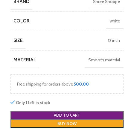
BRAND
Shree Shoppe
COLOR
white
SIZE
12 inch
MATERIAL
Smooth material
Free shipping for orders above
500.00
Only 1 left in stock
ADD TO CART
BUY NOW