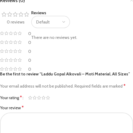
Reviews (0)
Reviews
0 reviews
0
There are no reviews yet.
0
0
0
0
Be the first to review “Laddu Gopal Alkovali – Moti Material, All Sizes”
*
Your email address will not be published.
Required fields are marked
*
Your rating
*
Your review