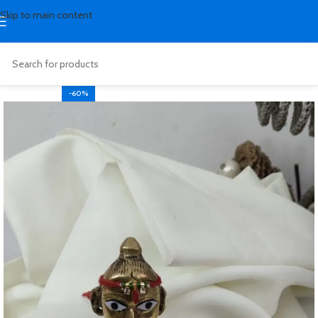
Skip to main content
-60%