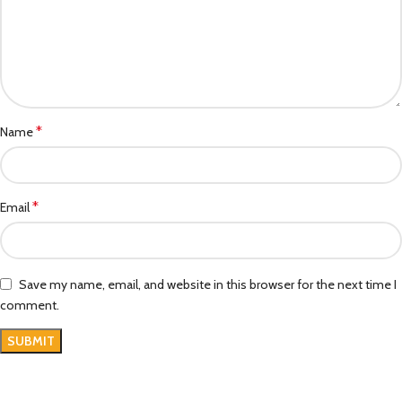
*
Name
*
Email
Save my name, email, and website in this browser for the next time I
comment.