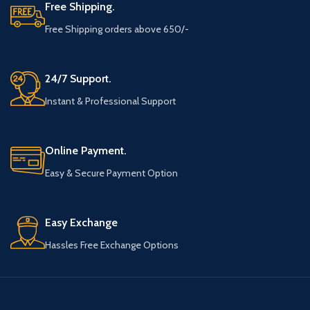
Free Shipping.
Free Shipping orders above 650/-
24/7 Support.
Instant & Professional Support
Online Payment.
Easy & Secure Payment Option
Easy Exchange
Hassles Free Exchange Options