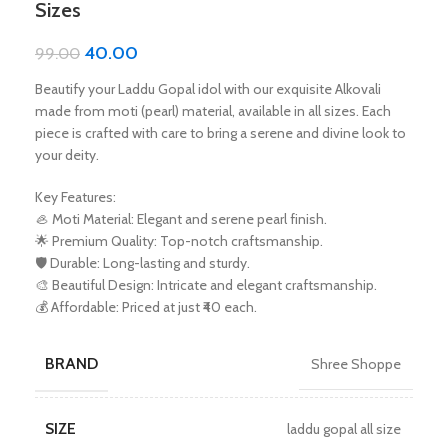
Sizes
40.00
99.00
Beautify your Laddu Gopal idol with our exquisite Alkovali
made from moti (pearl) material, available in all sizes. Each
piece is crafted with care to bring a serene and divine look to
your deity.
Key Features:
🦪 Moti Material: Elegant and serene pearl finish.
🌟 Premium Quality: Top-notch craftsmanship.
🛡️ Durable: Long-lasting and sturdy.
🎨 Beautiful Design: Intricate and elegant craftsmanship.
💰 Affordable: Priced at just ₹40 each.
BRAND
Shree Shoppe
SIZE
laddu gopal all size