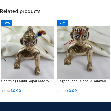
Related products
-39%
-39%
Charming Laddu Gopal Katoro
Elegant Laddu Gopal Alkalavali
with Moti Material
with Diamond and Moti Material
30.00
60.00
49.00
99.00
ADD TO CART
ADD TO CART