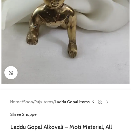
Click to enlarge
Home
Shop
Puja Items
Laddu Gopal Items
Shree Shoppe
Laddu Gopal Alkovali – Moti Material, All