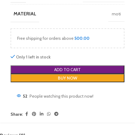
MATERIAL
moti
Free shipping for orders above
500.00
Only 1 left in stock
ADD TO CART
BUY NOW
52
People watching this product now!
Share: