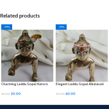
Related products
-39%
-39%
Charming Laddu Gopal Katoro
Elegant Laddu Gopal Alkalavali
with Moti Material
with Diamond and Moti Material
30.00
60.00
49.00
99.00
ADD TO CART
ADD TO CART