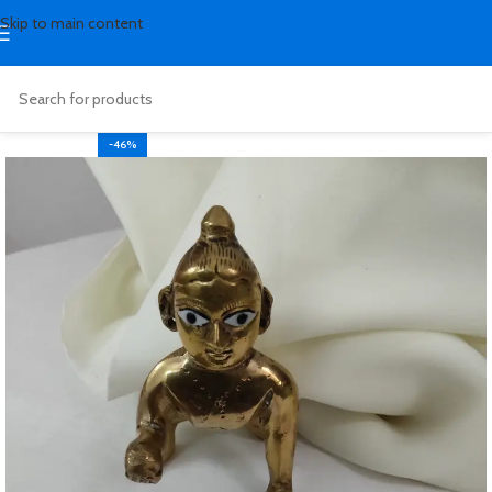
Skip to main content
-46%