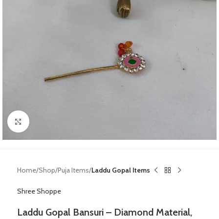
Click to enlarge
Home
Shop
Puja Items
Laddu Gopal Items
Shree Shoppe
Laddu Gopal Bansuri – Diamond Material,