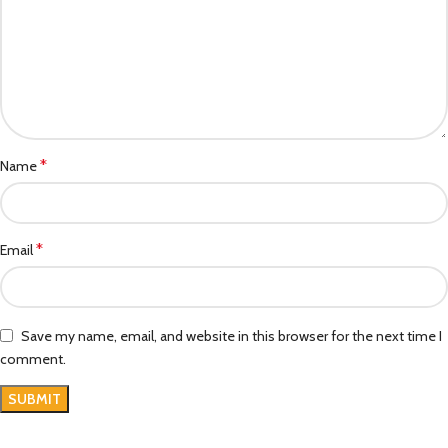
*
Name
*
Email
Save my name, email, and website in this browser for the next time I
comment.