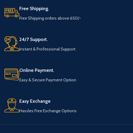
Free Shipping.
Free Shipping orders above 650/-
24/7 Support.
Instant & Professional Support
Online Payment.
Easy & Secure Payment Option
Easy Exchange
Hassles Free Exchange Options