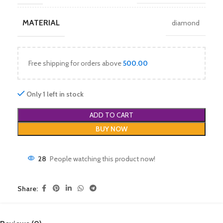
MATERIAL
diamond
Free shipping for orders above
500.00
Only 1 left in stock
ADD TO CART
BUY NOW
28
People watching this product now!
Share: