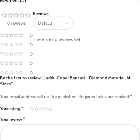
Reviews (0)
Reviews
0 reviews
0
There are no reviews yet.
0
0
0
0
Be the first to review “Laddu Gopal Bansuri – Diamond Material, All
Sizes”
*
Your email address will not be published.
Required fields are marked
*
Your rating
*
Your review