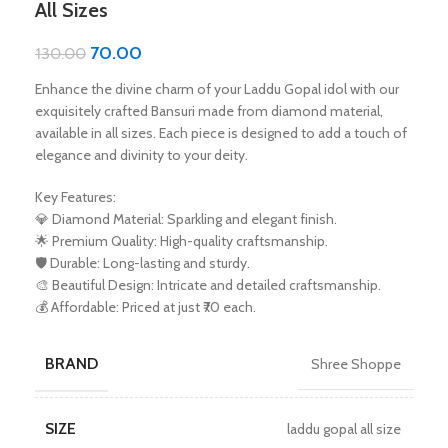
All Sizes
70.00
130.00
Enhance the divine charm of your Laddu Gopal idol with our
exquisitely crafted Bansuri made from diamond material,
available in all sizes. Each piece is designed to add a touch of
elegance and divinity to your deity.
Key Features:
💎 Diamond Material: Sparkling and elegant finish.
🌟 Premium Quality: High-quality craftsmanship.
🛡️ Durable: Long-lasting and sturdy.
🎨 Beautiful Design: Intricate and detailed craftsmanship.
💰 Affordable: Priced at just ₹70 each.
BRAND
Shree Shoppe
SIZE
laddu gopal all size